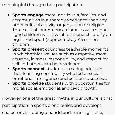
meaningful through their participation.
Sports engage
more individuals, families, and
communities in a shared experience than any
other cultural activity, organization or religion.
Three out of four American families with school-
aged children will have at least one child play an
organized sport (approximately 45 million
children).
Sports present
countless teachable moments
in whichethical values such as empathy, moral
courage, fairness, responsibility, and respect for
self and others can be developed.
Sports connect
students to caring adults in
their learning community who foster social-
emotional intelligence and academic success.
Sports provide
students with opportunities for
moral, social, emotional, and civic growth.
However, one of the great myths in our culture is that
participation in sports alone builds and develops
character, as if doing a handstand, running a race,