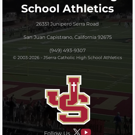
School Athletics
26351 Junipero Serra Road
San Juan Capistrano, California 92675
(949) 493-9307
© 2003-2026 - JSerra Catholic High School Athletics
Follow Us