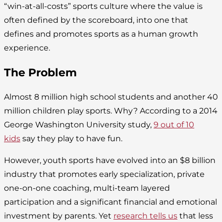
“win-at-all-costs” sports culture where the value is
often defined by the scoreboard, into one that
defines and promotes sports as a human growth
experience.
The Problem
Almost 8 million high school students and another 40
million children play sports. Why? According to a 2014
George Washington University study,
9 out of 10
kids
say they play to have fun.
However, youth sports have evolved into an $8 billion
industry that promotes early specialization, private
one-on-one coaching, multi-team layered
participation and a significant financial and emotional
investment by parents. Yet
research tells us
that less