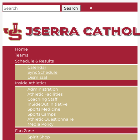
Home
Teams
Schedule & Results
Calendar
Sync Schedule
Dismissal
Inside Athletics
Administration
Athletic Facilities
Coaching Staff
InSideOut Initiative
Sports Medicine
Sports Camps
Athletic Questionnaire
Media Policy
Fan Zone
Spirit Shop