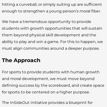
hitting a curveball, or simply suiting up are sufficient
enough to strengthen a young person’s moral fiber.
We have a tremendous opportunity to provide
students with growth opportunities that will sustain
them beyond physical skill development and the
ability to play and win a game. For this to happen, we
must align communities around a deeper purpose.
The Approach
For sports to provide students with human growth
and moral development, we must move beyond
defining success by the scoreboard, and create space
for sports to be centered on a higher purpose.
The InSideOut Initiative provides a blueprint for