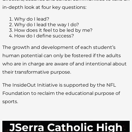
in-depth look at four key questions:
Why do I lead?
Why do I lead the way I do?
How does it feel to be led by me?
How do I define success?
The growth and development of each student’s
human potential can only be fostered if the adults
who are in charge are aware of and intentional about
their transformative purpose.
The InsideOut Initiative is supported by the NFL
Foundation to reclaim the educational purpose of
sports.
JSerra Catholic High