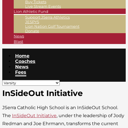
Buy Tickets
Live Stream Events
Lion Athletic Fund
Support JSerra Athletics
JESPYS
Lion Nation Golf Tournament
Donate
News
Blast
Home
Coaches
News
Fees
InSideOut Initiative
JSerra Catholic High School is an InSideOut School.
The
InSideOut Initiative
, under the leadership of Jody
Redman and Joe Ehrmann, transforms the current