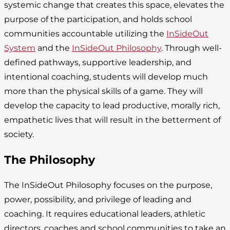
systemic change that creates this space, elevates the
purpose of the participation, and holds school
communities accountable utilizing the
InSideOut
System
and the
InSideOut Philosophy
. Through well-
defined pathways, supportive leadership, and
intentional coaching, students will develop much
more than the physical skills of a game. They will
develop the capacity to lead productive, morally rich,
empathetic lives that will result in the betterment of
society.
The Philosophy
The InSideOut Philosophy focuses on the purpose,
power, possibility, and privilege of leading and
coaching. It requires educational leaders, athletic
directors, coaches and school communities to take an