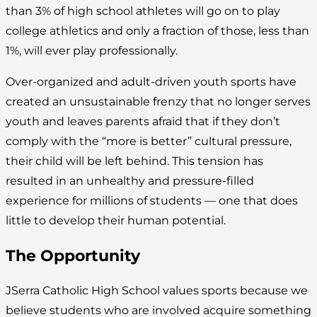
than 3% of high school athletes will go on to play
college athletics and only a fraction of those, less than
1%, will ever play professionally.
Over-organized and adult-driven youth sports have
created an unsustainable frenzy that no longer serves
youth and leaves parents afraid that if they don’t
comply with the “more is better” cultural pressure,
their child will be left behind. This tension has
resulted in an unhealthy and pressure-filled
experience for millions of students — one that does
little to develop their human potential.
The Opportunity
JSerra Catholic High School values sports because we
believe students who are involved acquire something