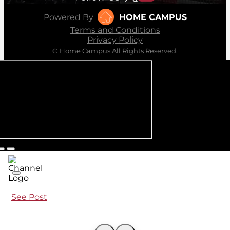
Powered By
HOME CAMPUS
Terms and Conditions
Privacy Policy
© Home Campus All Rights Reserved.
See Post