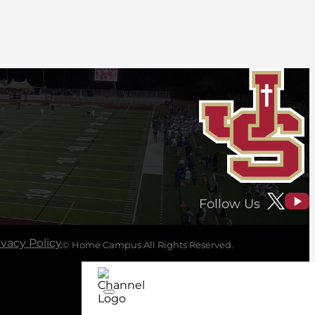
Follow Us
ivacy Policy
© Home Campus All Rights Reserved.