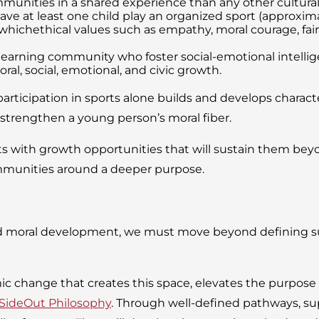
munities in a shared experience than any other cultural ac
ave at least one child play an organized sport (approximat
chethical values such as empathy, moral courage, fairnes
r learning community who foster social-emotional intell
al, social, emotional, and civic growth.
articipation in sports alone builds and develops character
o strengthen a young person’s moral fiber.
with growth opportunities that will sustain them beyond
mmunities around a deeper purpose.
d moral development, we must move beyond defining suc
mic change that creates this space, elevates the purpose
SideOut Philosophy
. Through well-defined pathways, sup