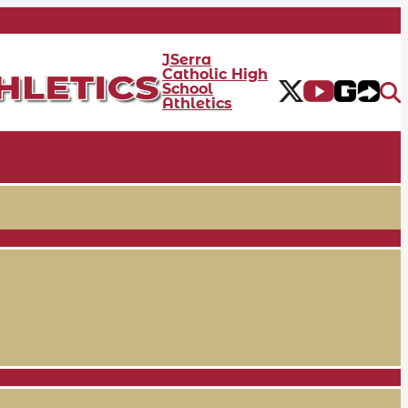
JSerra
Catholic High
School
Athletics