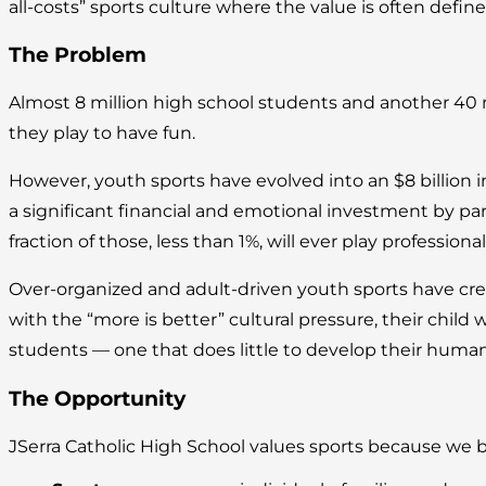
all-costs” sports culture where the value is often def
The Problem
Almost 8 million high school students and another 40 
they play to have fun.
However, youth sports have evolved into an $8 billion 
a significant financial and emotional investment by pa
fraction of those, less than 1%, will ever play professional
Over-organized and adult-driven youth sports have crea
with the “more is better” cultural pressure, their child 
students — one that does little to develop their human
The Opportunity
JSerra Catholic High School values sports because we 