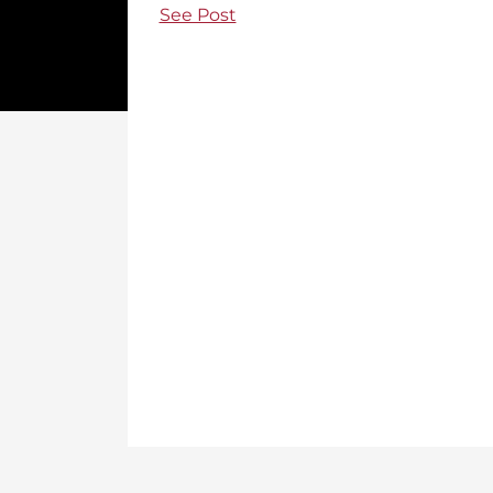
See Post