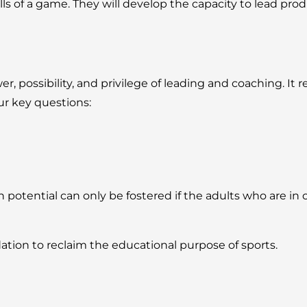
 of a game. They will develop the capacity to lead product
possibility, and privilege of leading and coaching. It re
ur key questions:
tential can only be fostered if the adults who are in c
ation to reclaim the educational purpose of sports.