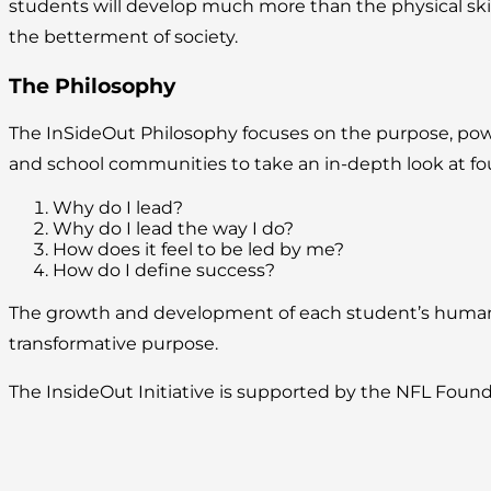
students will develop much more than the physical skills
the betterment of society.
The Philosophy
The InSideOut Philosophy focuses on the purpose, power, 
and school communities to take an in-depth look at fo
Why do I lead?
Why do I lead the way I do?
How does it feel to be led by me?
How do I define success?
The growth and development of each student’s human po
transformative purpose.
The InsideOut Initiative is supported by the NFL Found