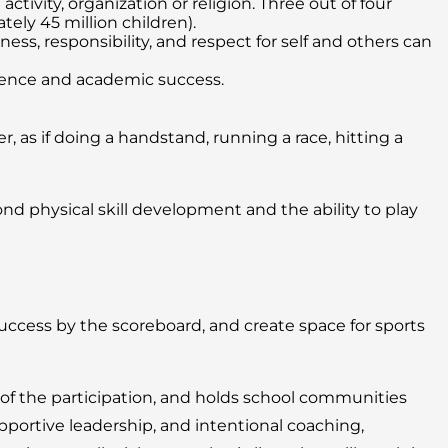
tivity, organization or religion. Three out of four
ely 45 million children).
s, responsibility, and respect for self and others can
igence and academic success.
, as if doing a handstand, running a race, hitting a
 physical skill development and the ability to play
cess by the scoreboard, and create space for sports
 of the participation, and holds school communities
portive leadership, and intentional coaching,