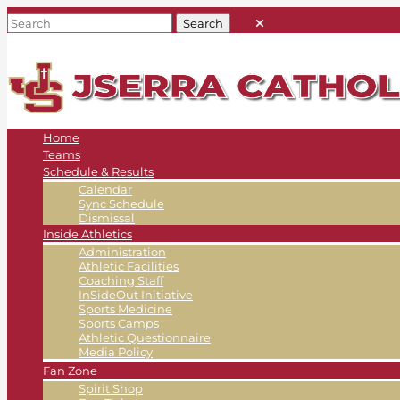
Home
Teams
Schedule & Results
Calendar
Sync Schedule
Dismissal
Inside Athletics
Administration
Athletic Facilities
Coaching Staff
InSideOut Initiative
Sports Medicine
Sports Camps
Athletic Questionnaire
Media Policy
Fan Zone
Spirit Shop