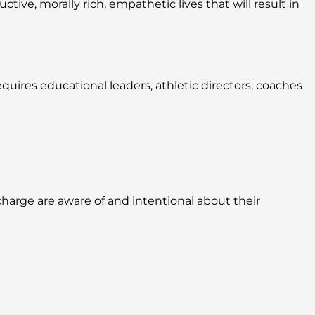
ive, morally rich, empathetic lives that will result in
quires educational leaders, athletic directors, coaches
harge are aware of and intentional about their