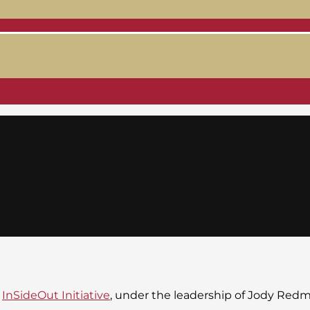
e
InSideOut Initiative
, under the leadership of Jody Red