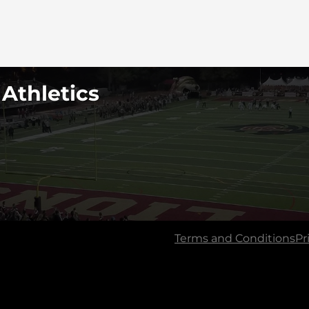
 Athletics
Terms and Conditions
Pr