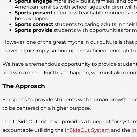
Sports engage
more individuals, families, and com
American families with school-aged children will h
Sports present
countless teachable moments in whi
be developed.
Sports connect
students to caring adults in thei
Sports provide
students with opportunities for mor
However, one of the great myths in our culture is that p
curveball, or simply suiting up are sufficient enough t
We have a tremendous opportunity to provide students 
and win a game. For this to happen, we must align co
The Approach
For sports to provide students with human growth an
to be centered on a higher purpose.
The InSideOut Initiative provides a blueprint for syste
accountable utilizing the
InSideOut System
and the
In