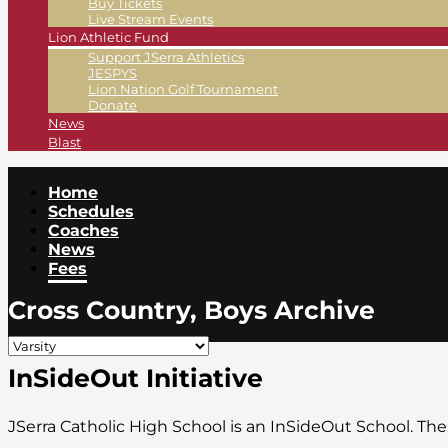
Buy Tickets
Live Stream Events
Lion Athletic Fund
Support JSerra Athletics
JESPYS
Lion Nation Golf Tournament
Donate
News
Blast
Home
Schedules
Coaches
News
Fees
Cross Country, Boys Archive
InSideOut Initiative
JSerra Catholic High School is an InSideOut School. Th