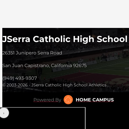
JSerra Catholic High School
26351 Junipero Serra Road
San Juan Capistrano, California 92675
(949) 493-9307
© 2003-2026 - JSerra Catholic High School Athletics
Powered By
HOME CAMPUS
‹
›