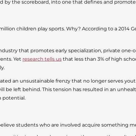
ined by the scoreboard, into one that defines and promo
million children play sports. Why? According to a 2014 
industry that promotes early specialization, private one
rents. Yet
research tells us
that less than 3% of high schoo
ly.
ted an unsustainable frenzy that no longer serves youth
will be left behind. This tension has resulted in an unheal
 potential.
believe students who are involved acquire something mea