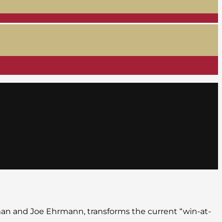
man and Joe Ehrmann, transforms the current “win-at-