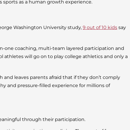
tes sports as a human growth experience.
George Washington University study,
9 out of 10 kids
say
-on-one coaching, multi-team layered participation and
l athletes will go on to play college athletics and only a
 and leaves parents afraid that if they don’t comply
thy and pressure-filled experience for millions of
ningful through their participation.