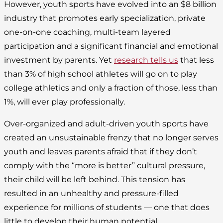
However, youth sports have evolved into an $8 billion
industry that promotes early specialization, private
one-on-one coaching, multi-team layered
participation and a significant financial and emotional
investment by parents. Yet
research tells us
that less
than 3% of high school athletes will go on to play
college athletics and only a fraction of those, less than
1%, will ever play professionally.
Over-organized and adult-driven youth sports have
created an unsustainable frenzy that no longer serves
youth and leaves parents afraid that if they don’t
comply with the “more is better” cultural pressure,
their child will be left behind. This tension has
resulted in an unhealthy and pressure-filled
experience for millions of students — one that does
little to develop their human potential.