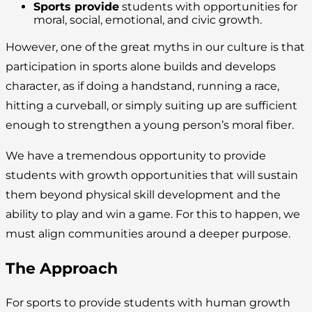
Sports provide
students with opportunities for
moral, social, emotional, and civic growth.
However, one of the great myths in our culture is that
participation in sports alone builds and develops
character, as if doing a handstand, running a race,
hitting a curveball, or simply suiting up are sufficient
enough to strengthen a young person’s moral fiber.
We have a tremendous opportunity to provide
students with growth opportunities that will sustain
them beyond physical skill development and the
ability to play and win a game. For this to happen, we
must align communities around a deeper purpose.
The Approach
For sports to provide students with human growth