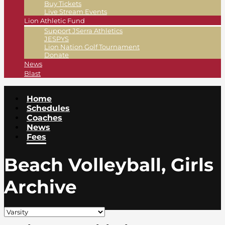
Buy Tickets
Live Stream Events
Lion Athletic Fund
Support JSerra Athletics
JESPYS
Lion Nation Golf Tournament
Donate
News
Blast
Home
Schedules
Coaches
News
Fees
Beach Volleyball, Girls
Archive