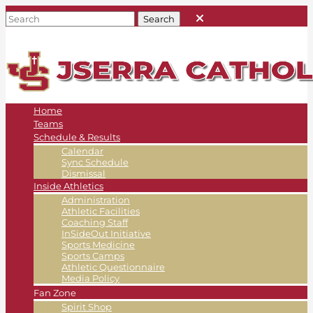
Home
Teams
Schedule & Results
Calendar
Sync Schedule
Dismissal
Inside Athletics
Administration
Athletic Facilities
Coaching Staff
InSideOut Initiative
Sports Medicine
Sports Camps
Athletic Questionnaire
Media Policy
Fan Zone
Spirit Shop