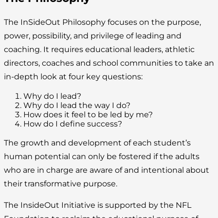
The InSideOut Philosophy focuses on the purpose,
power, possibility, and privilege of leading and
coaching. It requires educational leaders, athletic
directors, coaches and school communities to take an
in-depth look at four key questions:
Why do I lead?
Why do I lead the way I do?
How does it feel to be led by me?
How do I define success?
The growth and development of each student’s
human potential can only be fostered if the adults
who are in charge are aware of and intentional about
their transformative purpose.
The InsideOut Initiative is supported by the NFL