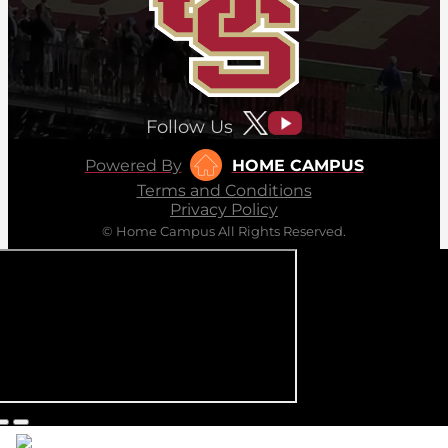
Follow Us
Powered By
HOME CAMPUS
Terms and Conditions
Privacy Policy
© Home Campus All Rights Reserved.