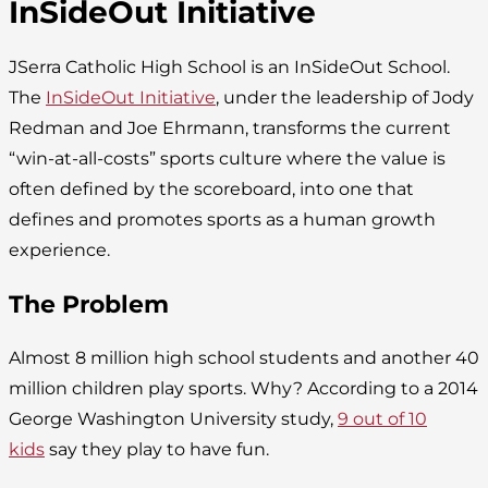
InSideOut Initiative
JSerra Catholic High School is an InSideOut School.
The
InSideOut Initiative
, under the leadership of Jody
Redman and Joe Ehrmann, transforms the current
“win-at-all-costs” sports culture where the value is
often defined by the scoreboard, into one that
defines and promotes sports as a human growth
experience.
The Problem
Almost 8 million high school students and another 40
million children play sports. Why? According to a 2014
George Washington University study,
9 out of 10
kids
say they play to have fun.