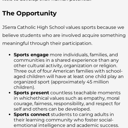
The Opportunity
JSerra Catholic High School values sports because we
believe students who are involved acquire something
meaningful through their participation.
Sports engage
more individuals, families, and
communities in a shared experience than any
other cultural activity, organization or religion.
Three out of four American families with school-
aged children will have at least one child play an
organized sport (approximately 45 million
children).
Sports present
countless teachable moments
in whichethical values such as empathy, moral
courage, fairness, responsibility, and respect for
self and others can be developed.
Sports connect
students to caring adults in
their learning community who foster social-
emotional intelligence and academic success.