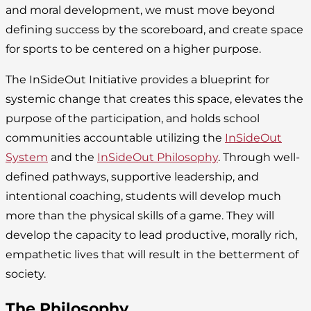
and moral development, we must move beyond
defining success by the scoreboard, and create space
for sports to be centered on a higher purpose.
The InSideOut Initiative provides a blueprint for
systemic change that creates this space, elevates the
purpose of the participation, and holds school
communities accountable utilizing the
InSideOut
System
and the
InSideOut Philosophy
. Through well-
defined pathways, supportive leadership, and
intentional coaching, students will develop much
more than the physical skills of a game. They will
develop the capacity to lead productive, morally rich,
empathetic lives that will result in the betterment of
society.
The Philosophy