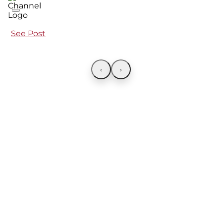
See Post
‹
›