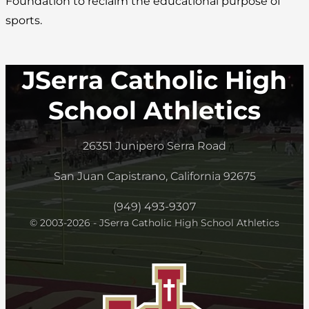
Foundation to reclaim the educational purpose of
sports.
JSerra Catholic High
School Athletics
26351 Junipero Serra Road
San Juan Capistrano, California 92675
(949) 493-9307
© 2003-2026 - JSerra Catholic High School Athletics