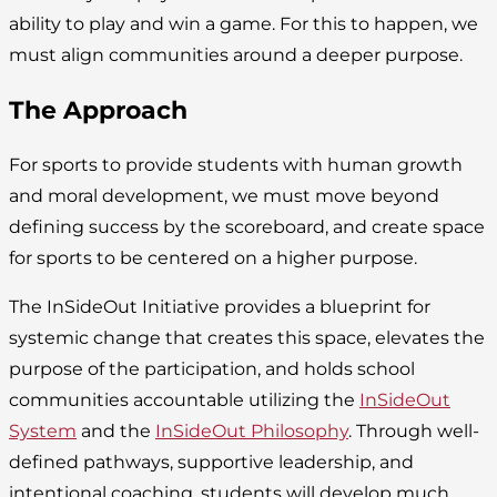
ability to play and win a game. For this to happen, we
must align communities around a deeper purpose.
The Approach
For sports to provide students with human growth
and moral development, we must move beyond
defining success by the scoreboard, and create space
for sports to be centered on a higher purpose.
The InSideOut Initiative provides a blueprint for
systemic change that creates this space, elevates the
purpose of the participation, and holds school
communities accountable utilizing the
InSideOut
System
and the
InSideOut Philosophy
. Through well-
defined pathways, supportive leadership, and
intentional coaching, students will develop much