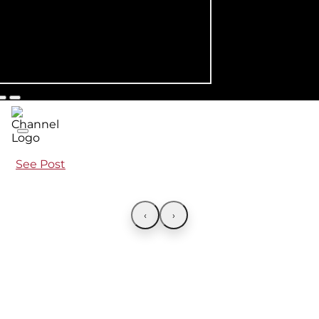
See Post
‹
›