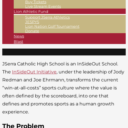
Buy Tickets
Live Stream Events
Lion Athletic Fund
Support JSerra Athletics
JESPYS
Lion Nation Golf Tournament
Donate
News
Blast
JSerra Catholic High School is an InSideOut School.
The
InSideOut Initiative
, under the leadership of Jody
Redman and Joe Ehrmann, transforms the current
“win-at-all-costs” sports culture where the value is
often defined by the scoreboard, into one that
defines and promotes sports as a human growth
experience.
The Problem