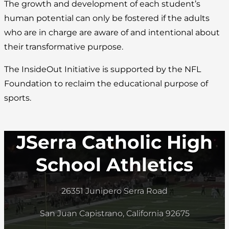
The growth and development of each student’s
human potential can only be fostered if the adults
who are in charge are aware of and intentional about
their transformative purpose.
The InsideOut Initiative is supported by the NFL
Foundation to reclaim the educational purpose of
sports.
JSerra Catholic High
School Athletics
26351 Junipero Serra Road
San Juan Capistrano, California 92675