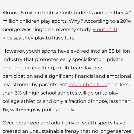
Almost 8 million high school students and another 40
million children play sports. Why? According to a 2014
George Washington University study,
9 out of 10
kids
say they play to have fun.
However, youth sports have evolved into an $8 billion
industry that promotes early specialization, private
one-on-one coaching, multi-team layered
participation and a significant financial and emotional
investment by parents. Yet
research tells us
that less
than 3% of high school athletes will go on to play
college athletics and only a fraction of those, less than
1%, will ever play professionally.
Over-organized and adult-driven youth sports have
created an unsustainable frenzy that no longer serves