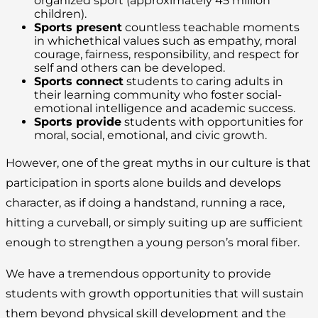
organized sport (approximately 45 million
children).
Sports present
countless teachable moments
in whichethical values such as empathy, moral
courage, fairness, responsibility, and respect for
self and others can be developed.
Sports connect
students to caring adults in
their learning community who foster social-
emotional intelligence and academic success.
Sports provide
students with opportunities for
moral, social, emotional, and civic growth.
However, one of the great myths in our culture is that
participation in sports alone builds and develops
character, as if doing a handstand, running a race,
hitting a curveball, or simply suiting up are sufficient
enough to strengthen a young person’s moral fiber.
We have a tremendous opportunity to provide
students with growth opportunities that will sustain
them beyond physical skill development and the