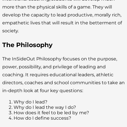
more than the physical skills of a game. They will
develop the capacity to lead productive, morally rich,
empathetic lives that will result in the betterment of
society.
The Philosophy
The InSideOut Philosophy focuses on the purpose,
power, possibility, and privilege of leading and
coaching. It requires educational leaders, athletic
directors, coaches and school communities to take an
in-depth look at four key questions:
Why do I lead?
Why do I lead the way I do?
How does it feel to be led by me?
How do I define success?