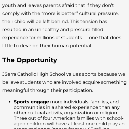
youth and leaves parents afraid that if they don’t
comply with the “more is better” cultural pressure,
their child will be left behind. This tension has
resulted in an unhealthy and pressure-filled
experience for millions of students — one that does
little to develop their human potential.
The Opportunity
JSerra Catholic High School values sports because we
believe students who are involved acquire something
meaningful through their participation.
Sports engage
more individuals, families, and
communities in a shared experience than any
other cultural activity, organization or religion.
Three out of four American families with school-
aged children will have at least one child play an