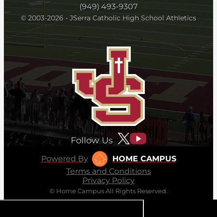
(949) 493-9307
© 2003-2026 - JSerra Catholic High School Athletics
Follow Us
Powered By
HOME CAMPUS
Terms and Conditions
Privacy Policy
© Home Campus All Rights Reserved.