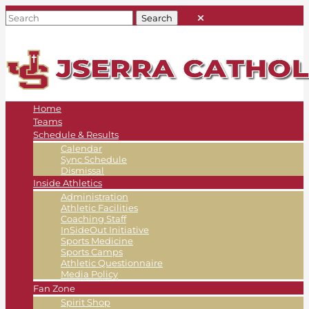
Home
Teams
Schedule & Results
Calendar
Sync Schedule
Dismissal
Inside Athletics
Administration
Athletic Facilities
Coaching Staff
InSideOut Initiative
Sports Medicine
Sports Camps
Athletic Questionnaire
Media Policy
Fan Zone
Spirit Shop