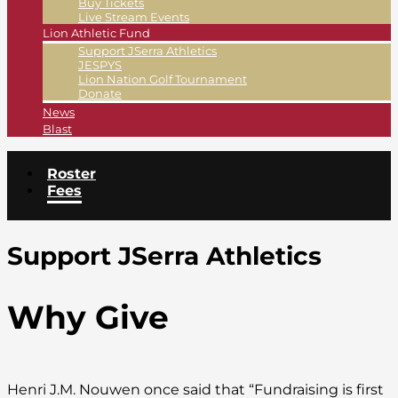
Buy Tickets
Live Stream Events
Lion Athletic Fund
Support JSerra Athletics
JESPYS
Lion Nation Golf Tournament
Donate
News
Blast
Roster
Fees
Support JSerra Athletics
Why Give
Henri J.M. Nouwen once said that “Fundraising is first