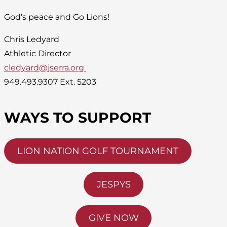
God’s peace and Go Lions!
Chris Ledyard
Athletic Director
cledyard@jserra.org
949.493.9307 Ext. 5203
WAYS TO SUPPORT
LION NATION GOLF TOURNAMENT
JESPYS
GIVE NOW