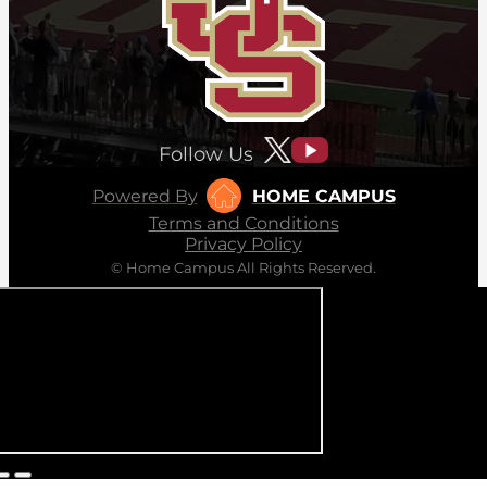
Follow Us
Powered By
HOME CAMPUS
Terms and Conditions
Privacy Policy
© Home Campus All Rights Reserved.