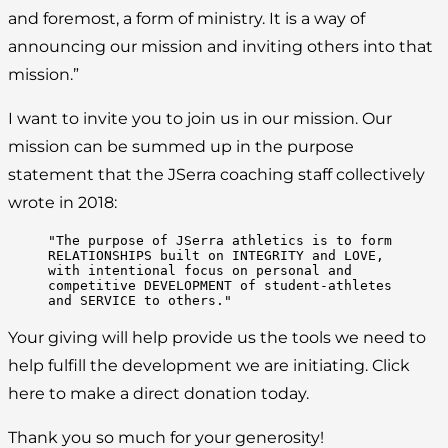
and foremost, a form of ministry. It is a way of
announcing our mission and inviting others into that
mission.”
I want to invite you to join us in our mission. Our
mission can be summed up in the purpose
statement that the JSerra coaching staff collectively
wrote in 2018:
"The purpose of JSerra athletics is to form 
RELATIONSHIPS built on INTEGRITY and LOVE, 
with intentional focus on personal and 
competitive DEVELOPMENT of student-athletes 
and SERVICE to others."
Your giving will help provide us the tools we need to
help fulfill the development we are initiating. Click
here to make a direct donation today.
Thank you so much for your generosity!