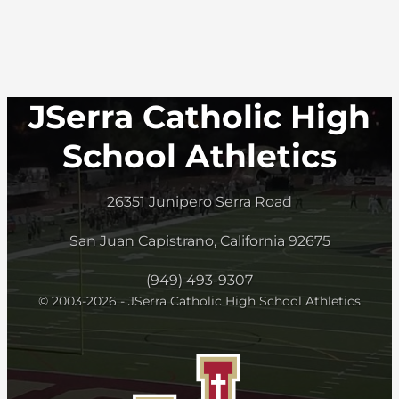
JSerra Catholic High
School Athletics
26351 Junipero Serra Road
San Juan Capistrano, California 92675
(949) 493-9307
© 2003-2026 - JSerra Catholic High School Athletics