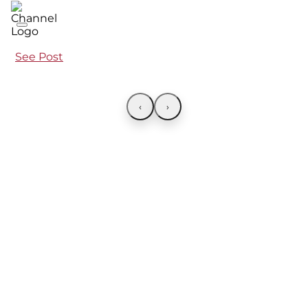
See Post
‹
›