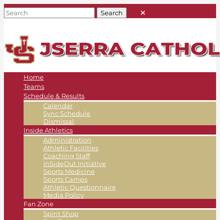
Home
Teams
Schedule & Results
Calendar
Sync Schedule
Dismissal
Inside Athletics
Administration
Athletic Facilities
Coaching Staff
InSideOut Initiative
Sports Medicine
Sports Camps
Athletic Questionnaire
Media Policy
Fan Zone
Spirit Shop