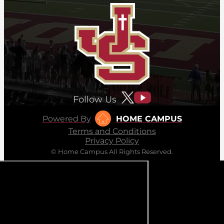
Follow Us
Powered By
HOME CAMPUS
Terms and Conditions
Privacy Policy
© Home Campus All Rights Reserved.