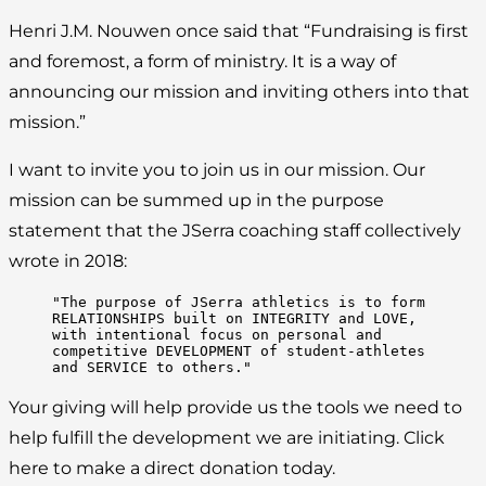
Henri J.M. Nouwen once said that “Fundraising is first
and foremost, a form of ministry. It is a way of
announcing our mission and inviting others into that
mission.”
I want to invite you to join us in our mission. Our
mission can be summed up in the purpose
statement that the JSerra coaching staff collectively
wrote in 2018:
"The purpose of JSerra athletics is to form 
RELATIONSHIPS built on INTEGRITY and LOVE, 
with intentional focus on personal and 
competitive DEVELOPMENT of student-athletes 
and SERVICE to others."
Your giving will help provide us the tools we need to
help fulfill the development we are initiating. Click
here to make a direct donation today.