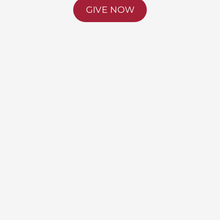
GIVE NOW