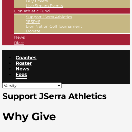
Buy Tickets
Live Stream Events
Lion Athletic Fund
Support JSerra Athletics
JESPYS
Lion Nation Golf Tournament
Donate
News
Blast
Coaches
Roster
News
Fees
Support JSerra Athletics
Why Give