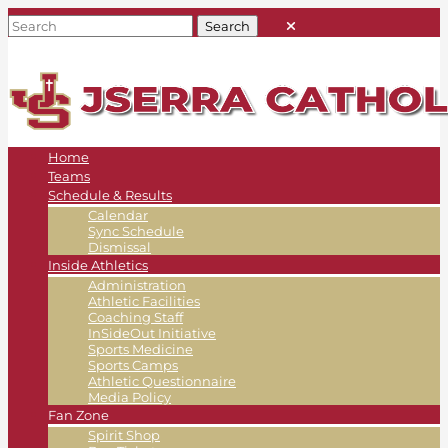
Home
Teams
Schedule & Results
Calendar
Sync Schedule
Dismissal
Inside Athletics
Administration
Athletic Facilities
Coaching Staff
InSideOut Initiative
Sports Medicine
Sports Camps
Athletic Questionnaire
Media Policy
Fan Zone
Spirit Shop