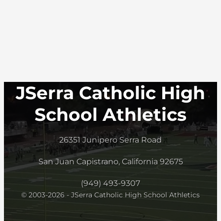
JSerra Catholic High
School Athletics
26351 Junipero Serra Road
San Juan Capistrano, California 92675
(949) 493-9307
© 2003-2026 - JSerra Catholic High School Athletics