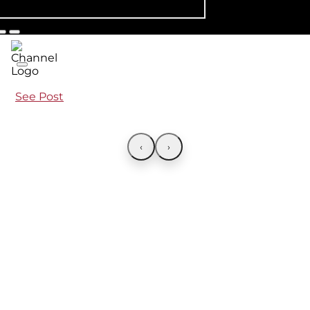
See Post
‹
›