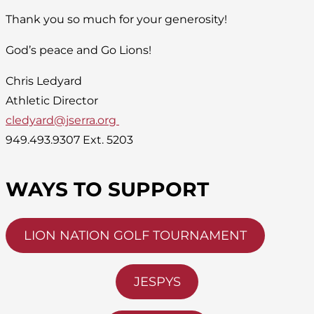
Thank you so much for your generosity!
God’s peace and Go Lions!
Chris Ledyard
Athletic Director
cledyard@jserra.org
949.493.9307 Ext. 5203
WAYS TO SUPPORT
LION NATION GOLF TOURNAMENT
JESPYS