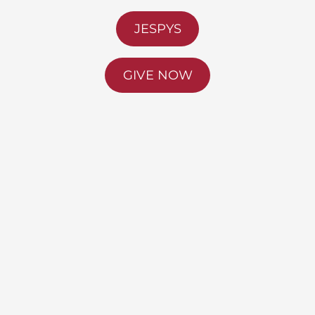
JESPYS
GIVE NOW