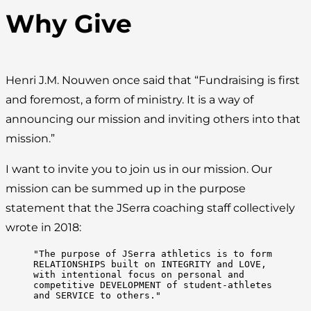
Why Give
Henri J.M. Nouwen once said that “Fundraising is first
and foremost, a form of ministry. It is a way of
announcing our mission and inviting others into that
mission.”
I want to invite you to join us in our mission. Our
mission can be summed up in the purpose
statement that the JSerra coaching staff collectively
wrote in 2018:
"The purpose of JSerra athletics is to form 
RELATIONSHIPS built on INTEGRITY and LOVE, 
with intentional focus on personal and 
competitive DEVELOPMENT of student-athletes 
and SERVICE to others."