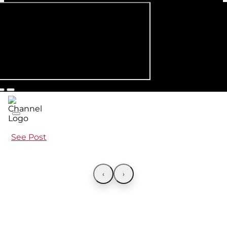
See Post
‹
›