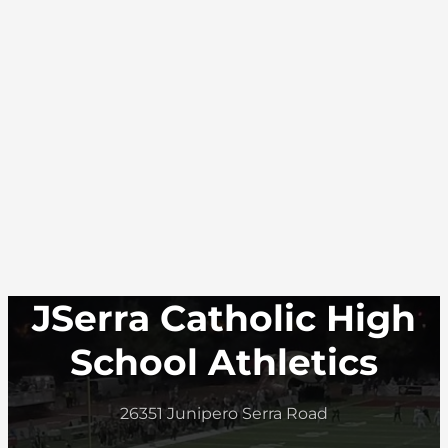
JSerra Catholic High
School Athletics
26351 Junipero Serra Road