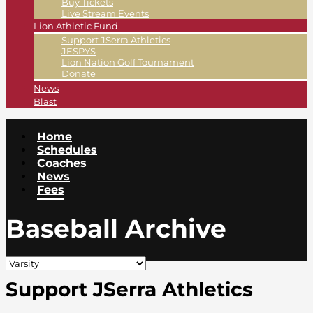
Buy Tickets
Live Stream Events
Lion Athletic Fund
Support JSerra Athletics
JESPYS
Lion Nation Golf Tournament
Donate
News
Blast
Home
Schedules
Coaches
News
Fees
Baseball Archive
Support JSerra Athletics