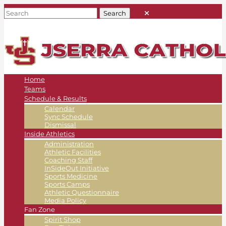
Home
Teams
Schedule & Results
Calendar
Sync Schedule
Dismissal
Inside Athletics
Administration
Athletic Facilities
Coaching Staff
InSideOut Initiative
Sports Medicine
Sports Camps
Athletic Questionnaire
Media Policy
Fan Zone
Spirit Shop