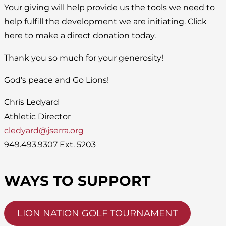
Your giving will help provide us the tools we need to
help fulfill the development we are initiating. Click
here to make a direct donation today.
Thank you so much for your generosity!
God’s peace and Go Lions!
Chris Ledyard
Athletic Director
cledyard@jserra.org
949.493.9307 Ext. 5203
WAYS TO SUPPORT
LION NATION GOLF TOURNAMENT