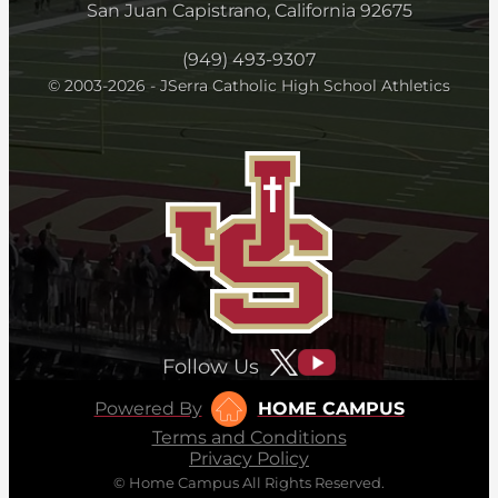
San Juan Capistrano, California 92675
(949) 493-9307
© 2003-2026 - JSerra Catholic High School Athletics
Follow Us
Powered By
HOME CAMPUS
Terms and Conditions
Privacy Policy
© Home Campus All Rights Reserved.