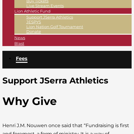
Buy Tickets
Live Stream Events
Lion Athletic Fund
Support JSerra Athletics
JESPYS
Lion Nation Golf Tournament
Donate
News
Blast
Fees
Support JSerra Athletics
Why Give
Henri J.M. Nouwen once said that “Fundraising is first
and foremost, a form of ministry. It is a way of