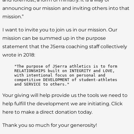
announcing our mission and inviting others into that
mission.”
I want to invite you to join us in our mission. Our
mission can be summed up in the purpose
statement that the JSerra coaching staff collectively
wrote in 2018:
"The purpose of JSerra athletics is to form 
RELATIONSHIPS built on INTEGRITY and LOVE, 
with intentional focus on personal and 
competitive DEVELOPMENT of student-athletes 
and SERVICE to others."
Your giving will help provide us the tools we need to
help fulfill the development we are initiating. Click
here to make a direct donation today.
Thank you so much for your generosity!