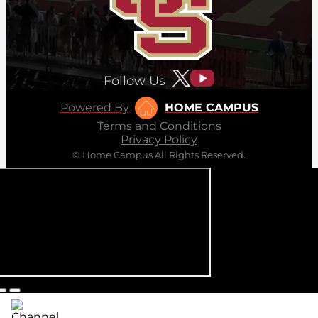
Follow Us
Powered By
HOME CAMPUS
Terms and Conditions
Privacy Policy
© Home Campus All Rights Reserved.