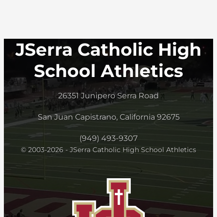
JSerra Catholic High
School Athletics
26351 Junipero Serra Road
San Juan Capistrano, California 92675
(949) 493-9307
© 2003-2026 - JSerra Catholic High School Athletics