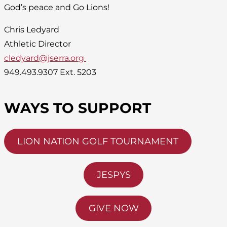
God’s peace and Go Lions!
Chris Ledyard
Athletic Director
cledyard@jserra.org
949.493.9307 Ext. 5203
WAYS TO SUPPORT
LION NATION GOLF TOURNAMENT
JESPYS
GIVE NOW