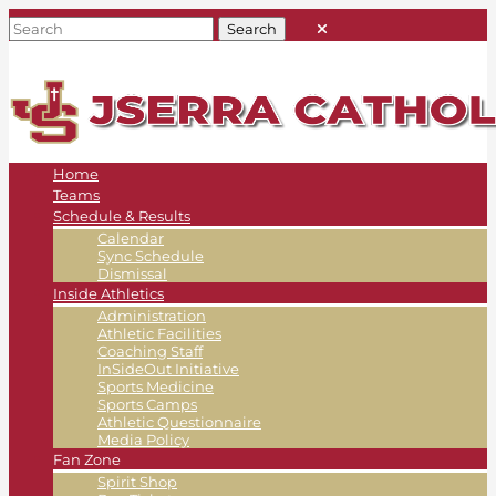
Home
Teams
Schedule & Results
Calendar
Sync Schedule
Dismissal
Inside Athletics
Administration
Athletic Facilities
Coaching Staff
InSideOut Initiative
Sports Medicine
Sports Camps
Athletic Questionnaire
Media Policy
Fan Zone
Spirit Shop