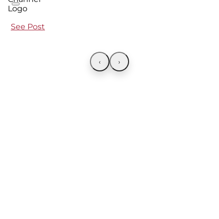
See Post
‹
›