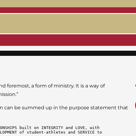
d foremost, a form of ministry. It is a way of
ission.”
ssion can be summed up in the purpose statement that
ONSHIPS built on INTEGRITY and LOVE, with 
LOPMENT of student-athletes and SERVICE to 