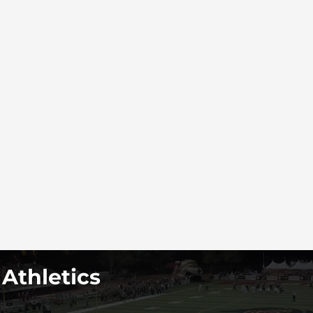
 Athletics