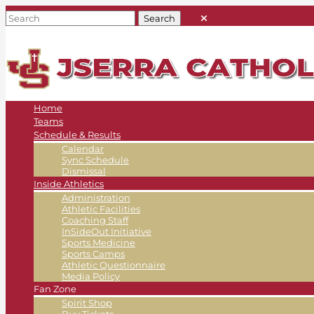
Home
Teams
Schedule & Results
Calendar
Sync Schedule
Dismissal
Inside Athletics
Administration
Athletic Facilities
Coaching Staff
InSideOut Initiative
Sports Medicine
Sports Camps
Athletic Questionnaire
Media Policy
Fan Zone
Spirit Shop