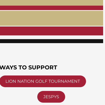
WAYS TO SUPPORT
LION NATION GOLF TOURNAMENT
JESPYS