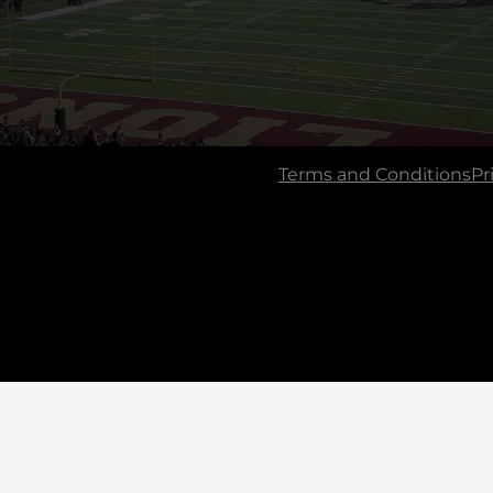
Terms and Conditions
Pr