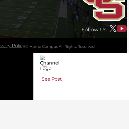
Follow Us
ivacy Policy
© Home Campus All Rights Reserved.
See Post