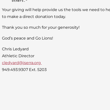
others."
Your giving will help provide us the tools we need to he
to make a direct donation today.
Thank you so much for your generosity!
God’s peace and Go Lions!
Chris Ledyard
Athletic Director
cledyard@jserra.org
949.493.9307 Ext. 5203