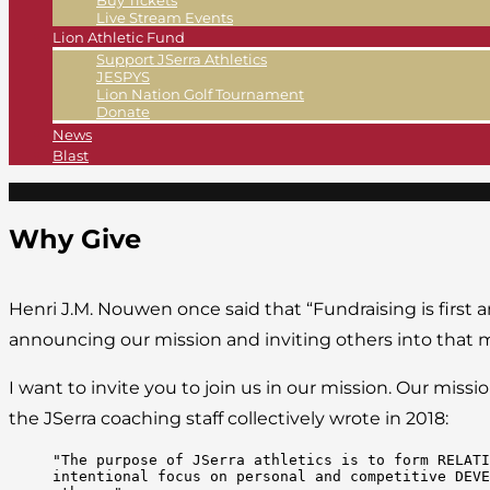
Buy Tickets
Live Stream Events
Lion Athletic Fund
Support JSerra Athletics
JESPYS
Lion Nation Golf Tournament
Donate
News
Blast
Why Give
Henri J.M. Nouwen once said that “Fundraising is first an
announcing our mission and inviting others into that m
I want to invite you to join us in our mission. Our mi
the JSerra coaching staff collectively wrote in 2018:
"The purpose of JSerra athletics is to form RELATI
intentional focus on personal and competitive DEVE