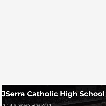
JSerra Catholic High School
26351 Junipero Serra Road