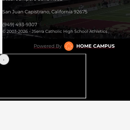
San Juan Capistrano, California 92675
(949) 493-9307
© 2003-2026 - JSerra Catholic High School Athletics
Powered By
HOME CAMPUS
‹
›