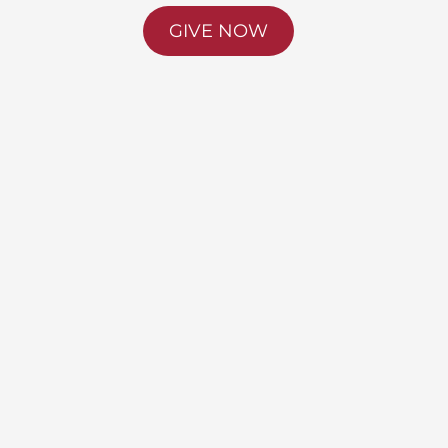
GIVE NOW