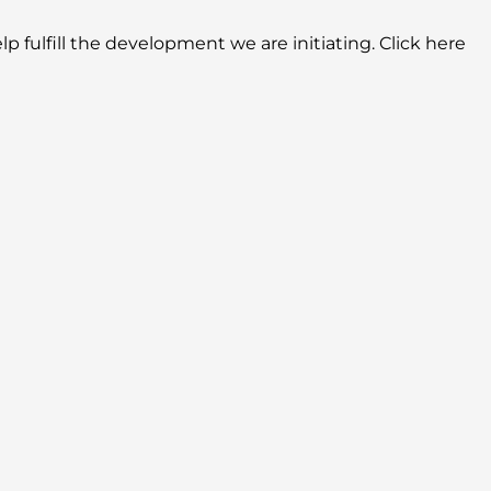
lp fulfill the development we are initiating. Click here