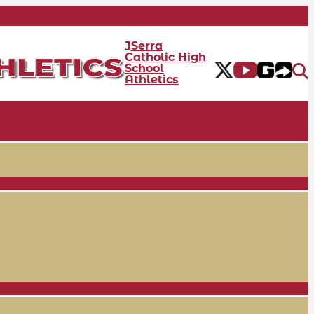
JSerra
Catholic High
School
Athletics