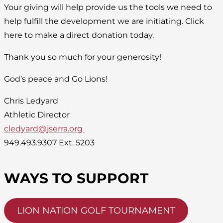
Your giving will help provide us the tools we need to
help fulfill the development we are initiating. Click
here to make a direct donation today.
Thank you so much for your generosity!
God’s peace and Go Lions!
Chris Ledyard
Athletic Director
cledyard@jserra.org
949.493.9307 Ext. 5203
WAYS TO SUPPORT
LION NATION GOLF TOURNAMENT