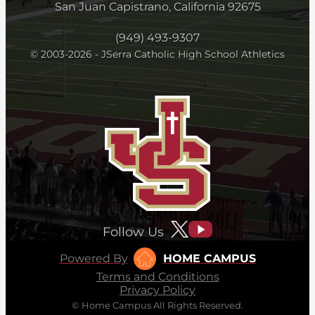
San Juan Capistrano, California 92675
(949) 493-9307
© 2003-2026 - JSerra Catholic High School Athletics
Follow Us
Powered By
HOME CAMPUS
Terms and Conditions
Privacy Policy
© Home Campus All Rights Reserved.