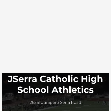
JSerra Catholic High
School Athletics
26351 Junipero Serra Road