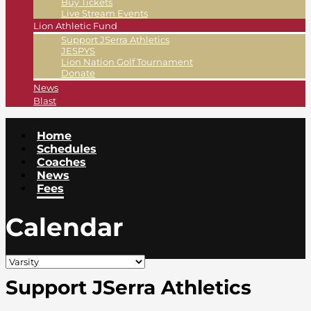
Buy Tickets
Live Stream Events
Lion Athletic Fund
Support JSerra Athletics
JESPYS
Lion Nation Golf Tournament
Donate
News
Blast
Home
Schedules
Coaches
News
Fees
Calendar
Support JSerra Athletics