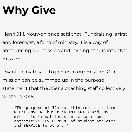
Why Give
Henri J.M. Nouwen once said that “Fundraising is first
and foremost, a form of ministry. It is a way of
announcing our mission and inviting others into that
mission.”
I want to invite you to join us in our mission. Our
mission can be summed up in the purpose
statement that the JSerra coaching staff collectively
wrote in 2018:
"The purpose of JSerra athletics is to form 
RELATIONSHIPS built on INTEGRITY and LOVE, 
with intentional focus on personal and 
competitive DEVELOPMENT of student-athletes 
and SERVICE to others."