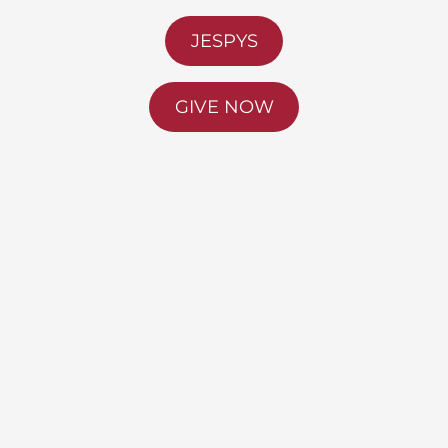
JESPYS
GIVE NOW