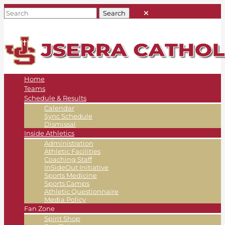
Home
Teams
Schedule & Results
Calendar
Sync Schedule
Dismissal
Inside Athletics
Administration
Athletic Facilities
Coaching Staff
InSideOut Initiative
Sports Medicine
Sports Camps
Athletic Questionnaire
Media Policy
Fan Zone
Spirit Shop