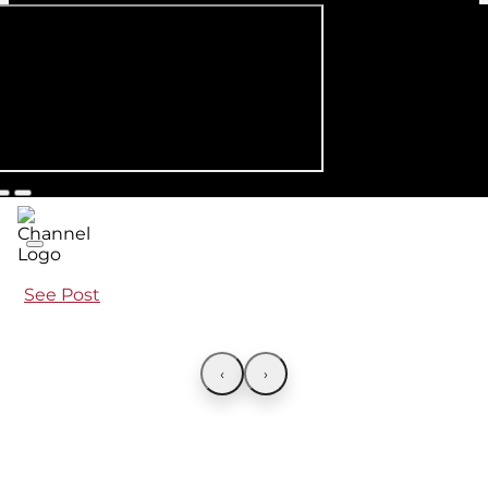
See Post
‹
›