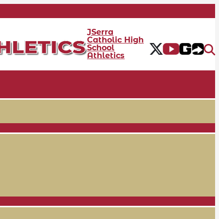
JSerra
Catholic High
School
Athletics