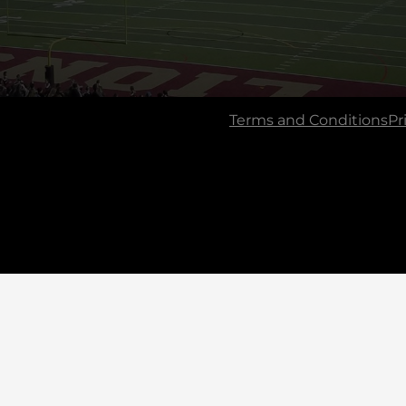
Terms and Conditions
Pr