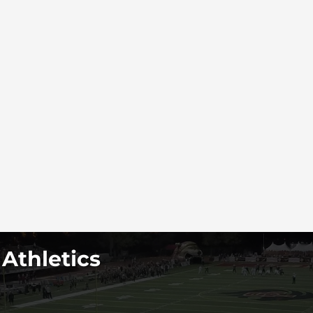
 Athletics