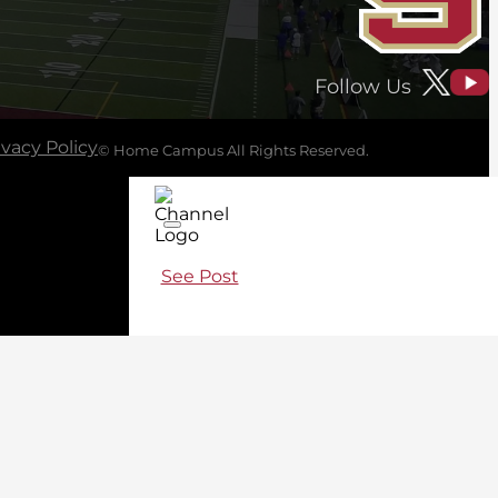
Follow Us
ivacy Policy
© Home Campus All Rights Reserved.
See Post