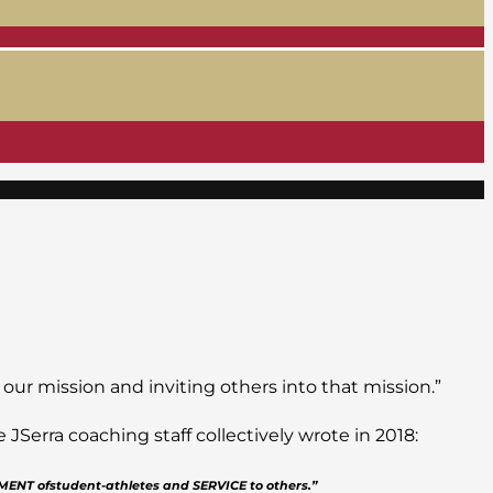
 our mission and inviting others into that mission.”
Serra coaching staff collectively wrote in 2018:
PMENT ofstudent-athletes and SERVICE to others.”