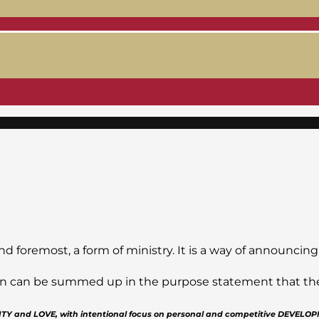
nd foremost, a form of ministry. It is a way of announcing
sion can be summed up in the purpose statement that the J
GRITY and LOVE, with intentional focus on personal and competitive DEVELO