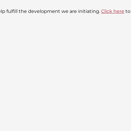
lp fulfill the development we are initiating.
Click here
to