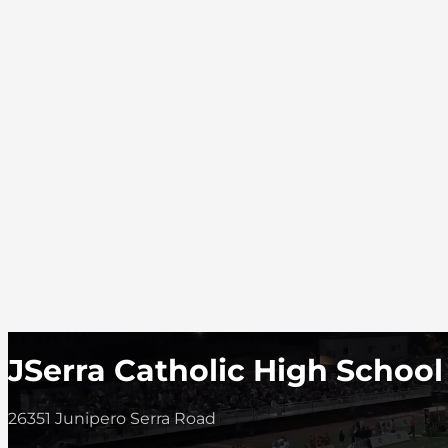
JSerra Catholic High School
26351 Junipero Serra Road