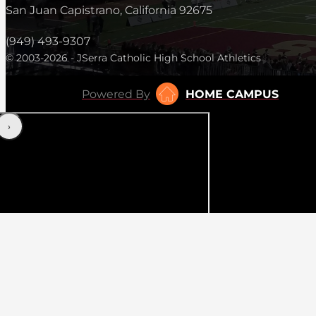
San Juan Capistrano, California 92675
(949) 493-9307
© 2003-2026 - JSerra Catholic High School Athletics
Powered By
HOME CAMPUS
‹
›