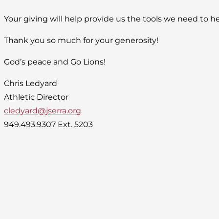
Your giving will help provide us the tools we need to he
Thank you so much for your generosity!
God’s peace and Go Lions!
Chris Ledyard
Athletic Director
cledyard@jserra.org
949.493.9307 Ext. 5203