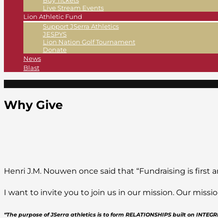
Buy Tickets
Live Stream Events
Lion Athletic Fund
Support JSerra Athletics
JESPYS
Lion Nation Golf Tournament
Donate
News
Blast
Why Give
Henri J.M. Nouwen once said that “Fundraising is first a
I want to invite you to join us in our mission. Our mis
“The purpose of JSerra athletics is to form RELATIONSHIPS built on INTE