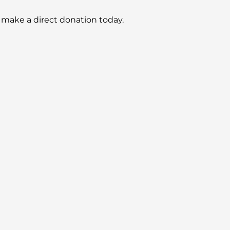
 make a direct donation today.