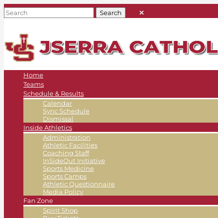
Home
Teams
Schedule & Results
Calendar
Sync Schedule
Dismissal
Inside Athletics
Administration
Athletic Facilities
Coaching Staff
InSideOut Initiative
Sports Medicine
Sports Camps
Athletic Questionnaire
Media Policy
Fan Zone
Spirit Shop