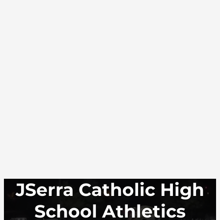
JSerra Catholic High
School Athletics