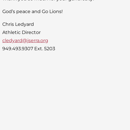
God’s peace and Go Lions!
Chris Ledyard
Athletic Director
cledyard@jserra.org
949.493.9307 Ext. 5203