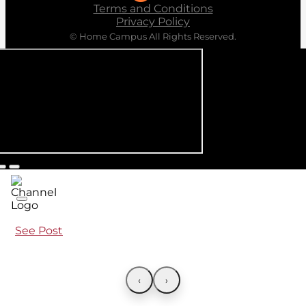
Terms and Conditions
Privacy Policy
© Home Campus All Rights Reserved.
See Post
‹
›