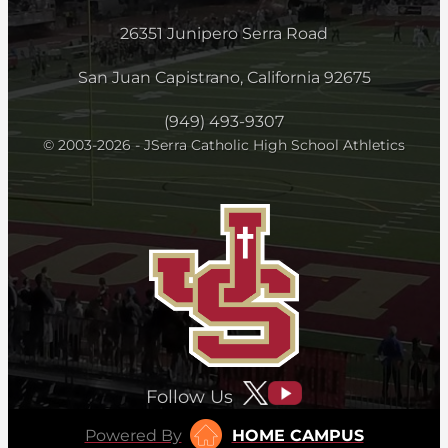
26351 Junipero Serra Road
San Juan Capistrano, California 92675
(949) 493-9307
© 2003-2026 - JSerra Catholic High School Athletics
Follow Us
Powered By
HOME CAMPUS