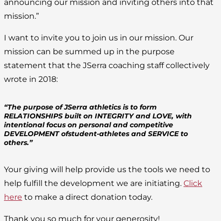
announcing our mission and inviting others into that
mission.”
I want to invite you to join us in our mission. Our
mission can be summed up in the purpose
statement that the JSerra coaching staff collectively
wrote in 2018:
“The purpose of JSerra athletics is to form
RELATIONSHIPS built on INTEGRITY and LOVE, with
intentional focus on personal and competitive
DEVELOPMENT ofstudent-athletes and SERVICE to
others.”
Your giving will help provide us the tools we need to
help fulfill the development we are initiating.
Click
here
to make a direct donation today.
Thank you so much for your generosity!