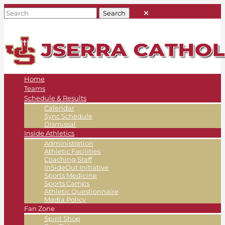
Home
Teams
Schedule & Results
Calendar
Sync Schedule
Dismissal
Inside Athletics
Administration
Athletic Facilities
Coaching Staff
InSideOut Initiative
Sports Medicine
Sports Camps
Athletic Questionnaire
Media Policy
Fan Zone
Spirit Shop