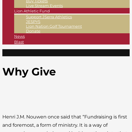
Buy Tickets
Live Stream Events
Lion Athletic Fund
Support JSerra Athletics
JESPYS
Lion Nation Golf Tournament
Donate
News
Blast
Why Give
Henri J.M. Nouwen once said that “Fundraising is first
and foremost, a form of ministry. It is a way of