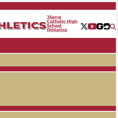
JSerra
Catholic High
School
Athletics