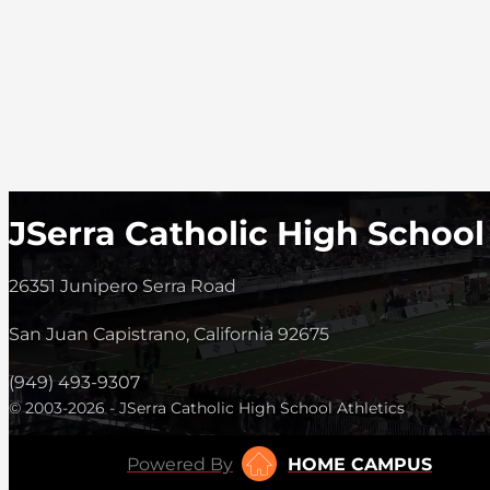
JSerra Catholic High School
26351 Junipero Serra Road
San Juan Capistrano, California 92675
(949) 493-9307
© 2003-2026 - JSerra Catholic High School Athletics
Powered By
HOME CAMPUS