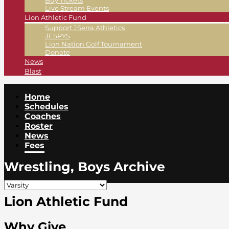
Buy Tickets
Live Stream Events
Lion Athletic Fund
Support JSerra Athletics
JESPYS
Lion Nation Golf Tournament
Donate
News
Blast
Home
Schedules
Coaches
Roster
News
Fees
Wrestling, Boys Archive
Lion Athletic Fund
Why Give