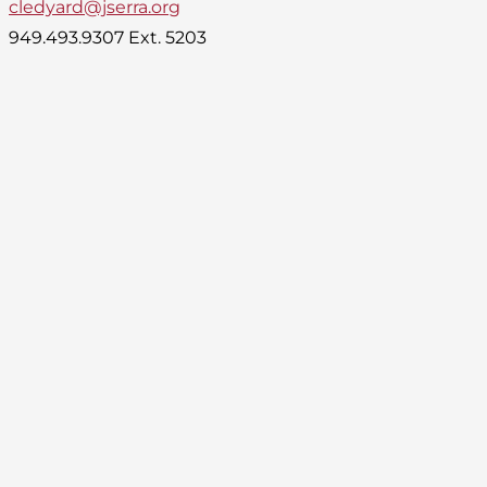
cledyard@jserra.org
949.493.9307 Ext. 5203