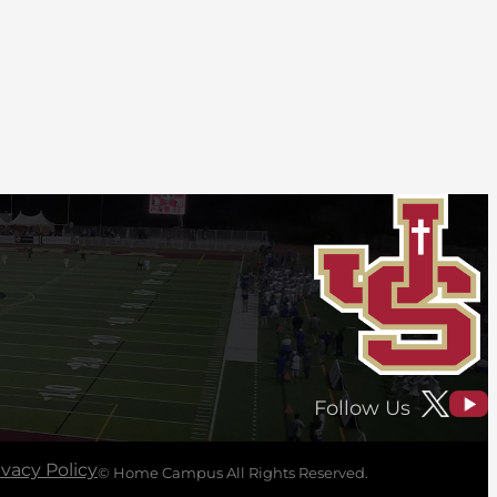
Follow Us
ivacy Policy
© Home Campus All Rights Reserved.