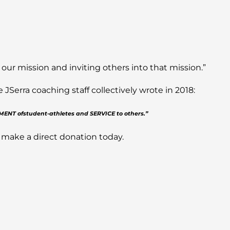
 our mission and inviting others into that mission.”
Serra coaching staff collectively wrote in 2018:
PMENT ofstudent-athletes and SERVICE to others.”
 make a direct donation today.