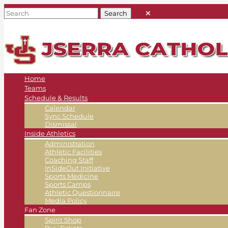
Home
Teams
Schedule & Results
Calendar
Sync Schedule
Dismissal
Inside Athletics
Administration
Athletic Facilities
Coaching Staff
InSideOut Initiative
Sports Medicine
Sports Camps
Athletic Questionnaire
Media Policy
Fan Zone
Spirit Shop