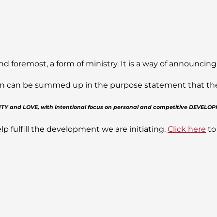
nd foremost, a form of ministry. It is a way of announcing
sion can be summed up in the purpose statement that the J
GRITY and LOVE, with intentional focus on personal and competitive DEVELO
lp fulfill the development we are initiating.
Click here
to