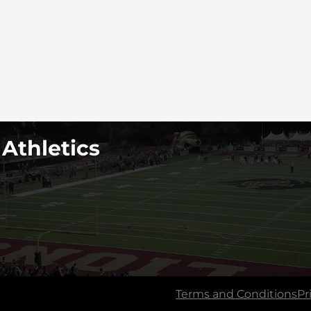
 Athletics
Terms and Conditions
Pr