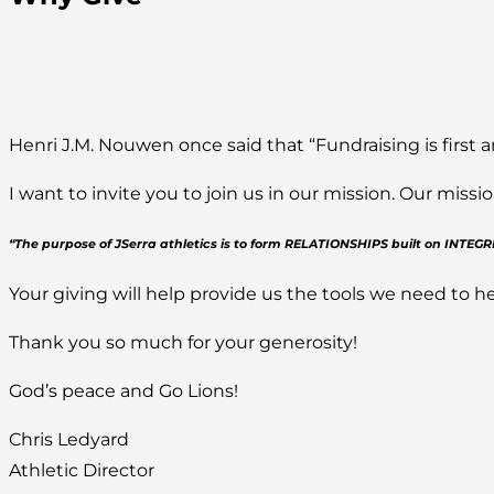
Henri J.M. Nouwen once said that “Fundraising is first a
I want to invite you to join us in our mission. Our mis
“The purpose of JSerra athletics is to form RELATIONSHIPS built on INTE
Your giving will help provide us the tools we need to he
Thank you so much for your generosity!
God’s peace and Go Lions!
Chris Ledyard
Athletic Director