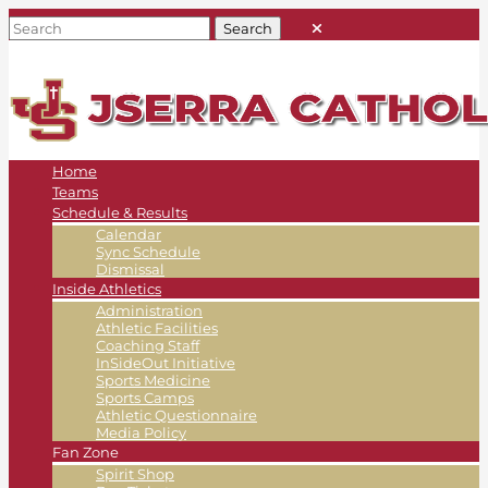
Home
Teams
Schedule & Results
Calendar
Sync Schedule
Dismissal
Inside Athletics
Administration
Athletic Facilities
Coaching Staff
InSideOut Initiative
Sports Medicine
Sports Camps
Athletic Questionnaire
Media Policy
Fan Zone
Spirit Shop