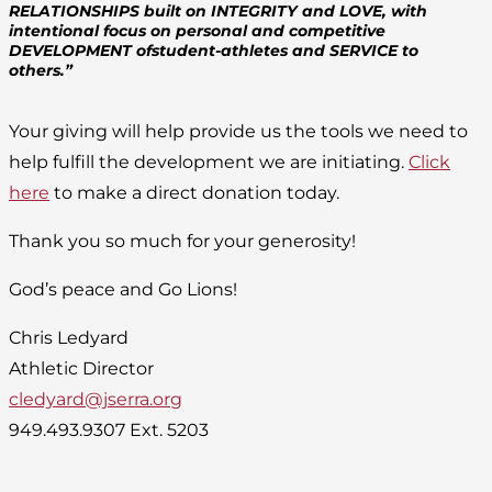
RELATIONSHIPS built on INTEGRITY and LOVE, with
intentional focus on personal and competitive
DEVELOPMENT ofstudent-athletes and SERVICE to
others.”
Your giving will help provide us the tools we need to
help fulfill the development we are initiating.
Click
here
to make a direct donation today.
Thank you so much for your generosity!
God’s peace and Go Lions!
Chris Ledyard
Athletic Director
cledyard@jserra.org
949.493.9307 Ext. 5203