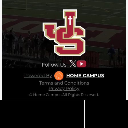
Follow Us
Powered By
HOME CAMPUS
Terms and Conditions
Privacy Policy
© Home Campus All Rights Reserved.