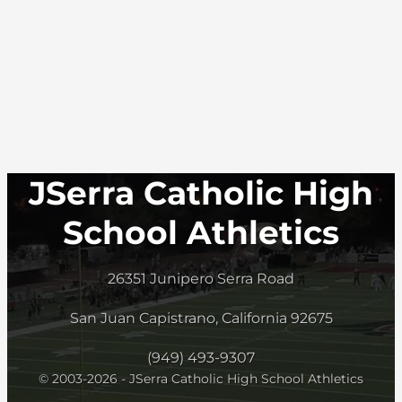
JSerra Catholic High
School Athletics
26351 Junipero Serra Road
San Juan Capistrano, California 92675
(949) 493-9307
© 2003-2026 - JSerra Catholic High School Athletics