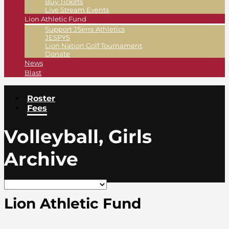
Buy Tickets
Live Stream Events
Lion Athletic Fund
Support JSerra Athletics
JESPYS
Lion Nation Golf Tournament
Donate
News
Blast
Roster
Fees
Volleyball, Girls
Archive
Lion Athletic Fund