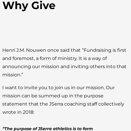
Why Give
Henri J.M. Nouwen once said that “Fundraising is first
and foremost, a form of ministry. It is a way of
announcing our mission and inviting others into that
mission.”
I want to invite you to join us in our mission. Our
mission can be summed up in the purpose
statement that the JSerra coaching staff collectively
wrote in 2018:
“The purpose of JSerra athletics is to form