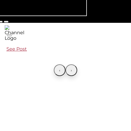
See Post
‹
›