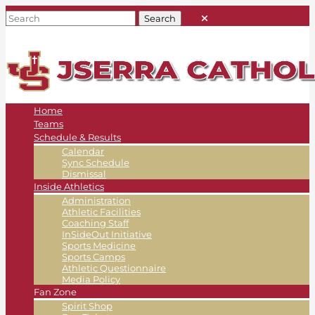
Home
Teams
Schedule & Results
Calendar
Sync Schedule
Dismissal
Inside Athletics
Administration
Athletic Facilities
Coaching Staff
InSideOut Initiative
Sports Medicine
Sports Camps
Athletic Questionnaire
Media Policy
Fan Zone
Spirit Shop