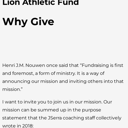
Lion Athletic Fund
Why Give
Henri J.M. Nouwen once said that “Fundraising is first
and foremost, a form of ministry. It is a way of
announcing our mission and inviting others into that
mission.”
I want to invite you to join us in our mission. Our
mission can be summed up in the purpose
statement that the JSerra coaching staff collectively
wrote in 2018: