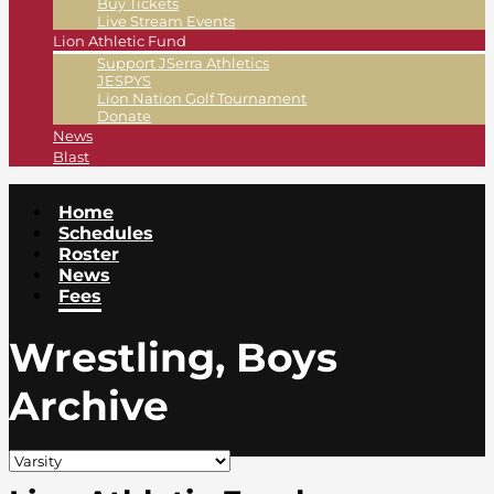
Buy Tickets
Live Stream Events
Lion Athletic Fund
Support JSerra Athletics
JESPYS
Lion Nation Golf Tournament
Donate
News
Blast
Home
Schedules
Roster
News
Fees
Wrestling, Boys
Archive