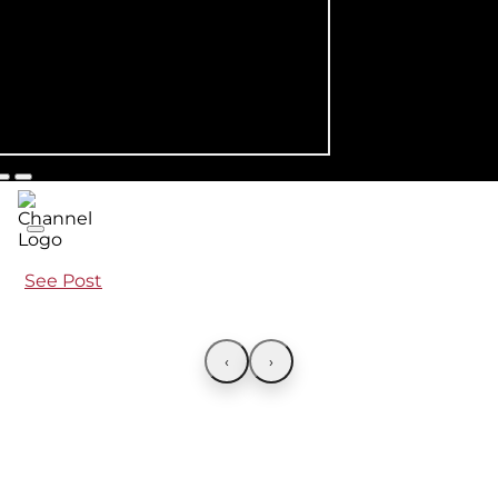
See Post
‹
›