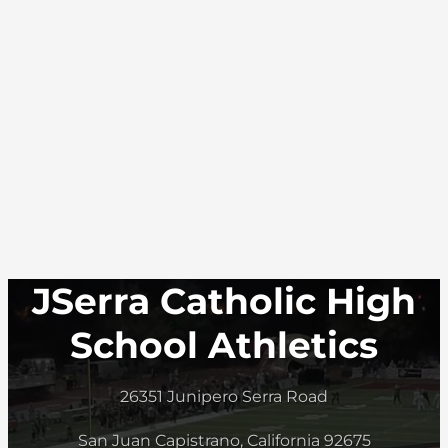
JSerra Catholic High
School Athletics
26351 Junipero Serra Road
San Juan Capistrano, California 92675