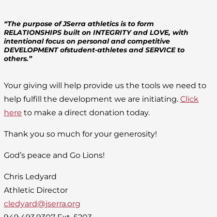
“The purpose of JSerra athletics is to form
RELATIONSHIPS built on INTEGRITY and LOVE, with
intentional focus on personal and competitive
DEVELOPMENT ofstudent-athletes and SERVICE to
others.”
Your giving will help provide us the tools we need to
help fulfill the development we are initiating.
Click
here
to make a direct donation today.
Thank you so much for your generosity!
God’s peace and Go Lions!
Chris Ledyard
Athletic Director
cledyard@jserra.org