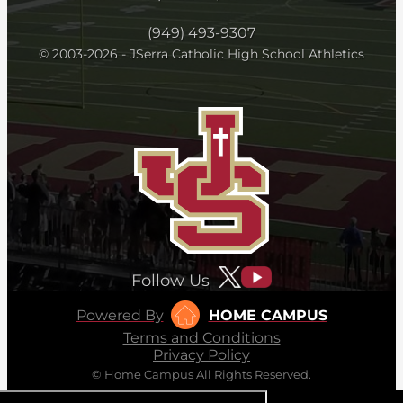
(949) 493-9307
© 2003-2026 - JSerra Catholic High School Athletics
Follow Us
Powered By
HOME CAMPUS
Terms and Conditions
Privacy Policy
© Home Campus All Rights Reserved.