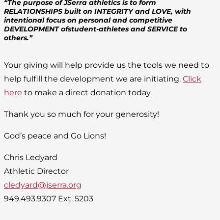
“The purpose of JSerra athletics is to form
RELATIONSHIPS built on INTEGRITY and LOVE, with
intentional focus on personal and competitive
DEVELOPMENT ofstudent-athletes and SERVICE to
others.”
Your giving will help provide us the tools we need to
help fulfill the development we are initiating.
Click
here
to make a direct donation today.
Thank you so much for your generosity!
God’s peace and Go Lions!
Chris Ledyard
Athletic Director
cledyard@jserra.org
949.493.9307 Ext. 5203