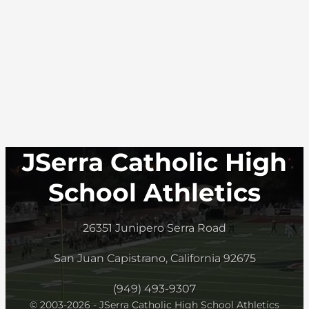
JSerra Catholic High
School Athletics
26351 Junipero Serra Road
San Juan Capistrano, California 92675
(949) 493-9307
© 2003-2026 - JSerra Catholic High School Athletics