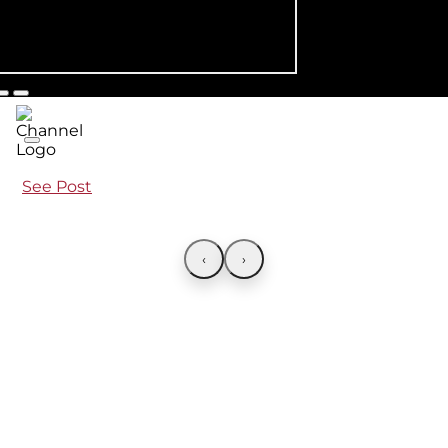
See Post
‹
›