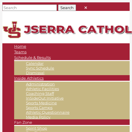
Home
Teams
Schedule & Results
Calendar
Sync Schedule
Dismissal
Inside Athletics
Administration
Athletic Facilities
Coaching Staff
InSideOut Initiative
Sports Medicine
Sports Camps
Athletic Questionnaire
Media Policy
Fan Zone
Spirit Shop