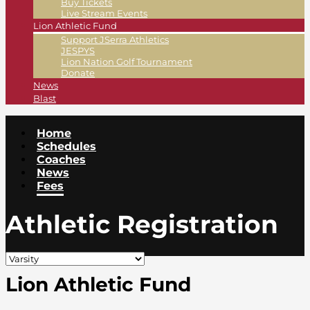
Buy Tickets
Live Stream Events
Lion Athletic Fund
Support JSerra Athletics
JESPYS
Lion Nation Golf Tournament
Donate
News
Blast
Home
Schedules
Coaches
News
Fees
Athletic Registration
Lion Athletic Fund