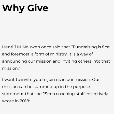
Why Give
Henri J.M. Nouwen once said that “Fundraising is first
and foremost, a form of ministry. It is a way of
announcing our mission and inviting others into that
mission.”
I want to invite you to join us in our mission. Our
mission can be summed up in the purpose
statement that the JSerra coaching staff collectively
wrote in 2018: