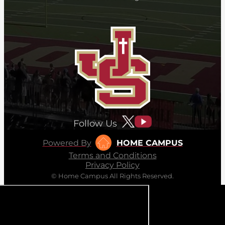
Follow Us
Powered By
HOME CAMPUS
Terms and Conditions
Privacy Policy
© Home Campus All Rights Reserved.