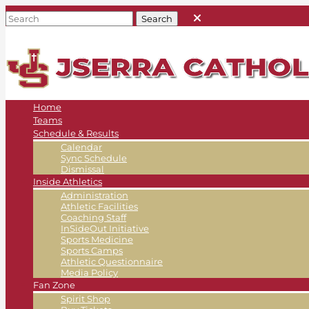
Home
Teams
Schedule & Results
Calendar
Sync Schedule
Dismissal
Inside Athletics
Administration
Athletic Facilities
Coaching Staff
InSideOut Initiative
Sports Medicine
Sports Camps
Athletic Questionnaire
Media Policy
Fan Zone
Spirit Shop