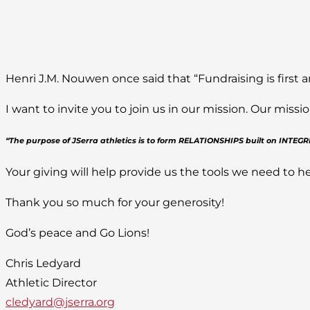
Henri J.M. Nouwen once said that “Fundraising is first a
I want to invite you to join us in our mission. Our mis
“The purpose of JSerra athletics is to form RELATIONSHIPS built on INTE
Your giving will help provide us the tools we need to he
Thank you so much for your generosity!
God’s peace and Go Lions!
Chris Ledyard
Athletic Director
cledyard@jserra.org