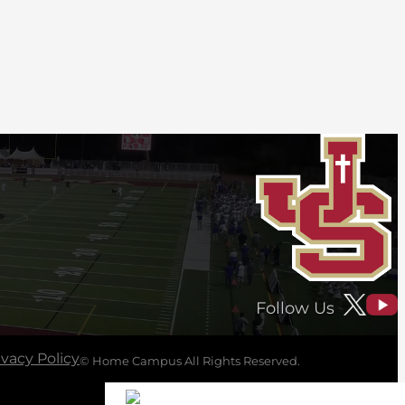
Follow Us
ivacy Policy
© Home Campus All Rights Reserved.