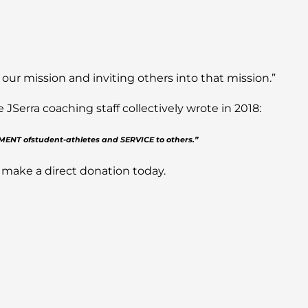
 our mission and inviting others into that mission.”
Serra coaching staff collectively wrote in 2018:
PMENT ofstudent-athletes and SERVICE to others.”
 make a direct donation today.