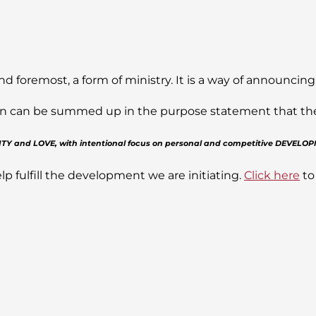
nd foremost, a form of ministry. It is a way of announcing
sion can be summed up in the purpose statement that the J
GRITY and LOVE, with intentional focus on personal and competitive DEVELO
lp fulfill the development we are initiating.
Click here
to