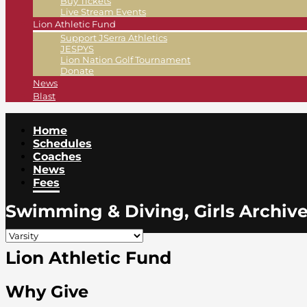
Buy Tickets
Live Stream Events
Lion Athletic Fund
Support JSerra Athletics
JESPYS
Lion Nation Golf Tournament
Donate
News
Blast
Home
Schedules
Coaches
News
Fees
Swimming & Diving, Girls Archiv
Lion Athletic Fund
Why Give