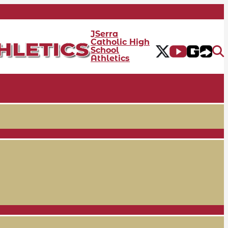
JSerra
Catholic High
School
Athletics