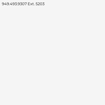
949.493.9307 Ext. 5203