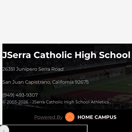
JSerra Catholic High School
26351 Junipero Serra Road
San Juan Capistrano, California 92675
(949) 493-9307
© 2003-2026 - JSerra Catholic High School Athletics
Powered By
HOME CAMPUS
‹
›