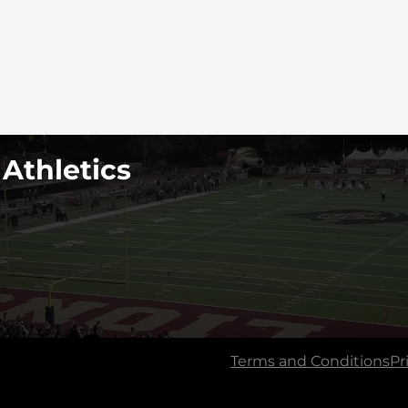
 Athletics
Terms and Conditions
Pr