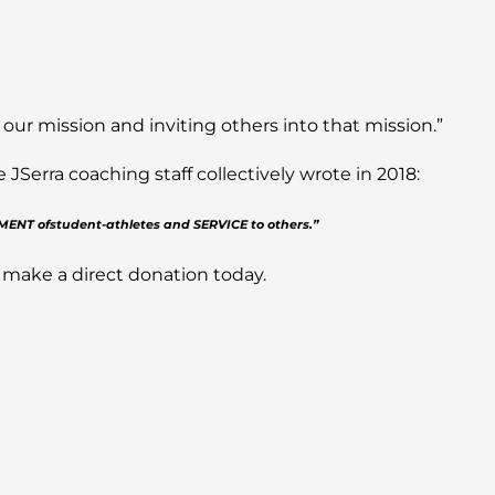
 our mission and inviting others into that mission.”
Serra coaching staff collectively wrote in 2018:
PMENT ofstudent-athletes and SERVICE to others.”
 make a direct donation today.