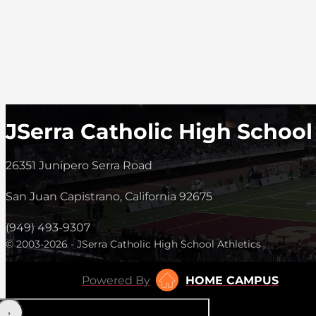
JSerra Catholic High School
26351 Junipero Serra Road
San Juan Capistrano, California 92675
(949) 493-9307
© 2003-2026 - JSerra Catholic High School Athletics
Powered By
HOME CAMPUS
‹
›