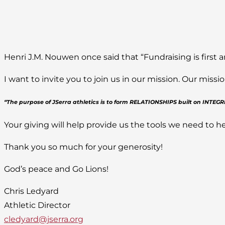
Henri J.M. Nouwen once said that “Fundraising is first a
I want to invite you to join us in our mission. Our mis
“The purpose of JSerra athletics is to form RELATIONSHIPS built on INTE
Your giving will help provide us the tools we need to he
Thank you so much for your generosity!
God’s peace and Go Lions!
Chris Ledyard
Athletic Director
cledyard@jserra.org