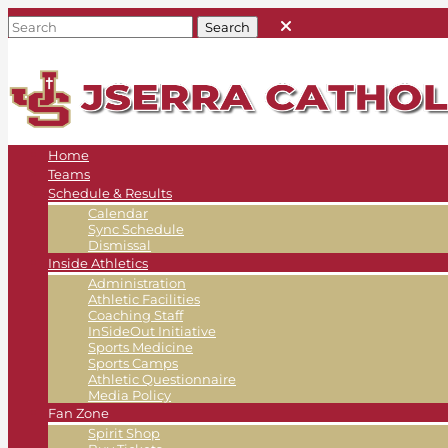
Home
Teams
Schedule & Results
Calendar
Sync Schedule
Dismissal
Inside Athletics
Administration
Athletic Facilities
Coaching Staff
InSideOut Initiative
Sports Medicine
Sports Camps
Athletic Questionnaire
Media Policy
Fan Zone
Spirit Shop