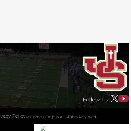
Follow Us
ivacy Policy
© Home Campus All Rights Reserved.