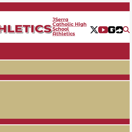
JSerra
Catholic High
School
Athletics