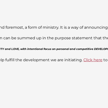
nd foremost, a form of ministry. It is a way of announcing
sion can be summed up in the purpose statement that the J
GRITY and LOVE, with intentional focus on personal and competitive DEVELO
lp fulfill the development we are initiating.
Click here
to