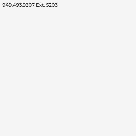
949.493.9307 Ext. 5203