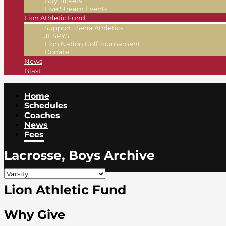
Buy Tickets
Live Stream Events
Lion Athletic Fund
Support JSerra Athletics
JESPYS
Lion Nation Golf Tournament
Donate
News
Blast
Home
Schedules
Coaches
News
Fees
Lacrosse, Boys Archive
Lion Athletic Fund
Why Give