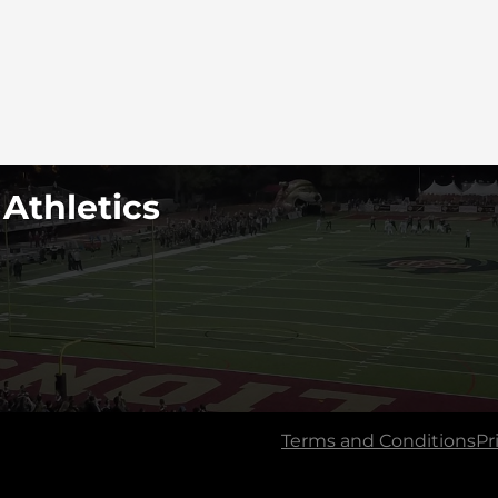
 Athletics
Terms and Conditions
Pr