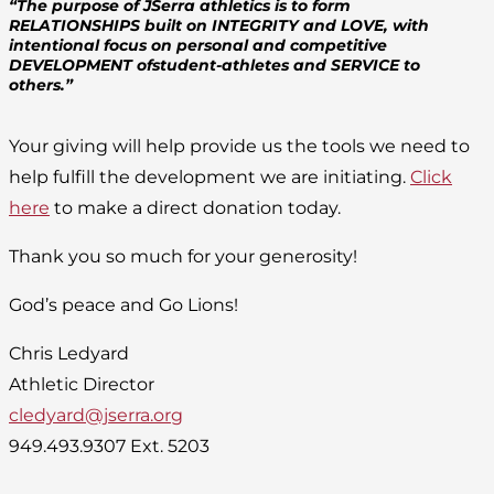
“The purpose of JSerra athletics is to form
RELATIONSHIPS built on INTEGRITY and LOVE, with
intentional focus on personal and competitive
DEVELOPMENT ofstudent-athletes and SERVICE to
others.”
Your giving will help provide us the tools we need to
help fulfill the development we are initiating.
Click
here
to make a direct donation today.
Thank you so much for your generosity!
God’s peace and Go Lions!
Chris Ledyard
Athletic Director
cledyard@jserra.org
949.493.9307 Ext. 5203