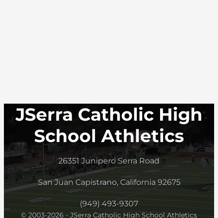
JSerra Catholic High
School Athletics
26351 Junipero Serra Road
San Juan Capistrano, California 92675
(949) 493-9307
© 2003-2026 - JSerra Catholic High School Athletics