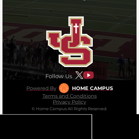
Follow Us
Powered By
HOME CAMPUS
Terms and Conditions
Privacy Policy
© Home Campus All Rights Reserved.