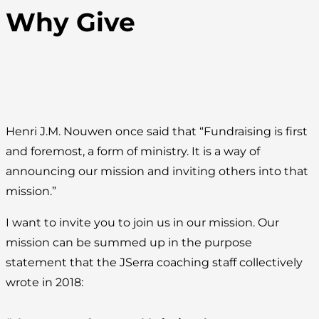
Why Give
Henri J.M. Nouwen once said that “Fundraising is first
and foremost, a form of ministry. It is a way of
announcing our mission and inviting others into that
mission.”
I want to invite you to join us in our mission. Our
mission can be summed up in the purpose
statement that the JSerra coaching staff collectively
wrote in 2018: