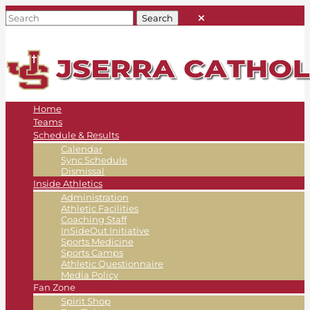
Home
Teams
Schedule & Results
Calendar
Sync Schedule
Dismissal
Inside Athletics
Administration
Athletic Facilities
Coaching Staff
InSideOut Initiative
Sports Medicine
Sports Camps
Athletic Questionnaire
Media Policy
Fan Zone
Spirit Shop