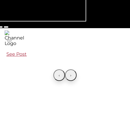
See Post
‹
›