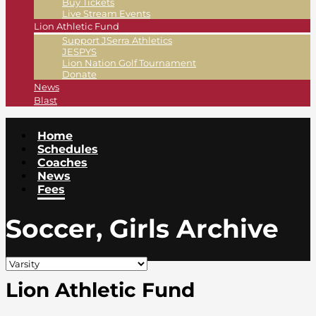
Buy Tickets
Live Stream Events
Lion Athletic Fund
Support JSerra Athletics
JESPYS
Lion Nation Golf Tournament
Donate
News
Blast
Home
Schedules
Coaches
News
Fees
Soccer, Girls Archive
Lion Athletic Fund