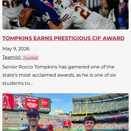
TOMPKINS EARNS PRESTIGIOUS CIF AWARD
May 9, 2026
Team(
s
):
Football
Senior Rocco Tompkins has garnered one of the
state’s most acclaimed awards, as he is one of six
students to…