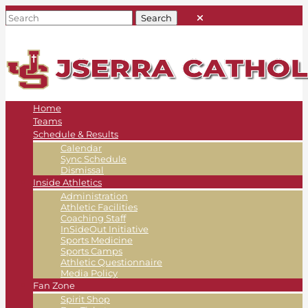
Home
Teams
Schedule & Results
Calendar
Sync Schedule
Dismissal
Inside Athletics
Administration
Athletic Facilities
Coaching Staff
InSideOut Initiative
Sports Medicine
Sports Camps
Athletic Questionnaire
Media Policy
Fan Zone
Spirit Shop