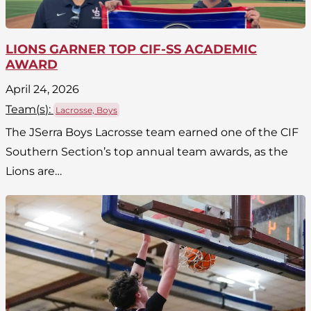
LIONS GARNER TOP CIF-SS ACADEMIC
AWARD
April 24, 2026
Team(
s
):
Lacrosse, Boys
The JSerra Boys Lacrosse team earned one of the CIF
Southern Section’s top annual team awards, as the
Lions are…