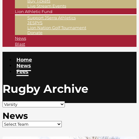
Buy Tickets
Live Stream Events
Lion Athletic Fund
Support JSerra Athletics
JESPYS
Lion Nation Golf Tournament
Donate
News
Blast
Home
News
Fees
Rugby Archive
News