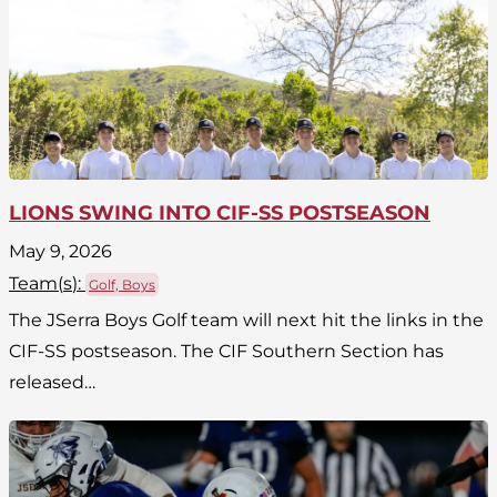
LIONS SWING INTO CIF-SS POSTSEASON
May 9, 2026
Team(
s
):
Golf, Boys
The JSerra Boys Golf team will next hit the links in the
CIF-SS postseason. The CIF Southern Section has
released…