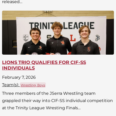
released…
LIONS TRIO QUALIFIES FOR CIF-SS
INDIVIDUALS
February 7, 2026
Team(
s
):
Wrestling, Boys
Three members of the JSerra Wrestling team
grappled their way into CIF-SS individual competition
at the Trinity League Wresting Finals…