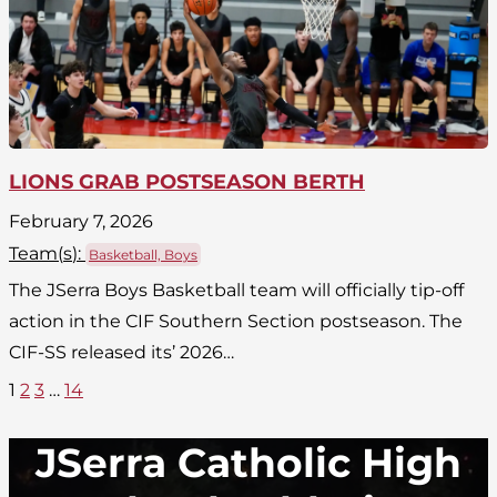
LIONS GRAB POSTSEASON BERTH
February 7, 2026
Team(
s
):
Basketball, Boys
The JSerra Boys Basketball team will officially tip-off
action in the CIF Southern Section postseason. The
CIF-SS released its’ 2026…
1
2
3
…
14
JSerra Catholic High