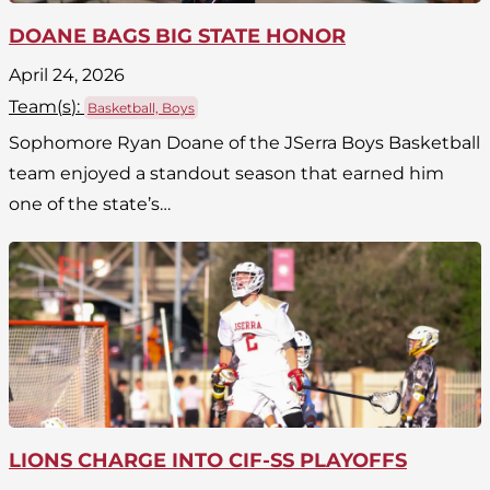
DOANE BAGS BIG STATE HONOR
April 24, 2026
Team(
s
):
Basketball, Boys
Sophomore Ryan Doane of the JSerra Boys Basketball
team enjoyed a standout season that earned him
one of the state’s…
LIONS CHARGE INTO CIF-SS PLAYOFFS