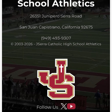
School Athletics
26351 Junipero Serra Road
San Juan Capistrano, California 92675
(949) 493-9307
© 2003-2026 - JSerra Catholic High School Athletics
Follow Us