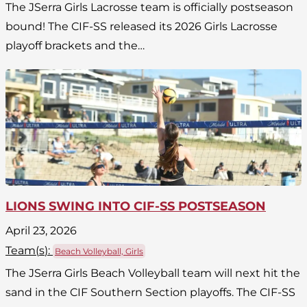
The JSerra Girls Lacrosse team is officially postseason
bound! The CIF-SS released its 2026 Girls Lacrosse
playoff brackets and the…
LIONS SWING INTO CIF-SS POSTSEASON
April 23, 2026
Team(
s
):
Beach Volleyball, Girls
The JSerra Girls Beach Volleyball team will next hit the
sand in the CIF Southern Section playoffs. The CIF-SS