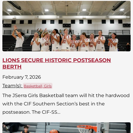
LIONS SECURE HISTORIC POSTSEASON
BERTH
February 7, 2026
Team(
s
):
Basketball, Girls
The JSerra Girls Basketball team will hit the hardwood
with the CIF Southern Section’s best in the
postseason. The CIF-SS…