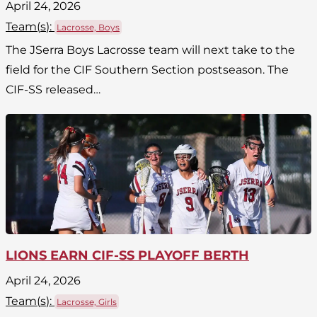
April 24, 2026
Team(
s
):
Lacrosse, Boys
The JSerra Boys Lacrosse team will next take to the
field for the CIF Southern Section postseason. The
CIF-SS released…
LIONS EARN CIF-SS PLAYOFF BERTH
April 24, 2026
Team(
s
):
Lacrosse, Girls