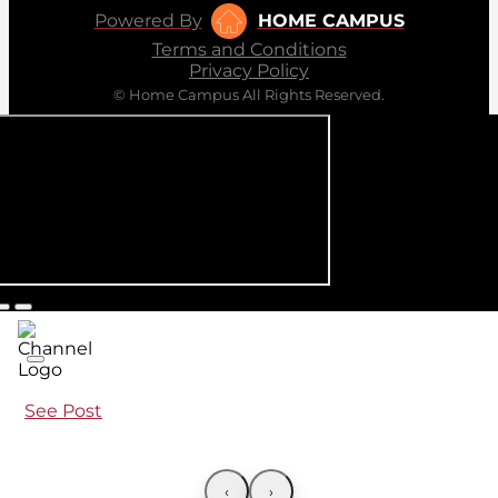
Powered By
HOME CAMPUS
Terms and Conditions
Privacy Policy
© Home Campus All Rights Reserved.
See Post
‹
›