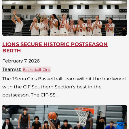
LIONS SECURE HISTORIC POSTSEASON
BERTH
February 7, 2026
Team(
s
):
Basketball, Girls
The JSerra Girls Basketball team will hit the hardwood
with the CIF Southern Section’s best in the
postseason. The CIF-SS…