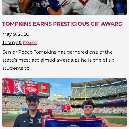
TOMPKINS EARNS PRESTIGIOUS CIF AWARD
May 9, 2026
Team(
s
):
Football
Senior Rocco Tompkins has garnered one of the
state’s most acclaimed awards, as he is one of six
students to…