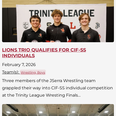
LIONS TRIO QUALIFIES FOR CIF-SS
INDIVIDUALS
February 7, 2026
Team(
s
):
Wrestling, Boys
Three members of the JSerra Wrestling team
grappled their way into CIF-SS individual competition
at the Trinity League Wresting Finals…