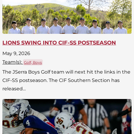
LIONS SWING INTO CIF-SS POSTSEASON
May 9, 2026
Team(
s
):
Golf, Boys
The JSerra Boys Golf team will next hit the links in the
CIF-SS postseason. The CIF Southern Section has
released…