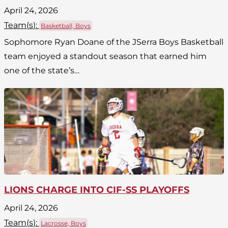
April 24, 2026
Team(
s
):
Basketball, Boys
Sophomore Ryan Doane of the JSerra Boys Basketball
team enjoyed a standout season that earned him
one of the state’s…
LIONS CHARGE INTO CIF-SS PLAYOFFS
April 24, 2026
Team(
s
):
Lacrosse, Boys