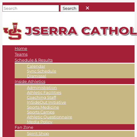
Home
Teams
Schedule & Results
Calendar
Sync Schedule
Dismissal
Inside Athletics
Administration
Athletic Facilities
Coaching Staff
InSideOut Initiative
Sports Medicine
Sports Camps
Athletic Questionnaire
Media Policy
Fan Zone
Spirit Shop