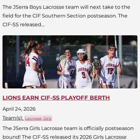
The JSerra Boys Lacrosse team will next take to the
field for the CIF Southern Section postseason. The
CIF-SS released…
LIONS EARN CIF-SS PLAYOFF BERTH
April 24, 2026
Team(
s
):
Lacrosse, Girls
The JSerra Girls Lacrosse team is officially postseason
bound! The CIF-SS released its 2026 Girls Lacrosse