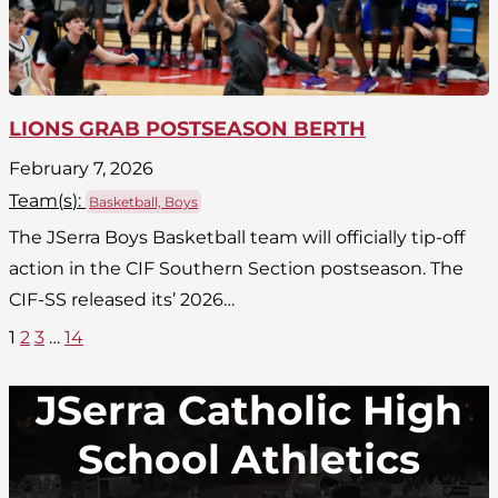
LIONS GRAB POSTSEASON BERTH
February 7, 2026
Team(
s
):
Basketball, Boys
The JSerra Boys Basketball team will officially tip-off
action in the CIF Southern Section postseason. The
CIF-SS released its’ 2026…
1
2
3
…
14
JSerra Catholic High
School Athletics