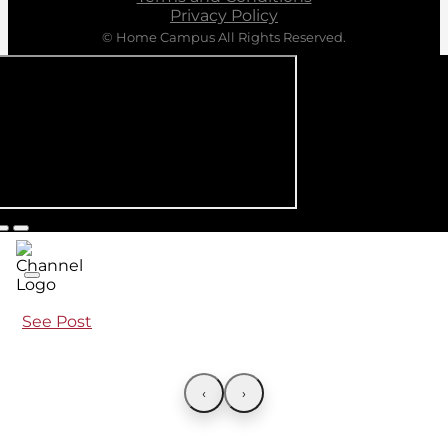
Privacy Policy
© Home Campus All Rights Reserved.
See Post
‹
›