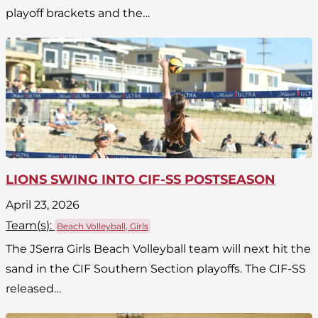
playoff brackets and the…
LIONS SWING INTO CIF-SS POSTSEASON
April 23, 2026
Team(
s
):
Beach Volleyball, Girls
The JSerra Girls Beach Volleyball team will next hit the
sand in the CIF Southern Section playoffs. The CIF-SS
released…