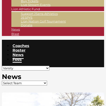
Buy Tickets
Live Stream Events
Lion Athletic Fund
Support JSerra Athletics
JESPYS
Lion Nation Golf Tournament
Donate
News
Blast
Coaches
Roster
News
Fees
News