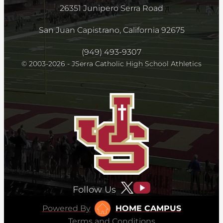
26351 Junipero Serra Road
San Juan Capistrano, California 92675
(949) 493-9307
© 2003-2026 - JSerra Catholic High School Athletics
Follow Us
Powered By
HOME CAMPUS
Terms and Conditions