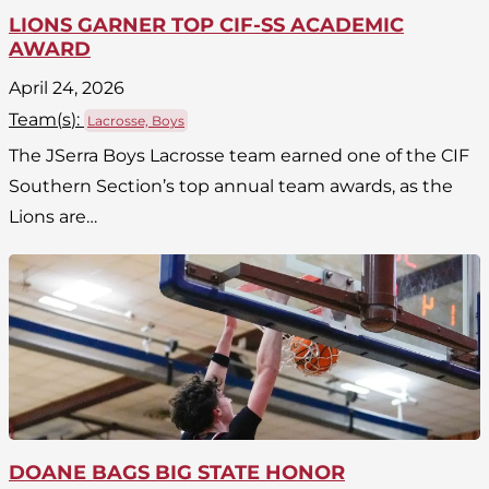
LIONS GARNER TOP CIF-SS ACADEMIC
AWARD
April 24, 2026
Team(
s
):
Lacrosse, Boys
The JSerra Boys Lacrosse team earned one of the CIF
Southern Section’s top annual team awards, as the
Lions are…
DOANE BAGS BIG STATE HONOR