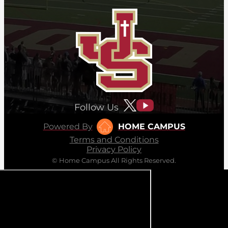
Follow Us
Powered By
HOME CAMPUS
Terms and Conditions
Privacy Policy
© Home Campus All Rights Reserved.