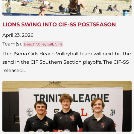
LIONS SWING INTO CIF-SS POSTSEASON
April 23, 2026
Team(
s
):
Beach Volleyball, Girls
The JSerra Girls Beach Volleyball team will next hit the
sand in the CIF Southern Section playoffs. The CIF-SS
released…