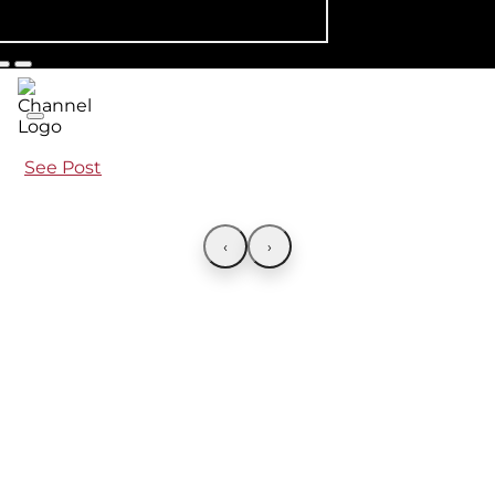
See Post
‹
›