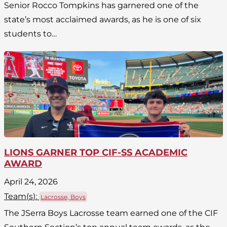
Senior Rocco Tompkins has garnered one of the
state’s most acclaimed awards, as he is one of six
students to…
LIONS GARNER TOP CIF-SS ACADEMIC
AWARD
April 24, 2026
Team(
s
):
Lacrosse, Boys
The JSerra Boys Lacrosse team earned one of the CIF