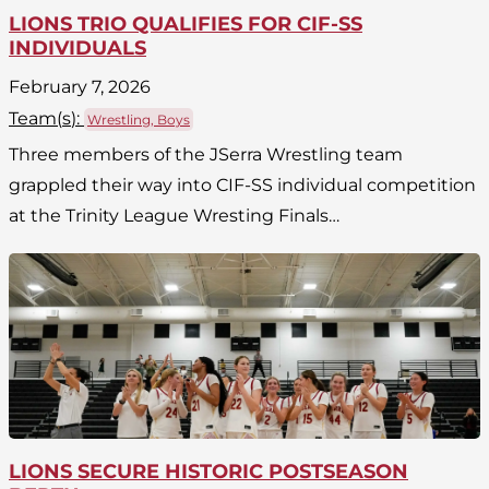
LIONS TRIO QUALIFIES FOR CIF-SS
INDIVIDUALS
February 7, 2026
Team(
s
):
Wrestling, Boys
Three members of the JSerra Wrestling team
grappled their way into CIF-SS individual competition
at the Trinity League Wresting Finals…
LIONS SECURE HISTORIC POSTSEASON