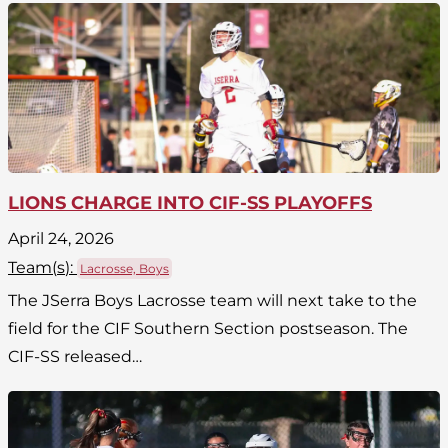
LIONS CHARGE INTO CIF-SS PLAYOFFS
April 24, 2026
Team(
s
):
Lacrosse, Boys
The JSerra Boys Lacrosse team will next take to the
field for the CIF Southern Section postseason. The
CIF-SS released…