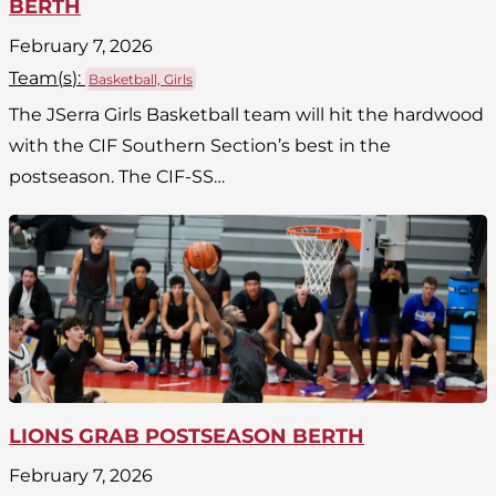
BERTH
February 7, 2026
Team(
s
):
Basketball, Girls
The JSerra Girls Basketball team will hit the hardwood
with the CIF Southern Section’s best in the
postseason. The CIF-SS…
LIONS GRAB POSTSEASON BERTH
February 7, 2026