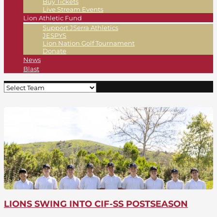
Buy Tickets
Live Stream Events
Lion Athletic Fund
Support JSerra Athletics
JESPYS
Lion Nation Golf Tournament
Donate
News
Blast
LIONS SWING INTO CIF-SS POSTSEASON