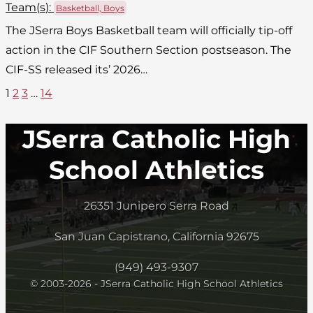
Team(
s
):
Basketball, Boys
The JSerra Boys Basketball team will officially tip-off
action in the CIF Southern Section postseason. The
CIF-SS released its’ 2026…
1
2
3
…
14
JSerra Catholic High
School Athletics
26351 Junipero Serra Road
San Juan Capistrano, California 92675
(949) 493-9307
© 2003-2026 - JSerra Catholic High School Athletics