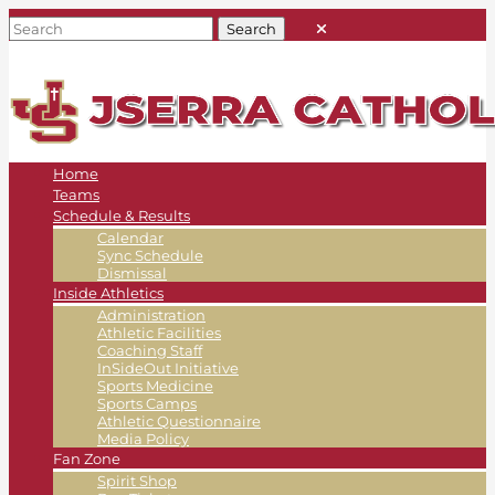
Home
Teams
Schedule & Results
Calendar
Sync Schedule
Dismissal
Inside Athletics
Administration
Athletic Facilities
Coaching Staff
InSideOut Initiative
Sports Medicine
Sports Camps
Athletic Questionnaire
Media Policy
Fan Zone
Spirit Shop