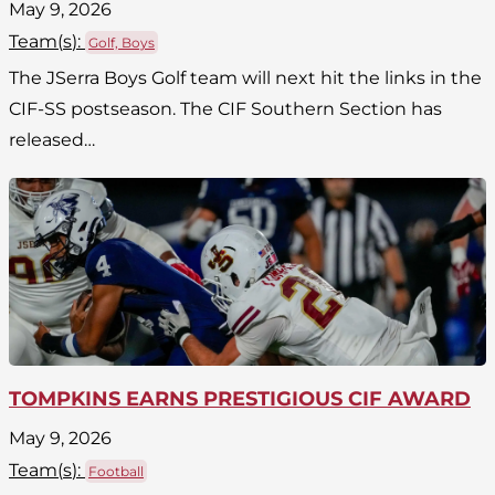
May 9, 2026
Team(
s
):
Golf, Boys
The JSerra Boys Golf team will next hit the links in the
CIF-SS postseason. The CIF Southern Section has
released…
TOMPKINS EARNS PRESTIGIOUS CIF AWARD
May 9, 2026
Team(
s
):
Football