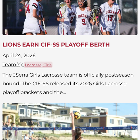
LIONS EARN CIF-SS PLAYOFF BERTH
April 24, 2026
Team(
s
):
Lacrosse, Girls
The JSerra Girls Lacrosse team is officially postseason
bound! The CIF-SS released its 2026 Girls Lacrosse
playoff brackets and the…