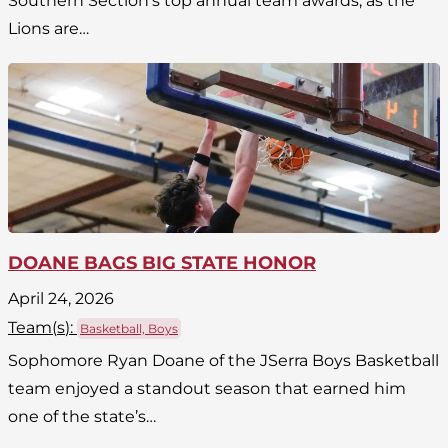
Southern Section’s top annual team awards, as the
Lions are…
DOANE BAGS BIG STATE HONOR
April 24, 2026
Team(
s
):
Basketball, Boys
Sophomore Ryan Doane of the JSerra Boys Basketball
team enjoyed a standout season that earned him
one of the state’s…