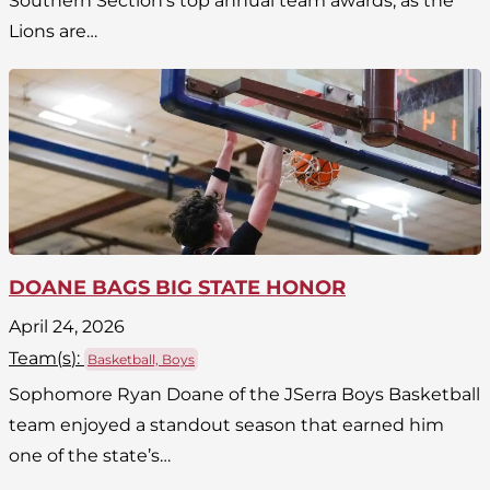
Southern Section’s top annual team awards, as the
Lions are…
DOANE BAGS BIG STATE HONOR
April 24, 2026
Team(
s
):
Basketball, Boys
Sophomore Ryan Doane of the JSerra Boys Basketball
team enjoyed a standout season that earned him
one of the state’s…