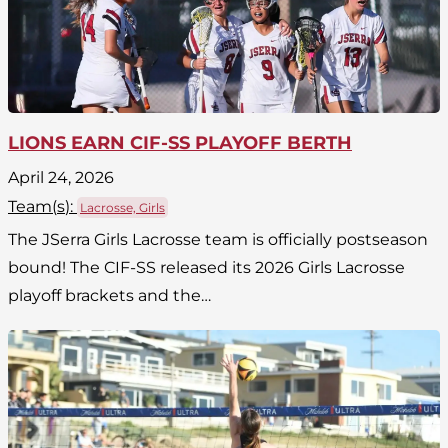
LIONS EARN CIF-SS PLAYOFF BERTH
April 24, 2026
Team(
s
):
Lacrosse, Girls
The JSerra Girls Lacrosse team is officially postseason
bound! The CIF-SS released its 2026 Girls Lacrosse
playoff brackets and the…