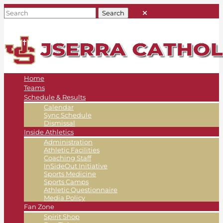
Home
Teams
Schedule & Results
Calendar
Sync Schedule
Dismissal
Inside Athletics
Administration
Athletic Facilities
Coaching Staff
InSideOut Initiative
Sports Medicine
Sports Camps
Athletic Questionnaire
Media Policy
Fan Zone
Spirit Shop