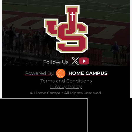
Follow Us
Powered By
HOME CAMPUS
Terms and Conditions
Privacy Policy
© Home Campus All Rights Reserved.