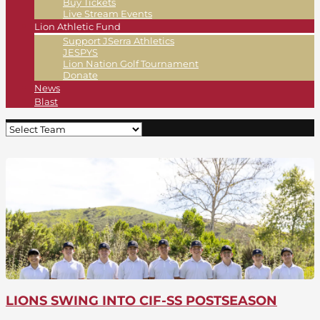
Buy Tickets
Live Stream Events
Lion Athletic Fund
Support JSerra Athletics
JESPYS
Lion Nation Golf Tournament
Donate
News
Blast
LIONS SWING INTO CIF-SS POSTSEASON