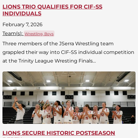
LIONS TRIO QUALIFIES FOR CIF-SS
INDIVIDUALS
February 7, 2026
Team(
s
):
Wrestling, Boys
Three members of the JSerra Wrestling team
grappled their way into CIF-SS individual competition
at the Trinity League Wresting Finals…
LIONS SECURE HISTORIC POSTSEASON