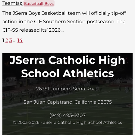
Team(
s
):
Basketball, Boys
The JSerra Boys Basketball team will officially tip-off
action in the CIF Southern Section postseason. The
CIF-SS released its’ 2026…
1
2
3
…
14
JSerra Catholic High
School Athletics
26351 Junipero Serra Road
San Juan Capistrano, California 92675
(949) 493-9307
© 2003-2026 - JSerra Catholic High School Athletics