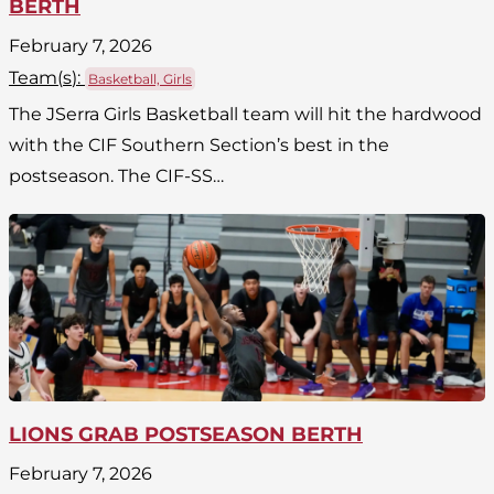
BERTH
February 7, 2026
Team(
s
):
Basketball, Girls
The JSerra Girls Basketball team will hit the hardwood
with the CIF Southern Section’s best in the
postseason. The CIF-SS…
LIONS GRAB POSTSEASON BERTH
February 7, 2026