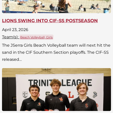
LIONS SWING INTO CIF-SS POSTSEASON
April 23, 2026
Team(
s
):
Beach Volleyball, Girls
The JSerra Girls Beach Volleyball team will next hit the
sand in the CIF Southern Section playoffs. The CIF-SS
released…