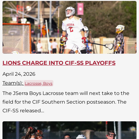
LIONS CHARGE INTO CIF-SS PLAYOFFS
April 24, 2026
Team(
s
):
Lacrosse, Boys
The JSerra Boys Lacrosse team will next take to the
field for the CIF Southern Section postseason. The
CIF-SS released…