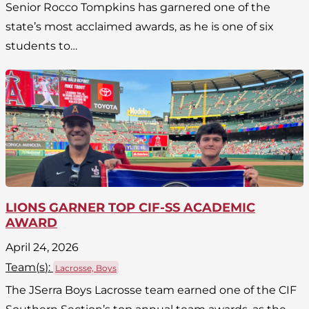
Senior Rocco Tompkins has garnered one of the
state’s most acclaimed awards, as he is one of six
students to…
LIONS GARNER TOP CIF-SS ACADEMIC
AWARD
April 24, 2026
Team(
s
):
Lacrosse, Boys
The JSerra Boys Lacrosse team earned one of the CIF