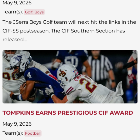
May 9, 2026
Team(
s
):
Golf, Boys
The JSerra Boys Golf team will next hit the links in the
CIF-SS postseason. The CIF Southern Section has
released…
TOMPKINS EARNS PRESTIGIOUS CIF AWARD
May 9, 2026
Team(
s
):
Football