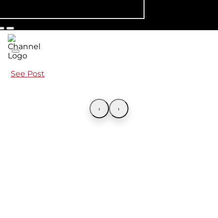
See Post
‹
›