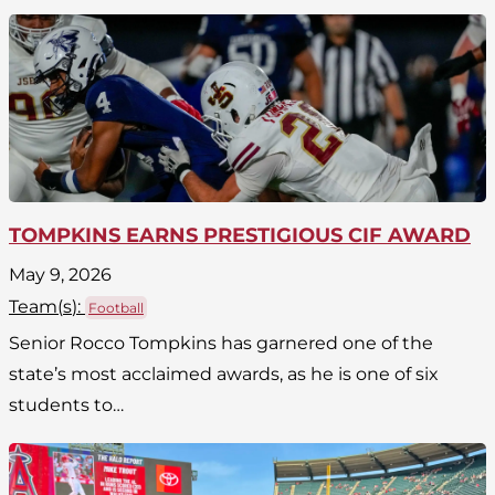
TOMPKINS EARNS PRESTIGIOUS CIF AWARD
May 9, 2026
Team(
s
):
Football
Senior Rocco Tompkins has garnered one of the
state’s most acclaimed awards, as he is one of six
students to…