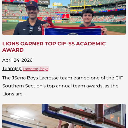
LIONS GARNER TOP CIF-SS ACADEMIC
AWARD
April 24, 2026
Team(
s
):
Lacrosse, Boys
The JSerra Boys Lacrosse team earned one of the CIF
Southern Section’s top annual team awards, as the
Lions are…