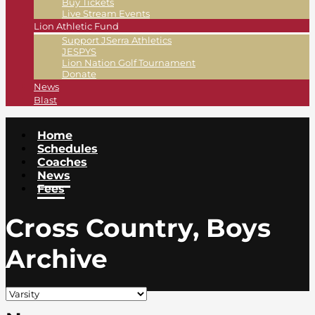
Buy Tickets
Live Stream Events
Lion Athletic Fund
Support JSerra Athletics
JESPYS
Lion Nation Golf Tournament
Donate
News
Blast
Home
Schedules
Coaches
News
Fees
Cross Country, Boys
Archive