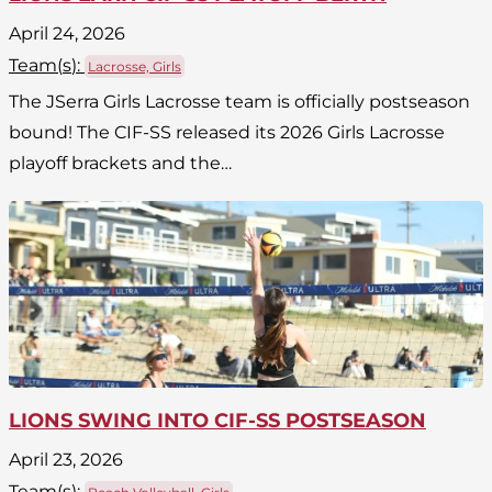
April 24, 2026
Team(
s
):
Lacrosse, Girls
The JSerra Girls Lacrosse team is officially postseason
bound! The CIF-SS released its 2026 Girls Lacrosse
playoff brackets and the…
LIONS SWING INTO CIF-SS POSTSEASON
April 23, 2026
Team(
s
):