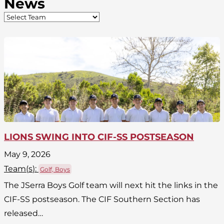
News
LIONS SWING INTO CIF-SS POSTSEASON
May 9, 2026
Team(
s
):
Golf, Boys
The JSerra Boys Golf team will next hit the links in the
CIF-SS postseason. The CIF Southern Section has
released…