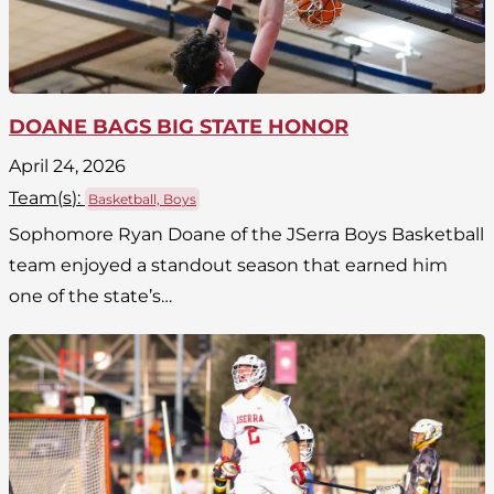
DOANE BAGS BIG STATE HONOR
April 24, 2026
Team(
s
):
Basketball, Boys
Sophomore Ryan Doane of the JSerra Boys Basketball
team enjoyed a standout season that earned him
one of the state’s…