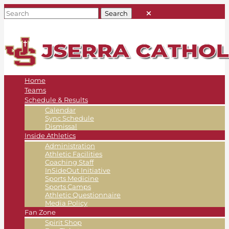
Home
Teams
Schedule & Results
Calendar
Sync Schedule
Dismissal
Inside Athletics
Administration
Athletic Facilities
Coaching Staff
InSideOut Initiative
Sports Medicine
Sports Camps
Athletic Questionnaire
Media Policy
Fan Zone
Spirit Shop