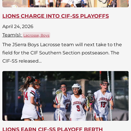
LIONS CHARGE INTO CIF-SS PLAYOFFS
April 24, 2026
Team(
s
):
Lacrosse, Boys
The JSerra Boys Lacrosse team will next take to the
field for the CIF Southern Section postseason. The
CIF-SS released…
LIONS EARN CIF-SS PLAYOFF BERTH