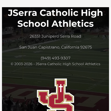
JSerra Catholic High
School Athletics
26351 Junipero Serra Road
San Juan Capistrano, California 92675
(949) 493-9307
© 2003-2026 - JSerra Catholic High School Athletics