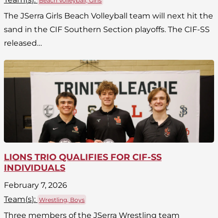
Beach Volleyball, Girls
The JSerra Girls Beach Volleyball team will next hit the
sand in the CIF Southern Section playoffs. The CIF-SS
released…
LIONS TRIO QUALIFIES FOR CIF-SS
INDIVIDUALS
February 7, 2026
Team(
s
):
Wrestling, Boys
Three members of the JSerra Wrestling team