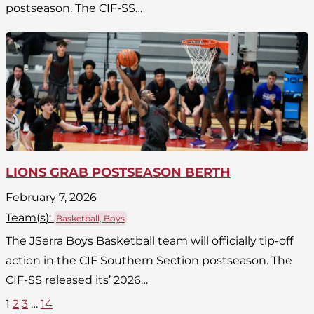
postseason. The CIF-SS…
LIONS GRAB POSTSEASON BERTH
February 7, 2026
Team(
s
):
Basketball, Boys
The JSerra Boys Basketball team will officially tip-off
action in the CIF Southern Section postseason. The
CIF-SS released its’ 2026…
1
2
3
…
14