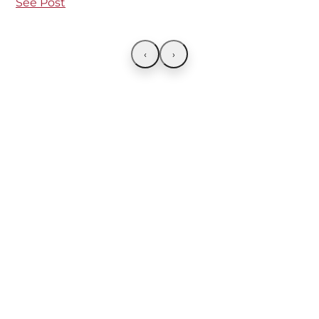
See Post
‹
›