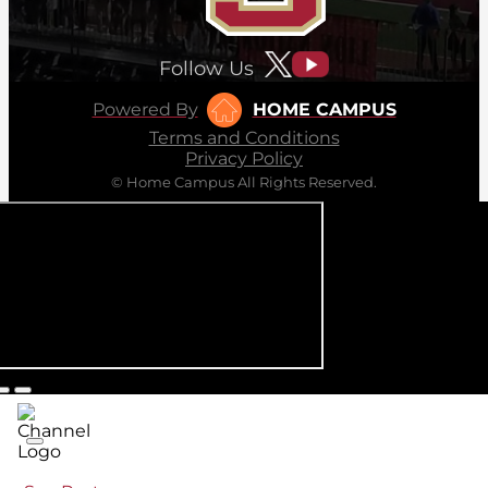
Follow Us
Powered By
HOME CAMPUS
Terms and Conditions
Privacy Policy
© Home Campus All Rights Reserved.