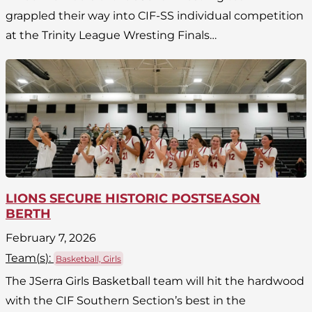
grappled their way into CIF-SS individual competition
at the Trinity League Wresting Finals…
LIONS SECURE HISTORIC POSTSEASON
BERTH
February 7, 2026
Team(
s
):
Basketball, Girls
The JSerra Girls Basketball team will hit the hardwood
with the CIF Southern Section’s best in the