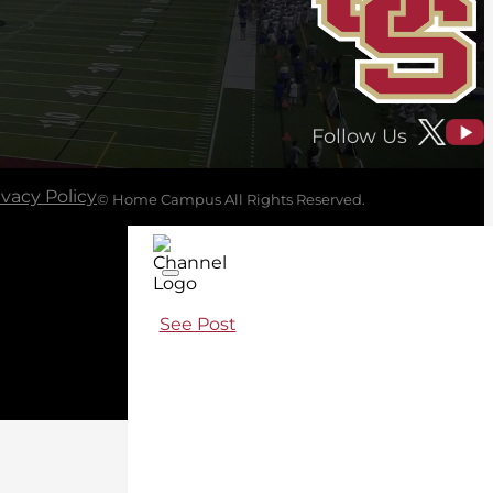
Follow Us
ivacy Policy
© Home Campus All Rights Reserved.
See Post