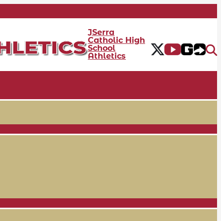
JSerra
Catholic High
School
Athletics