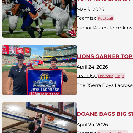
May 9, 2026
Team(
s
):
Football
Senior Rocco Tompkins h
LIONS GARNER TOP
April 24, 2026
Team(
s
):
Lacrosse, Boys
The JSerra Boys Lacross
DOANE BAGS BIG S
April 24, 2026