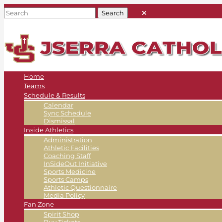
Home
Teams
Schedule & Results
Calendar
Sync Schedule
Dismissal
Inside Athletics
Administration
Athletic Facilities
Coaching Staff
InSideOut Initiative
Sports Medicine
Sports Camps
Athletic Questionnaire
Media Policy
Fan Zone
Spirit Shop