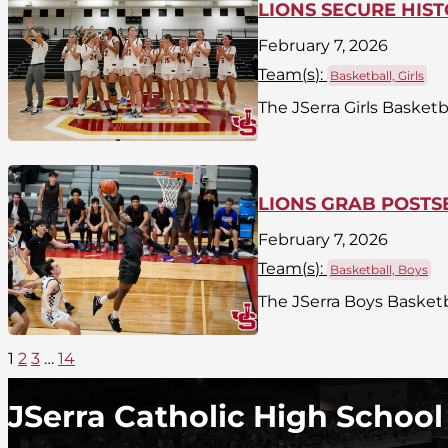
LIONS SECURE HIS
February 7, 2026
Team(
s
):
Basketball, Girls
The JSerra Girls Basket
LIONS GRAB POST
February 7, 2026
Team(
s
):
Basketball, Boys
The JSerra Boys Basketba
1
2
3
…
14
JSerra Catholic High School