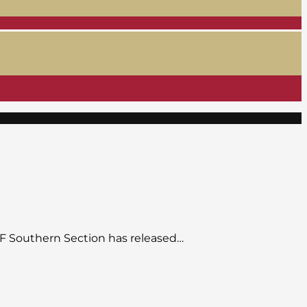
CIF Southern Section has released…