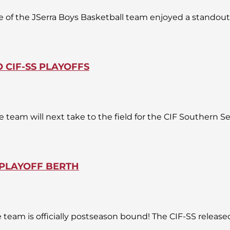
f the JSerra Boys Basketball team enjoyed a standout 
 CIF-SS PLAYOFFS
e team will next take to the field for the CIF Southern 
 PLAYOFF BERTH
e team is officially postseason bound! The CIF-SS release