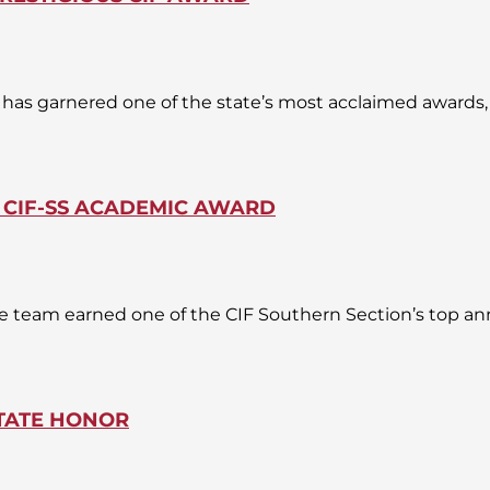
as garnered one of the state’s most acclaimed awards, a
 CIF-SS ACADEMIC AWARD
e team earned one of the CIF Southern Section’s top an
TATE HONOR