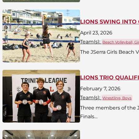
LIONS SWING INTO 
April 23, 2026
Team(
s
):
Beach Volleyball, Gir
The JSerra Girls Beach V
LIONS TRIO QUALIF
February 7, 2026
Team(
s
):
Wrestling, Boys
Three members of the JS
Finals…