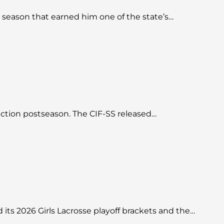
season that earned him one of the state’s…
Section postseason. The CIF-SS released…
d its 2026 Girls Lacrosse playoff brackets and the…