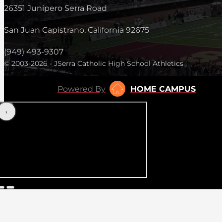
26351 Junipero Serra Road
San Juan Capistrano, California 92675
(949) 493-9307
© 2003-2026 - JSerra Catholic High School Athletics
Powered By
HOME CAMPUS
‹
›