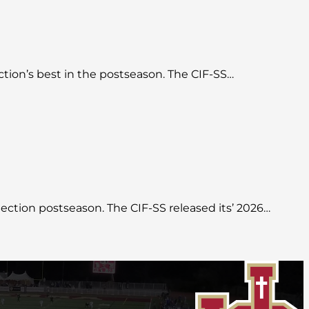
ction’s best in the postseason. The CIF-SS…
 Section postseason. The CIF-SS released its’ 2026…