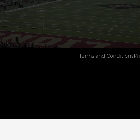
Terms and Conditions
Pr