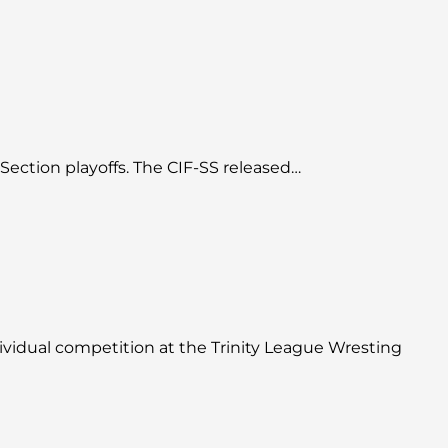
 Section playoffs. The CIF-SS released…
ividual competition at the Trinity League Wresting