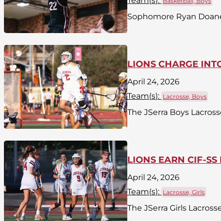
Team(
s
):
Basketball, Boys
Sophomore Ryan Doane o
LIONS CHARGE INTO
April 24, 2026
Team(
s
):
Lacrosse, Boys
The JSerra Boys Lacross
LIONS EARN CIF-SS
April 24, 2026
Team(
s
):
Lacrosse, Girls
The JSerra Girls Lacross