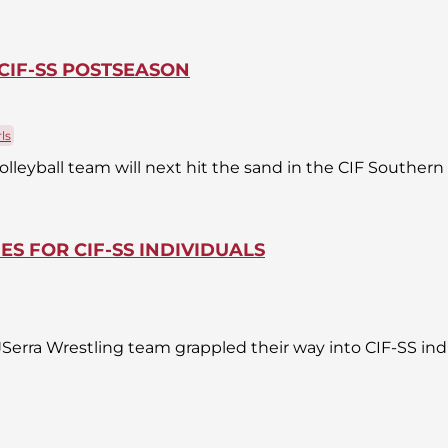
CIF-SS POSTSEASON
ls
olleyball team will next hit the sand in the CIF Southern
IES FOR CIF-SS INDIVIDUALS
erra Wrestling team grappled their way into CIF-SS ind