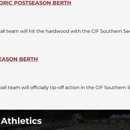
TORIC POSTSEASON BERTH
ball team will hit the hardwood with the CIF Southern Se
SEASON BERTH
ll team will officially tip-off action in the CIF Southern
 Athletics