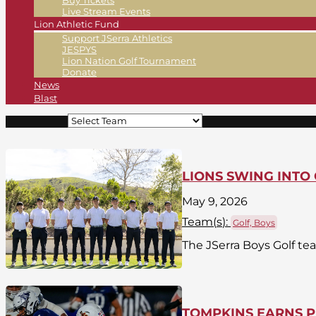
Buy Tickets
Live Stream Events
Lion Athletic Fund
Support JSerra Athletics
JESPYS
Lion Nation Golf Tournament
Donate
News
Blast
LIONS SWING INTO 
May 9, 2026
Team(
s
):
Golf, Boys
The JSerra Boys Golf te
TOMPKINS EARNS P