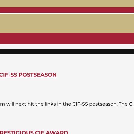
CIF-SS POSTSEASON
am will next hit the links in the CIF-SS postseason. The 
RESTIGIOUS CIF AWARD