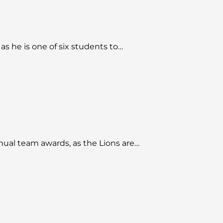
s he is one of six students to…
nual team awards, as the Lions are…