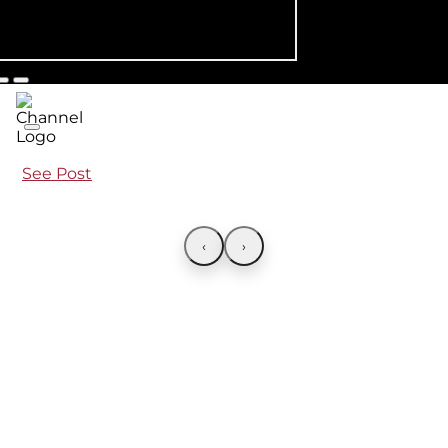
See Post
‹
›