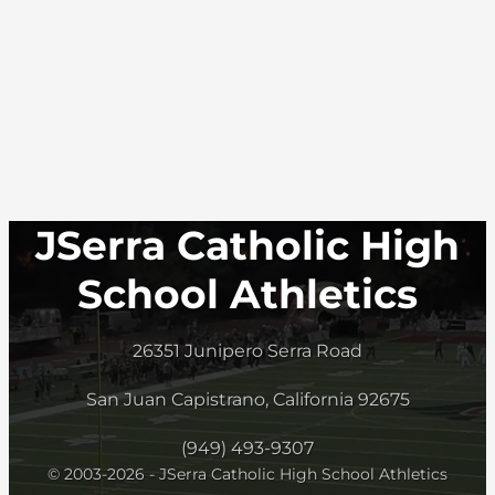
JSerra Catholic High
School Athletics
26351 Junipero Serra Road
San Juan Capistrano, California 92675
(949) 493-9307
© 2003-2026 - JSerra Catholic High School Athletics