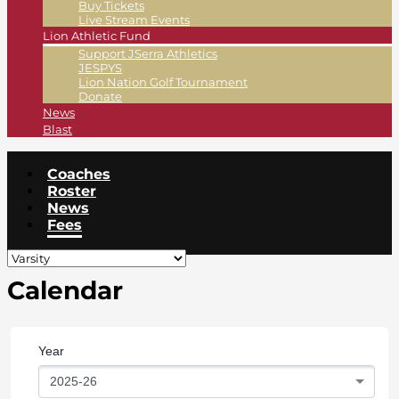
Buy Tickets
Live Stream Events
Lion Athletic Fund
Support JSerra Athletics
JESPYS
Lion Nation Golf Tournament
Donate
News
Blast
Coaches
Roster
News
Fees
Calendar