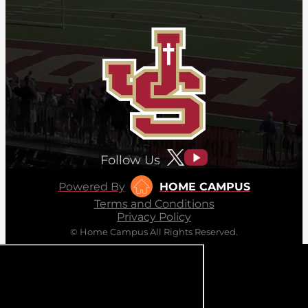
Follow Us
Powered By
HOME CAMPUS
Terms and Conditions
Privacy Policy
© Home Campus All Rights Reserved.