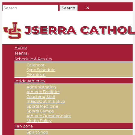
Home
Teams
Schedule & Results
Calendar
Sync Schedule
Dismissal
Inside Athletics
Administration
Athletic Facilities
Coaching Staff
InSideOut Initiative
Sports Medicine
Sports Camps
Athletic Questionnaire
Media Policy
Fan Zone
Spirit Shop