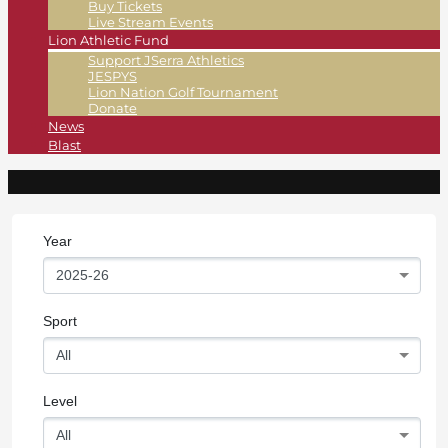
Buy Tickets
Live Stream Events
Lion Athletic Fund
Support JSerra Athletics
JESPYS
Lion Nation Golf Tournament
Donate
News
Blast