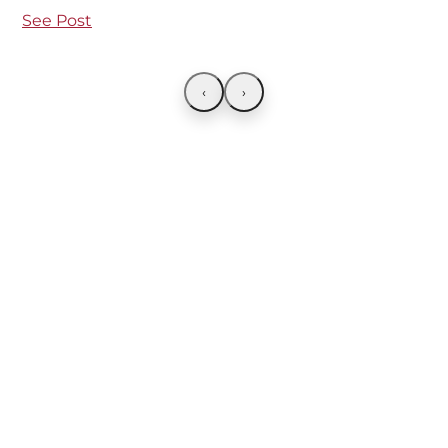
See Post
‹
›