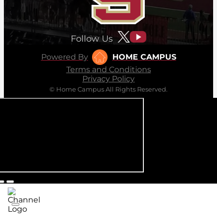
Follow Us
Powered By
HOME CAMPUS
Terms and Conditions
Privacy Policy
© Home Campus All Rights Reserved.