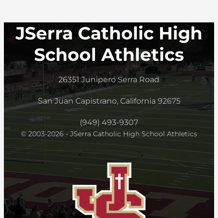
JSerra Catholic High
School Athletics
26351 Junipero Serra Road
San Juan Capistrano, California 92675
(949) 493-9307
© 2003-2026 - JSerra Catholic High School Athletics