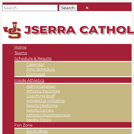
Home
Teams
Schedule & Results
Calendar
Sync Schedule
Dismissal
Inside Athletics
Administration
Athletic Facilities
Coaching Staff
InSideOut Initiative
Sports Medicine
Sports Camps
Athletic Questionnaire
Media Policy
Fan Zone
Spirit Shop