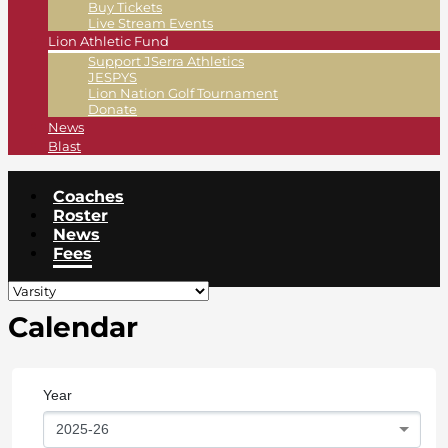
Buy Tickets
Live Stream Events
Lion Athletic Fund
Support JSerra Athletics
JESPYS
Lion Nation Golf Tournament
Donate
News
Blast
Coaches
Roster
News
Fees
Calendar