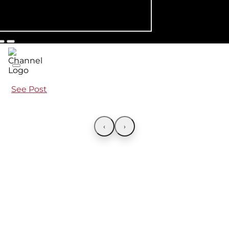
See Post
‹
›