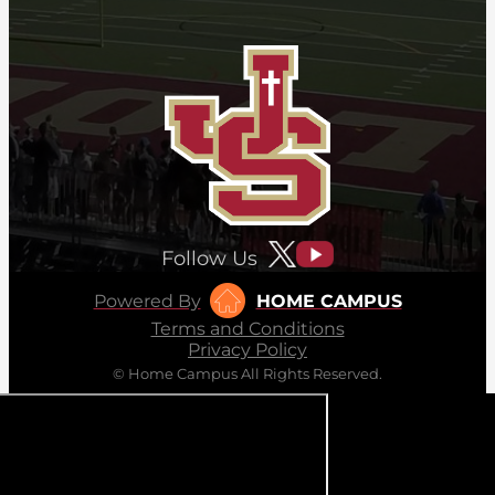
Follow Us
Powered By
HOME CAMPUS
Terms and Conditions
Privacy Policy
© Home Campus All Rights Reserved.