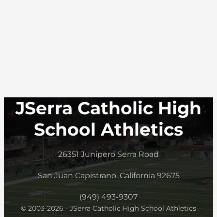
JSerra Catholic High
School Athletics
26351 Junipero Serra Road
San Juan Capistrano, California 92675
(949) 493-9307
© 2003-2026 - JSerra Catholic High School Athletics