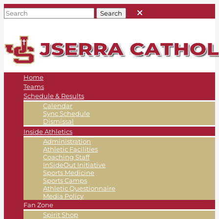
Home
Teams
Schedule & Results
Calendar
Sync Schedule
Dismissal
Inside Athletics
Administration
Athletic Facilities
Coaching Staff
InSideOut Initiative
Sports Medicine
Sports Camps
Athletic Questionnaire
Media Policy
Fan Zone
Spirit Shop