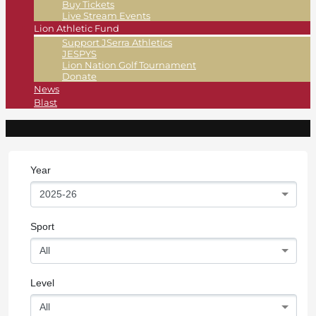
Buy Tickets
Live Stream Events
Lion Athletic Fund
Support JSerra Athletics
JESPYS
Lion Nation Golf Tournament
Donate
News
Blast