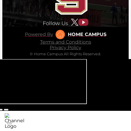
Follow Us
Powered By
HOME CAMPUS
Terms and Conditions
Privacy Policy
© Home Campus All Rights Reserved.