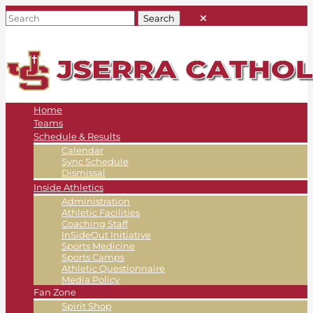
Home
Teams
Schedule & Results
Calendar
Sync Schedule
Dismissal
Inside Athletics
Administration
Athletic Facilities
Coaching Staff
InSideOut Initiative
Sports Medicine
Sports Camps
Athletic Questionnaire
Media Policy
Fan Zone
Spirit Shop