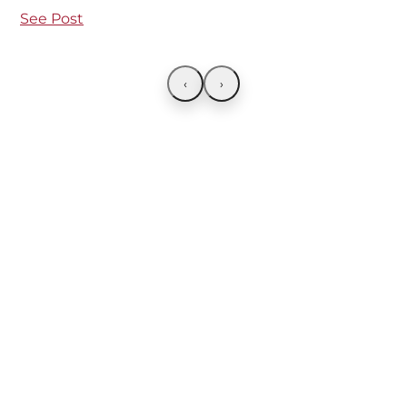
See Post
‹
›