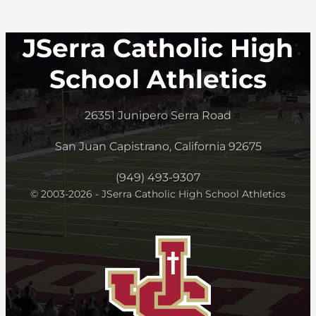
JSerra Catholic High
School Athletics
26351 Junipero Serra Road
San Juan Capistrano, California 92675
(949) 493-9307
© 2003-2026 - JSerra Catholic High School Athletics