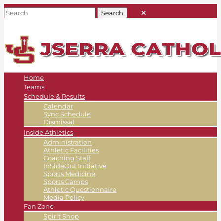
Home
Teams
Schedule & Results
Calendar
Sync Schedule
Dismissal
Inside Athletics
Administration
Athletic Facilities
Coaching Staff
InSideOut Initiative
Sports Medicine
Sports Camps
Athletic Questionnaire
Media Policy
Fan Zone
Spirit Shop