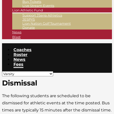
Buy Tickets
Live Stream Events
Lion Athletic Fund
Support JSerra Athletics
JESPYS
Lion Nation Golf Tournament
Donate
News
Blast
Coaches
Roster
News
Fees
Dismissal
The following students are scheduled to be
dismissed for athletic events at the time posted. Bus
times are typically 15 minutes after the dismissal time.