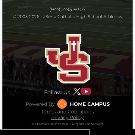
(949) 493-9307
© 2003-2026 - JSerra Catholic High School Athletics
Follow Us
Powered By
HOME CAMPUS
Terms and Conditions
Privacy Policy
© Home Campus All Rights Reserved.