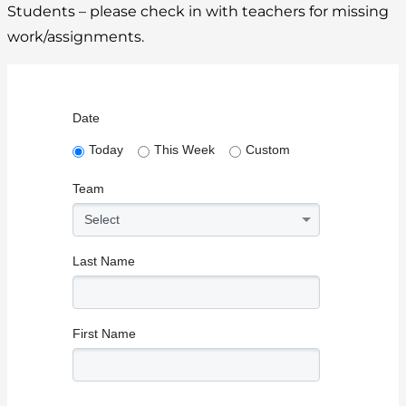
Students – please check in with teachers for missing
work/assignments.