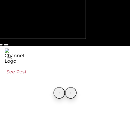
See Post
‹
›