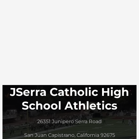
JSerra Catholic High
School Athletics
26351 Junipero Serra Road
San Juan Capistrano, California 92675