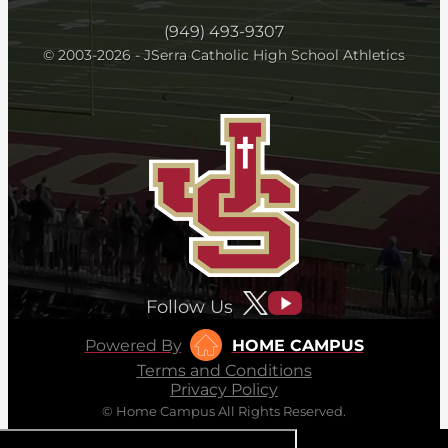
(949) 493-9307
© 2003-2026 - JSerra Catholic High School Athletics
Follow Us
Powered By
HOME CAMPUS
Terms and Conditions
Privacy Policy
© Home Campus All Rights Reserved.