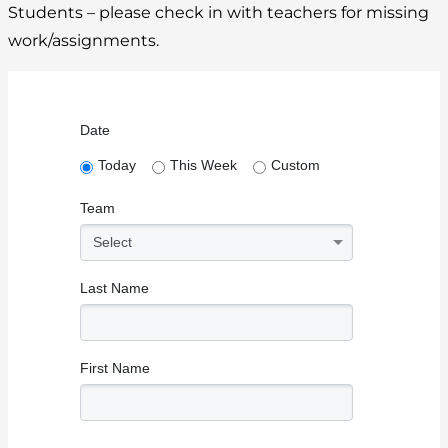
Students – please check in with teachers for missing
work/assignments.