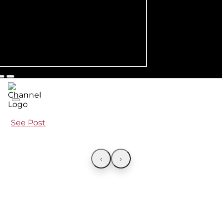
See Post
‹
›