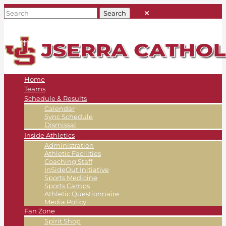
Home
Teams
Schedule & Results
Calendar
Sync Schedule
Dismissal
Inside Athletics
Administration
Athletic Facilities
Coaching Staff
InSideOut Initiative
Sports Medicine
Sports Camps
Athletic Questionnaire
Media Policy
Fan Zone
Spirit Shop