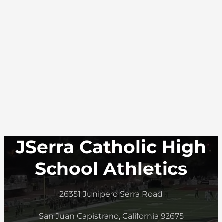
JSerra Catholic High
School Athletics
26351 Junipero Serra Road
San Juan Capistrano, California 92675