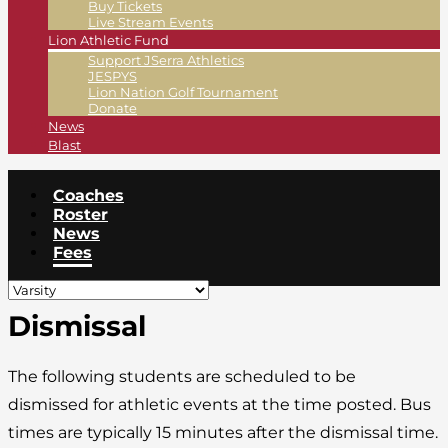
Buy Tickets
Live Stream Events
Lion Athletic Fund
Support JSerra Athletics
JESPYS
Lion Nation Golf Tournament
Donate
News
Blast
Coaches
Roster
News
Fees
Dismissal
The following students are scheduled to be
dismissed for athletic events at the time posted. Bus
times are typically 15 minutes after the dismissal time.