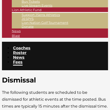
Buy Tickets
Live Stream Events
Lion Athletic Fund
Support JSerra Athletics
JESPYS
Lion Nation Golf Tournament
Donate
News
Blast
Coaches
Roster
News
Fees
Dismissal
The following students are scheduled to be
dismissed for athletic events at the time posted. Bus
times are typically 15 minutes after the dismissal time.