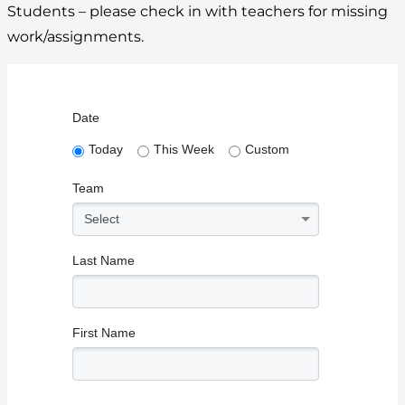
Students – please check in with teachers for missing
work/assignments.