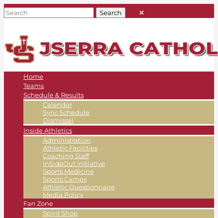
Home
Teams
Schedule & Results
Calendar
Sync Schedule
Dismissal
Inside Athletics
Administration
Athletic Facilities
Coaching Staff
InSideOut Initiative
Sports Medicine
Sports Camps
Athletic Questionnaire
Media Policy
Fan Zone
Spirit Shop