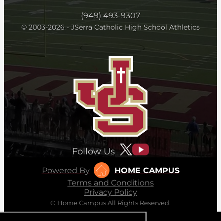
(949) 493-9307
© 2003-2026 - JSerra Catholic High School Athletics
Follow Us
Powered By
HOME CAMPUS
Terms and Conditions
Privacy Policy
© Home Campus All Rights Reserved.