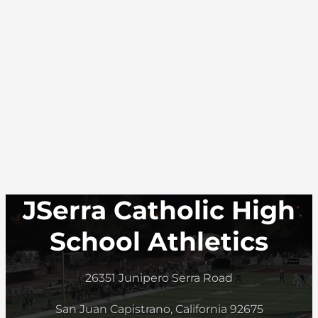
JSerra Catholic High
School Athletics
26351 Junipero Serra Road
San Juan Capistrano, California 92675