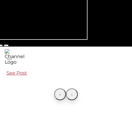
See Post
‹
›