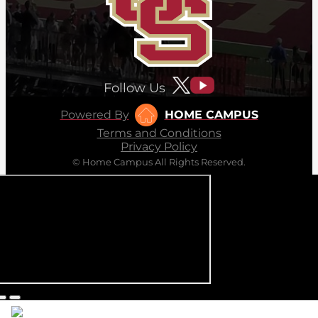
Follow Us
Powered By
HOME CAMPUS
Terms and Conditions
Privacy Policy
© Home Campus All Rights Reserved.