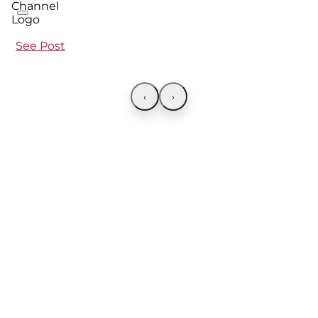
See Post
‹
›