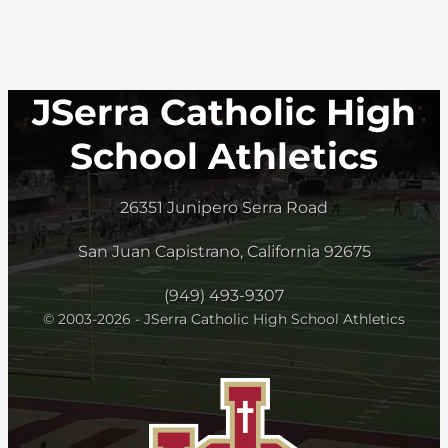
JSerra Catholic High
School Athletics
26351 Junipero Serra Road
San Juan Capistrano, California 92675
(949) 493-9307
© 2003-2026 - JSerra Catholic High School Athletics