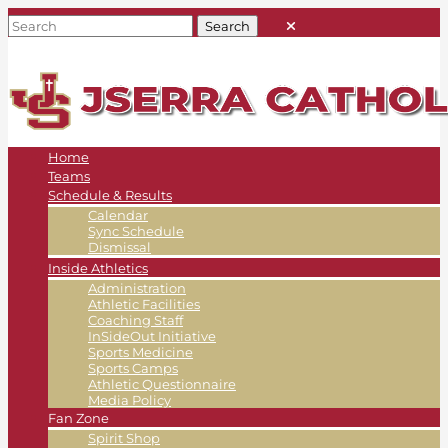
Home
Teams
Schedule & Results
Calendar
Sync Schedule
Dismissal
Inside Athletics
Administration
Athletic Facilities
Coaching Staff
InSideOut Initiative
Sports Medicine
Sports Camps
Athletic Questionnaire
Media Policy
Fan Zone
Spirit Shop