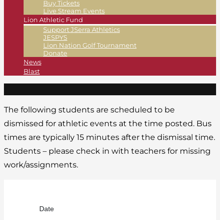
Buy Tickets
Live Stream Events
Lion Athletic Fund
Support JSerra Athletics
JESPYS
Lion Nation Golf Tournament
Donate
News
Blast
The following students are scheduled to be
dismissed for athletic events at the time posted. Bus
times are typically 15 minutes after the dismissal time.
Students – please check in with teachers for missing
work/assignments.