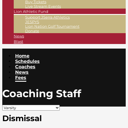
Buy Tickets
Live Stream Events
Lion Athletic Fund
Support JSerra Athletics
JESPYS
Lion Nation Golf Tournament
Donate
News
Blast
Home
Schedules
Coaches
News
Fees
Coaching Staff
Dismissal