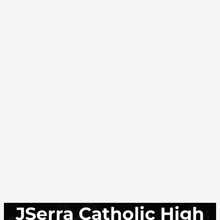
JSerra Catholic High