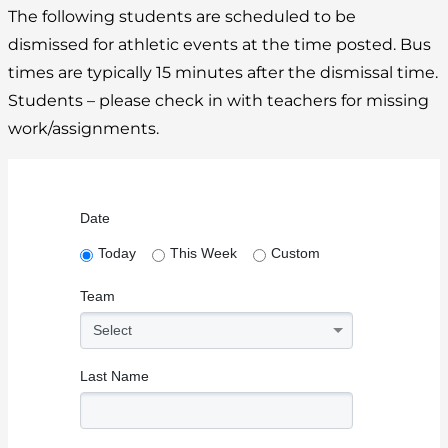
The following students are scheduled to be
dismissed for athletic events at the time posted. Bus
times are typically 15 minutes after the dismissal time.
Students – please check in with teachers for missing
work/assignments.