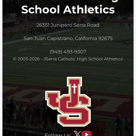
School Athletics
26351 Junipero Serra Road
San Juan Capistrano, California 92675
(949) 493-9307
© 2003-2026 - JSerra Catholic High School Athletics
Follow Us