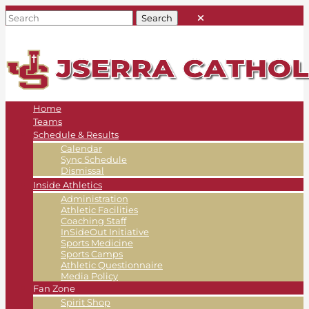
Home
Teams
Schedule & Results
Calendar
Sync Schedule
Dismissal
Inside Athletics
Administration
Athletic Facilities
Coaching Staff
InSideOut Initiative
Sports Medicine
Sports Camps
Athletic Questionnaire
Media Policy
Fan Zone
Spirit Shop