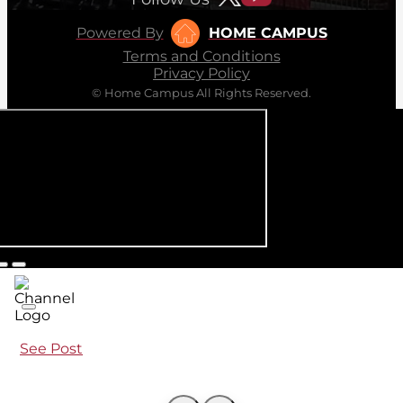
Powered By
HOME CAMPUS
Terms and Conditions
Privacy Policy
© Home Campus All Rights Reserved.
See Post