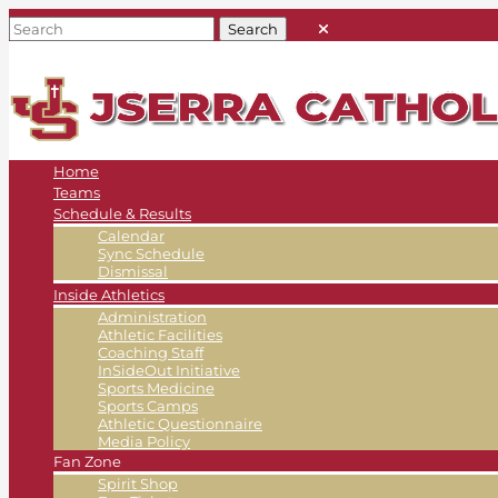
Home
Teams
Schedule & Results
Calendar
Sync Schedule
Dismissal
Inside Athletics
Administration
Athletic Facilities
Coaching Staff
InSideOut Initiative
Sports Medicine
Sports Camps
Athletic Questionnaire
Media Policy
Fan Zone
Spirit Shop