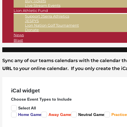
Buy Tickets
Live Stream Events
Lion Athletic Fund
Support JSerra Athletics
JESPYS
Lion Nation Golf Tournament
Donate
News
Blast
Sync any of our teams calendars with the calendar th
URL
to your online calendar. If you only create the i