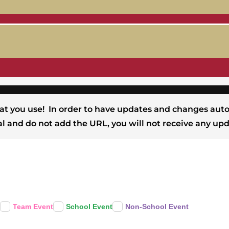
at you use! In order to have updates and changes auto
Cal and do not add the URL, you will not receive any upd