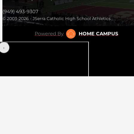
(949) 493-9307
© 2003-2026 - JSerra Catholic High School Athletics
Powered By
HOME CAMPUS
‹
›