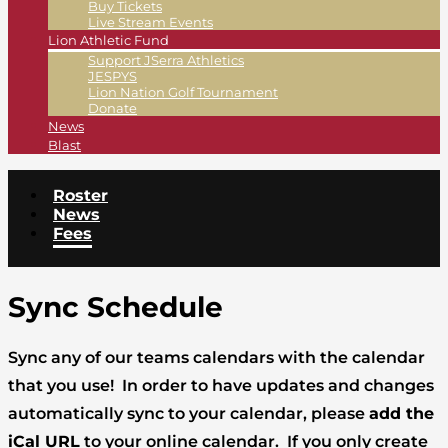
Buy Tickets
Live Stream Events
Lion Athletic Fund
Support JSerra Athletics
JESPYS
Lion Nation Golf Tournament
Donate
News
Blast
Roster
News
Fees
Sync Schedule
Sync any of our teams calendars with the calendar
that you use! In order to have updates and changes
automatically sync to your calendar, please
add the
iCal URL
to your online calendar. If you only create