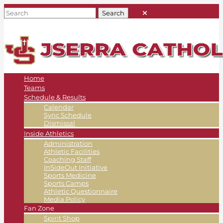
Home
Teams
Schedule & Results
Calendar
Sync Schedule
Dismissal
Inside Athletics
Administration
Athletic Facilities
Coaching Staff
InSideOut Initiative
Sports Medicine
Sports Camps
Athletic Questionnaire
Media Policy
Fan Zone
Spirit Shop