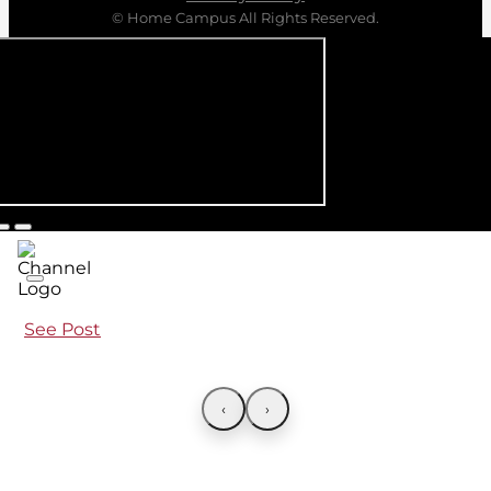
© Home Campus All Rights Reserved.
See Post
‹
›