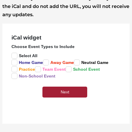
the iCal and do not add the URL, you will not receive
any updates.