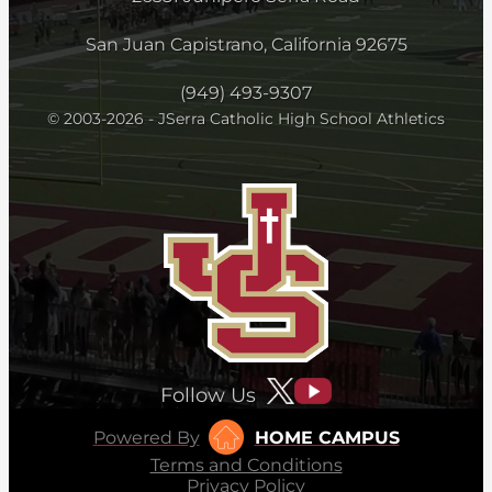
San Juan Capistrano, California 92675
(949) 493-9307
© 2003-2026 - JSerra Catholic High School Athletics
Follow Us
Powered By
HOME CAMPUS
Terms and Conditions
Privacy Policy