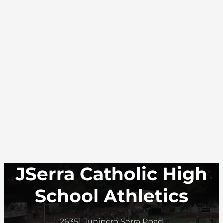
JSerra Catholic High
School Athletics
26351 Junipero Serra Road