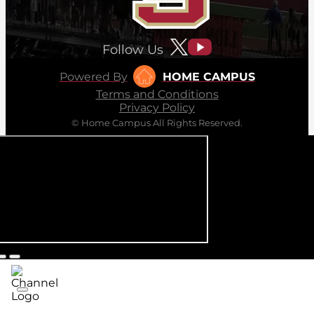
Follow Us
Powered By
HOME CAMPUS
Terms and Conditions
Privacy Policy
© Home Campus All Rights Reserved.