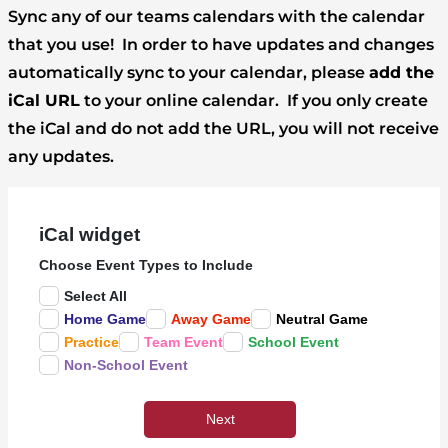
Sync any of our teams calendars with the calendar
that you use! In order to have updates and changes
automatically sync to your calendar, please
add the
iCal URL
to your online calendar. If you only create
the iCal and do not add the URL, you will not receive
any updates.