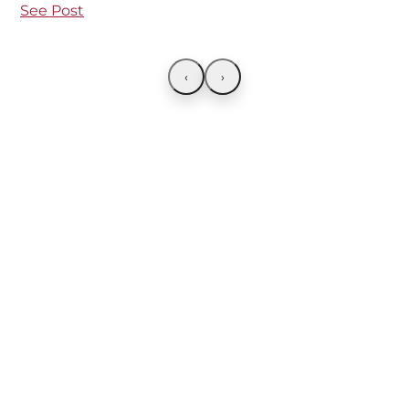
See Post
‹
›