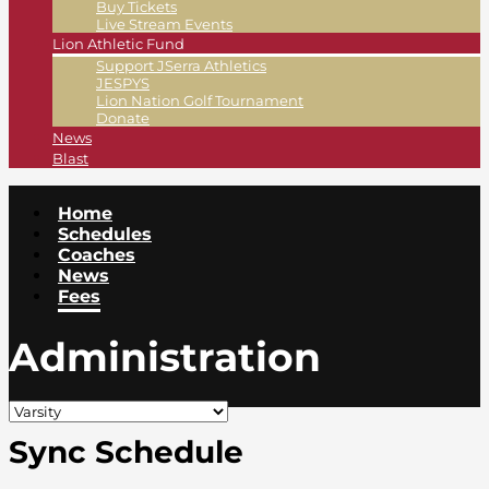
Buy Tickets
Live Stream Events
Lion Athletic Fund
Support JSerra Athletics
JESPYS
Lion Nation Golf Tournament
Donate
News
Blast
Home
Schedules
Coaches
News
Fees
Administration
Sync Schedule