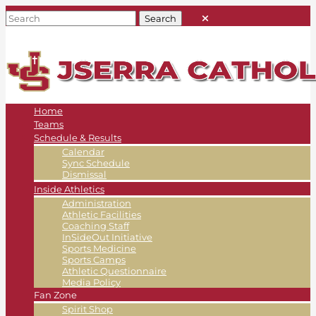
Home
Teams
Schedule & Results
Calendar
Sync Schedule
Dismissal
Inside Athletics
Administration
Athletic Facilities
Coaching Staff
InSideOut Initiative
Sports Medicine
Sports Camps
Athletic Questionnaire
Media Policy
Fan Zone
Spirit Shop