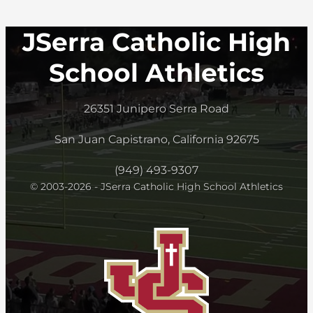
JSerra Catholic High
School Athletics
26351 Junipero Serra Road
San Juan Capistrano, California 92675
(949) 493-9307
© 2003-2026 - JSerra Catholic High School Athletics