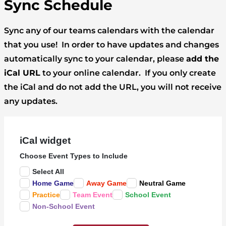
Sync Schedule
Sync any of our teams calendars with the calendar
that you use! In order to have updates and changes
automatically sync to your calendar, please
add the
iCal URL
to your online calendar. If you only create
the iCal and do not add the URL, you will not receive
any updates.