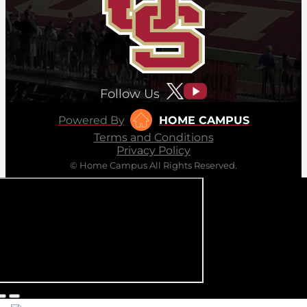
Follow Us
Powered By
HOME CAMPUS
Terms and Conditions
Privacy Policy
© Home Campus All Rights Reserved.