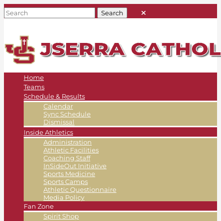
Home
Teams
Schedule & Results
Calendar
Sync Schedule
Dismissal
Inside Athletics
Administration
Athletic Facilities
Coaching Staff
InSideOut Initiative
Sports Medicine
Sports Camps
Athletic Questionnaire
Media Policy
Fan Zone
Spirit Shop