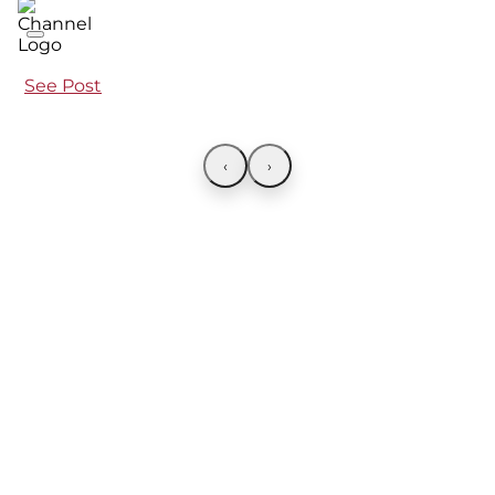
See Post
‹
›