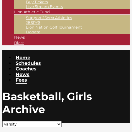
Buy Tickets
Live Stream Events
Lion Athletic Fund
Support JSerra Athletics
JESPYS
Lion Nation Golf Tournament
Donate
News
Blast
Home
Schedules
Coaches
News
Fees
Basketball, Girls
Archive