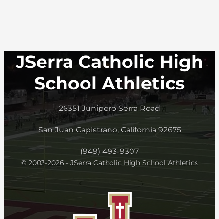
JSerra Catholic High
School Athletics
26351 Junipero Serra Road
San Juan Capistrano, California 92675
(949) 493-9307
© 2003-2026 - JSerra Catholic High School Athletics