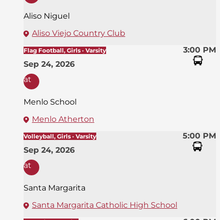
Aliso Niguel
Aliso Viejo Country Club
3:00 PM
Flag Football, Girls · Varsity
Sep 24, 2026
at
Menlo School
Menlo Atherton
5:00 PM
Volleyball, Girls · Varsity
Sep 24, 2026
at
Santa Margarita
Santa Margarita Catholic High School