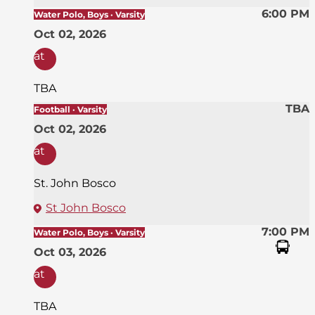
6:00 PM
Water Polo, Boys · Varsity
Oct 02, 2026
at
TBA
TBA
Football · Varsity
Oct 02, 2026
at
St. John Bosco
St John Bosco
7:00 PM
Water Polo, Boys · Varsity
Oct 03, 2026
at
TBA