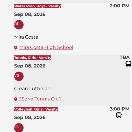
2:00 PM
Water Polo, Boys · Varsity
Sep 08, 2026
at
Mira Costa
Mira Costa High School
TBA
Tennis, Girls · Varsity
Sep 08, 2026
vs
Crean Lutheran
JSerra Tennis Crt 1
3:00 PM
Volleyball, Girls · Varsity
Sep 08, 2026
vs