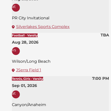
at
PR City Invitational
Silverlakes Sports Complex
TBA
Football · Varsity
Aug 28, 2026
vs
Wilson/Long Beach
JSerra Field 1
7:00 PM
Tennis, Girls · Varsity
Sep 01, 2026
at
Canyon/Anaheim