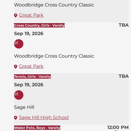
Woodbridge Cross Country Classic
Great Park
TBA
Cross Country, Girls · Varsity
Sep 19, 2026
at
Woodbridge Cross Country Classic
Great Park
TBA
Tennis, Girls · Varsity
Sep 19, 2026
at
Sage Hill
Sage Hill High School
12:00 PM
Water Polo, Boys · Varsity