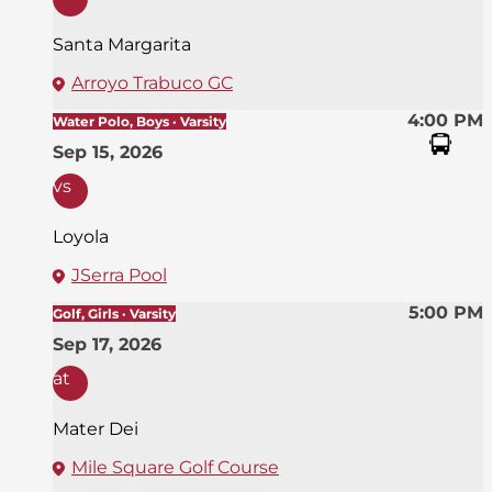
Santa Margarita
Arroyo Trabuco GC
4:00 PM
Water Polo, Boys · Varsity
Sep 15, 2026
vs
Loyola
JSerra Pool
5:00 PM
Golf, Girls · Varsity
Sep 17, 2026
at
Mater Dei
Mile Square Golf Course