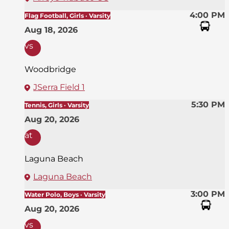
4:00 PM
Flag Football, Girls · Varsity
Aug 18, 2026
vs
Woodbridge
JSerra Field 1
5:30 PM
Tennis, Girls · Varsity
Aug 20, 2026
at
Laguna Beach
Laguna Beach
3:00 PM
Water Polo, Boys · Varsity
Aug 20, 2026
vs