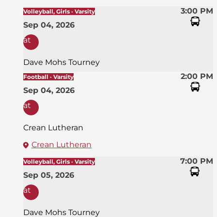
3:00 PM
Volleyball, Girls · Varsity
Sep 04, 2026
at
Dave Mohs Tourney
2:00 PM
Football · Varsity
Sep 04, 2026
at
Crean Lutheran
Crean Lutheran
7:00 PM
Volleyball, Girls · Varsity
Sep 05, 2026
at
Dave Mohs Tourney