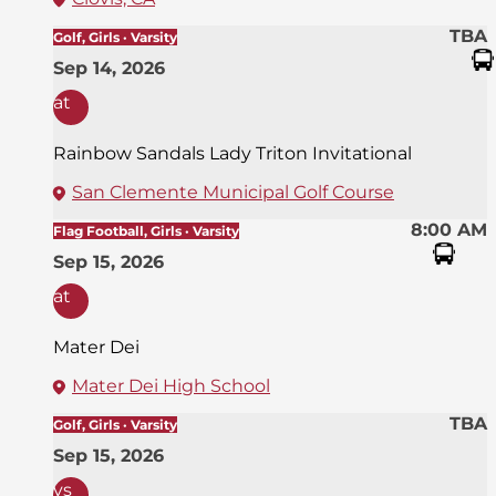
TBA
Golf, Girls · Varsity
Sep 14, 2026
at
Rainbow Sandals Lady Triton Invitational
San Clemente Municipal Golf Course
8:00 AM
Flag Football, Girls · Varsity
Sep 15, 2026
at
Mater Dei
Mater Dei High School
TBA
Golf, Girls · Varsity
Sep 15, 2026
vs