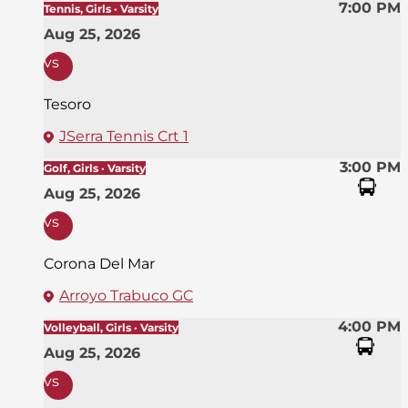
7:00 PM
Tennis, Girls · Varsity
Aug 25, 2026
vs
Tesoro
JSerra Tennis Crt 1
3:00 PM
Golf, Girls · Varsity
Aug 25, 2026
vs
Corona Del Mar
Arroyo Trabuco GC
4:00 PM
Volleyball, Girls · Varsity
Aug 25, 2026
vs