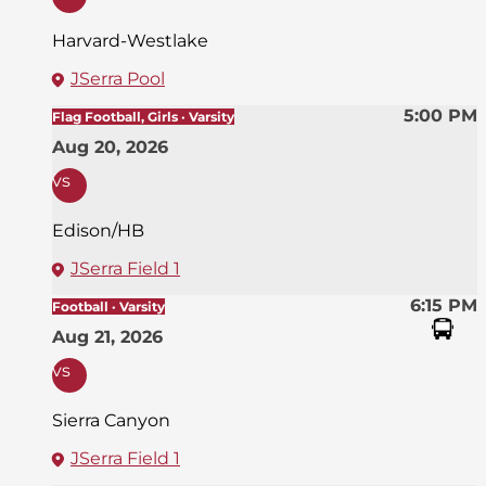
Harvard-Westlake
JSerra Pool
5:00 PM
Flag Football, Girls · Varsity
Aug 20, 2026
vs
Edison/HB
JSerra Field 1
6:15 PM
Football · Varsity
Aug 21, 2026
vs
Sierra Canyon
JSerra Field 1