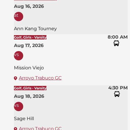
Aug 16, 2026
at
Ann Kang Tourney
8:00 AM
Golf, Girls · Varsity
Aug 17, 2026
vs
Mission Viejo
Arroyo Trabuco GC
4:30 PM
Golf, Girls · Varsity
Aug 18, 2026
vs
Sage Hill
Arroyo Trabuco GC