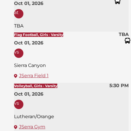
Oct 01, 2026
at
TBA
TBA
Flag Football, Girls · Varsity
Oct 01, 2026
vs
Sierra Canyon
JSerra Field 1
5:30 PM
Volleyball, Girls · Varsity
Oct 01, 2026
vs
Lutheran/Orange
JSerra Gym