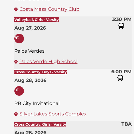
Costa Mesa Country Club
3:30 PM
Volleyball, Girls · Varsity
Aug 27, 2026
at
Palos Verdes
Palos Verde High School
6:00 PM
Cross Country, Boys · Varsity
Aug 28, 2026
at
PR City Invitational
Silver Lakes Sports Complex
TBA
Cross Country, Girls · Varsity
Aug 28, 2026