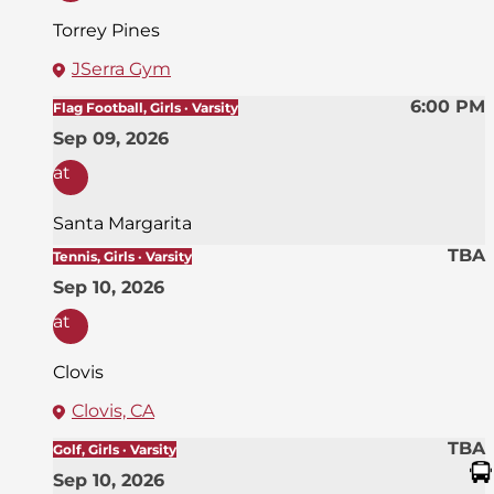
Torrey Pines
JSerra Gym
6:00 PM
Flag Football, Girls · Varsity
Sep 09, 2026
at
Santa Margarita
TBA
Tennis, Girls · Varsity
Sep 10, 2026
at
Clovis
Clovis, CA
TBA
Golf, Girls · Varsity
Sep 10, 2026