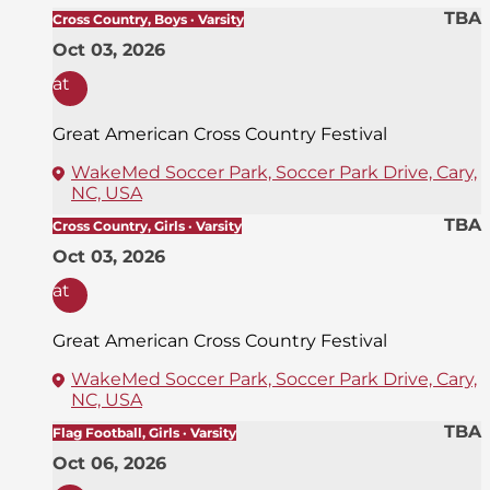
TBA
Cross Country, Boys · Varsity
Oct 03, 2026
at
Great American Cross Country Festival
WakeMed Soccer Park, Soccer Park Drive, Cary,
NC, USA
TBA
Cross Country, Girls · Varsity
Oct 03, 2026
at
Great American Cross Country Festival
WakeMed Soccer Park, Soccer Park Drive, Cary,
NC, USA
TBA
Flag Football, Girls · Varsity
Oct 06, 2026