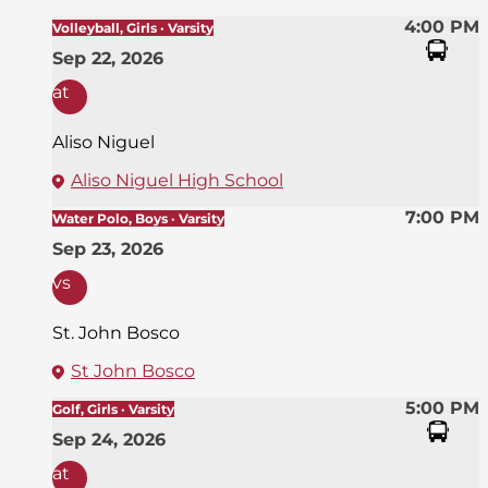
4:00 PM
Volleyball, Girls · Varsity
Sep 22, 2026
at
Aliso Niguel
Aliso Niguel High School
7:00 PM
Water Polo, Boys · Varsity
Sep 23, 2026
vs
St. John Bosco
St John Bosco
5:00 PM
Golf, Girls · Varsity
Sep 24, 2026
at