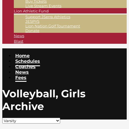
Buy Tickets
Live Stream Events
Lion Athletic Fund
Support JSerra Athletics
JESPYS
Lion Nation Golf Tournament
Donate
News
Blast
Home
Schedules
Coaches
News
Fees
Volleyball, Girls
Archive