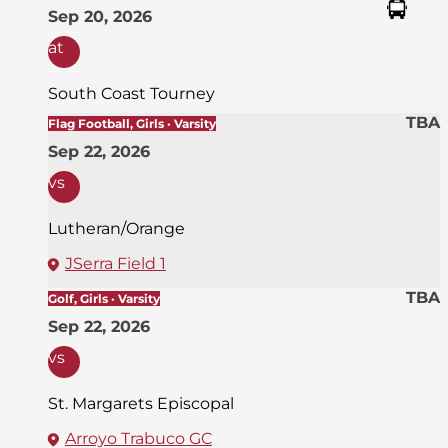
Sep 20, 2026
at
South Coast Tourney
TBA
Flag Football, Girls · Varsity
Sep 22, 2026
vs
Lutheran/Orange
JSerra Field 1
TBA
Golf, Girls · Varsity
Sep 22, 2026
vs
St. Margarets Episcopal
Arroyo Trabuco GC