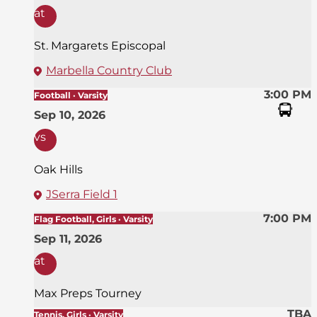
at
St. Margarets Episcopal
Marbella Country Club
3:00 PM
Football · Varsity
Sep 10, 2026
vs
Oak Hills
JSerra Field 1
7:00 PM
Flag Football, Girls · Varsity
Sep 11, 2026
at
Max Preps Tourney
TBA
Tennis, Girls · Varsity