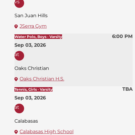
vs
San Juan Hills
JSerra Gym
6:00 PM
Water Polo, Boys · Varsity
Sep 03, 2026
at
Oaks Christian
Oaks Christian H.S.
TBA
Tennis, Girls · Varsity
Sep 03, 2026
at
Calabasas
Calabasas High School