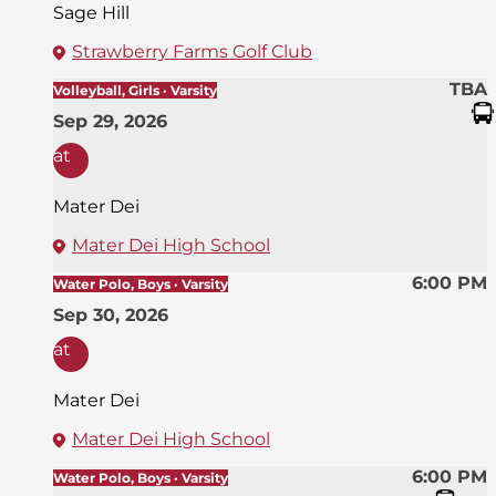
Sage Hill
Strawberry Farms Golf Club
TBA
Volleyball, Girls · Varsity
Sep 29, 2026
at
Mater Dei
Mater Dei High School
6:00 PM
Water Polo, Boys · Varsity
Sep 30, 2026
at
Mater Dei
Mater Dei High School
6:00 PM
Water Polo, Boys · Varsity