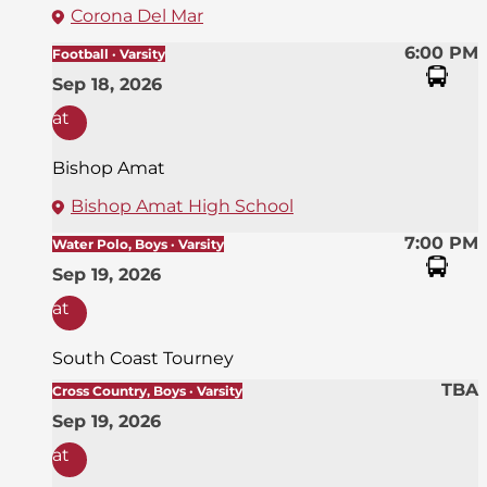
Corona Del Mar
6:00 PM
Football · Varsity
Sep 18, 2026
at
Bishop Amat
Bishop Amat High School
7:00 PM
Water Polo, Boys · Varsity
Sep 19, 2026
at
South Coast Tourney
TBA
Cross Country, Boys · Varsity
Sep 19, 2026
at