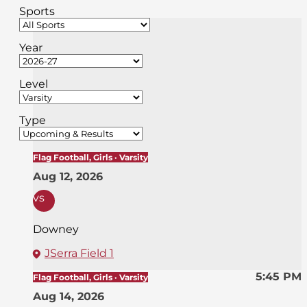
Sports
Year
Level
Type
Flag Football, Girls · Varsity
Aug 12, 2026
vs
Downey
JSerra Field 1
5:45 PM
Flag Football, Girls · Varsity
Aug 14, 2026