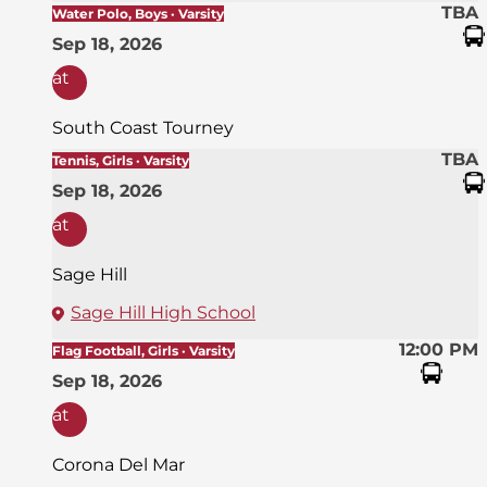
TBA
Water Polo, Boys · Varsity
Sep 18, 2026
at
South Coast Tourney
TBA
Tennis, Girls · Varsity
Sep 18, 2026
at
Sage Hill
Sage Hill High School
12:00 PM
Flag Football, Girls · Varsity
Sep 18, 2026
at
Corona Del Mar