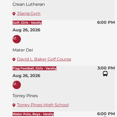
Crean Lutheran
JSerra Gym
6:00 PM
Golf, Girls · Varsity
Aug 26, 2026
at
Mater Dei
David L. Baker Golf Course
3:00 PM
Flag Football, Girls · Varsity
Aug 26, 2026
at
Torrey Pines
Torrey Pines High School
6:00 PM
Water Polo, Boys · Varsity