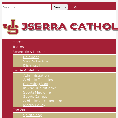
Home
Teams
Schedule & Results
Calendar
Sync Schedule
Dismissal
Inside Athletics
Administration
Athletic Facilities
Coaching Staff
InSideOut Initiative
Sports Medicine
Sports Camps
Athletic Questionnaire
Media Policy
Fan Zone
Spirit Shop