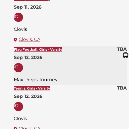
Sep 11, 2026
at
Clovis
Clovis, CA
TBA
Flag Football, Girls · Varsity
Sep 12, 2026
at
Max Preps Tourney
TBA
Tennis, Girls · Varsity
Sep 12, 2026
at
Clovis
Clovis, CA