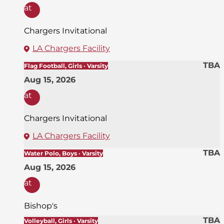
at
Chargers Invitational
LA Chargers Facility
TBA
Flag Football, Girls · Varsity
Aug 15, 2026
at
Chargers Invitational
LA Chargers Facility
TBA
Water Polo, Boys · Varsity
Aug 15, 2026
at
Bishop's
TBA
Volleyball, Girls · Varsity