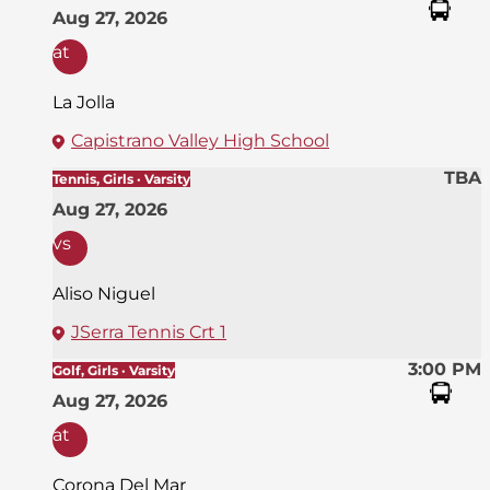
Aug 27, 2026
at
La Jolla
Capistrano Valley High School
TBA
Tennis, Girls · Varsity
Aug 27, 2026
vs
Aliso Niguel
JSerra Tennis Crt 1
3:00 PM
Golf, Girls · Varsity
Aug 27, 2026
at
Corona Del Mar