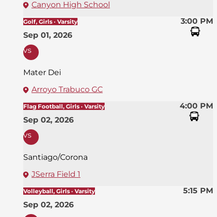
Canyon High School
3:00 PM
Golf, Girls · Varsity
Sep 01, 2026
vs
Mater Dei
Arroyo Trabuco GC
4:00 PM
Flag Football, Girls · Varsity
Sep 02, 2026
vs
Santiago/Corona
JSerra Field 1
5:15 PM
Volleyball, Girls · Varsity
Sep 02, 2026