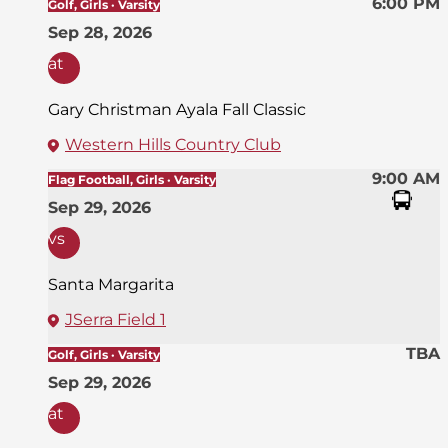
6:00 PM
Golf, Girls · Varsity
Sep 28, 2026
at
Gary Christman Ayala Fall Classic
Western Hills Country Club
9:00 AM
Flag Football, Girls · Varsity
Sep 29, 2026
vs
Santa Margarita
JSerra Field 1
TBA
Golf, Girls · Varsity
Sep 29, 2026
at