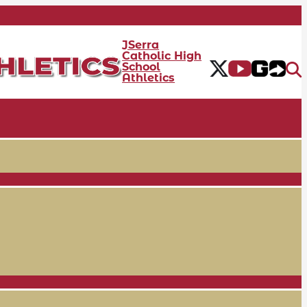
JSerra
Catholic High
School
Athletics