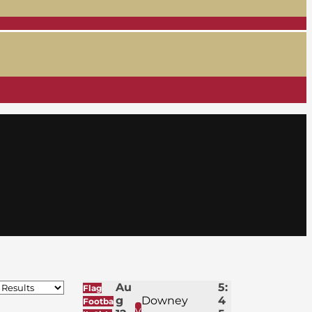
Au
5:
Flag
g
Downey
4
Footba
v