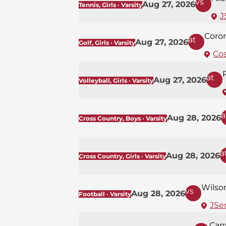
vs
Aug 27, 2026
Tennis, Girls · Varsity
J
Coro
at
Aug 27, 2026
Golf, Girls · Varsity
Co
at
Aug 27, 2026
Volleyball, Girls · Varsity
a
Aug 28, 2026
Cross Country, Boys · Varsity
a
Aug 28, 2026
Cross Country, Girls · Varsity
Wilso
vs
Aug 28, 2026
Football · Varsity
JSer
Can