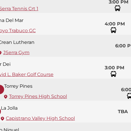
3:00 PM
Serra Tennis Crt 1
na Del Mar
4:00 PM
royo Trabuco GC
Crean Lutheran
6:00 
JSerra Gym
r Dei
3:00 PM
id L. Baker Golf Course
Torrey Pines
6:0
Torrey Pines High School
La Jolla
TBA
Capistrano Valley High School
so Niguel