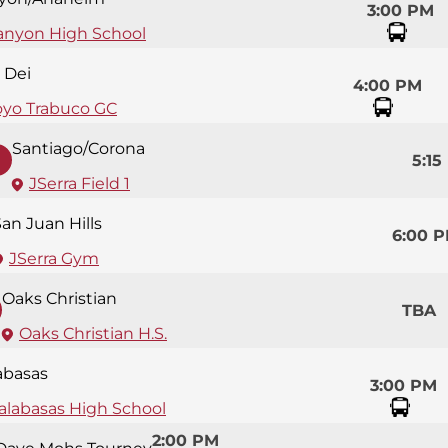
3:00 PM
anyon High School
 Dei
4:00 PM
oyo Trabuco GC
Santiago/Corona
5:15
JSerra Field 1
an Juan Hills
6:00 
JSerra Gym
Oaks Christian
TBA
Oaks Christian H.S.
abasas
3:00 PM
alabasas High School
2:00 PM