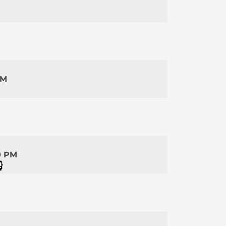
PM
0 PM