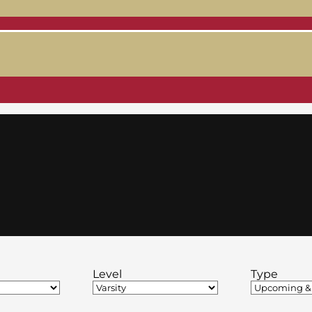
Level
Type