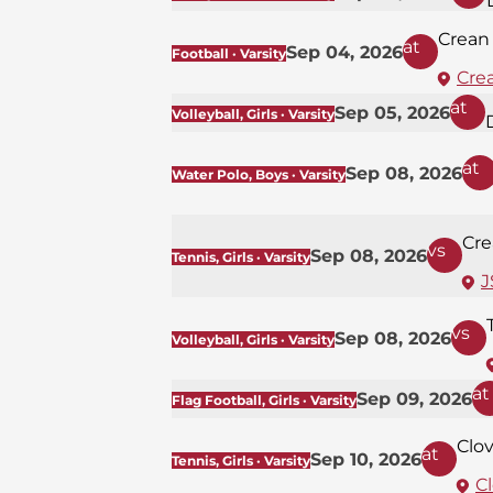
Crean
at
Sep 04, 2026
Football · Varsity
Cre
at
Sep 05, 2026
Volleyball, Girls · Varsity
at
Sep 08, 2026
Water Polo, Boys · Varsity
Cre
vs
Sep 08, 2026
Tennis, Girls · Varsity
J
vs
Sep 08, 2026
Volleyball, Girls · Varsity
at
Sep 09, 2026
Flag Football, Girls · Varsity
Clov
at
Sep 10, 2026
Tennis, Girls · Varsity
Cl