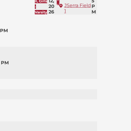
12,
5
ll, Girls
s
JSerra Field
20
P
·
1
26
M
Varsity
 PM
0 PM