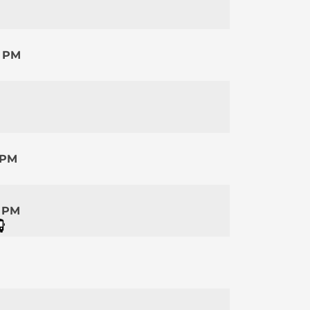
0 PM
 PM
5 PM