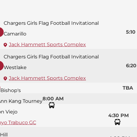
Chargers Girls Flag Football Invitational
5:10
Camarillo
Jack Hammett Sports Complex
Chargers Girls Flag Football Invitational
6:2
Westlake
Jack Hammett Sports Complex
TBA
Bishop's
8:00 AM
Ann Kang Tourney
on Viejo
4:30 PM
oyo Trabuco GC
Hill