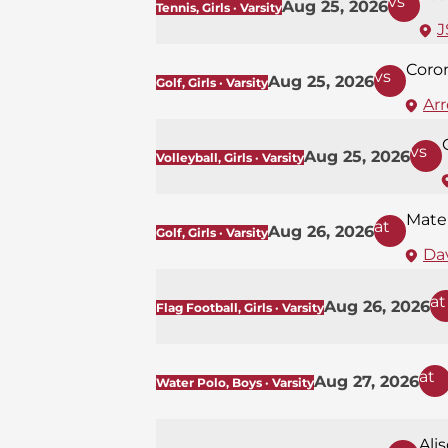
vs
Aug 25, 2026
Tennis, Girls · Varsity
J
Coro
vs
Aug 25, 2026
Golf, Girls · Varsity
Ar
vs
Aug 25, 2026
Volleyball, Girls · Varsity
Mate
at
Aug 26, 2026
Golf, Girls · Varsity
Dav
at
Aug 26, 2026
Flag Football, Girls · Varsity
at
Aug 27, 2026
Water Polo, Boys · Varsity
Ali