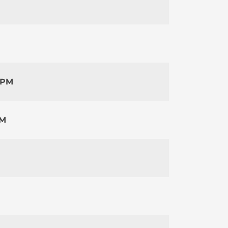
 PM
PM