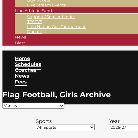
Buy Tickets
Live Stream Events
Lion Athletic Fund
Support JSerra Athletics
JESPYS
Lion Nation Golf Tournament
Donate
News
Blast
Home
Schedules
Coaches
News
Fees
Flag Football, Girls Archive
Sports
Year