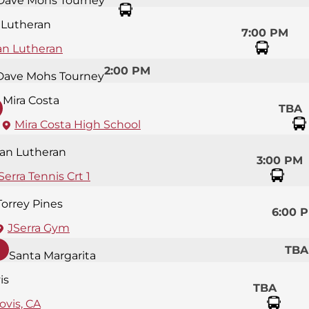
Dave Mohs Tourney
 Lutheran
7:00 PM
an Lutheran
2:00 PM
Dave Mohs Tourney
Mira Costa
TBA
Mira Costa High School
an Lutheran
3:00 PM
Serra Tennis Crt 1
Torrey Pines
6:00 
JSerra Gym
TBA
Santa Margarita
is
TBA
ovis, CA