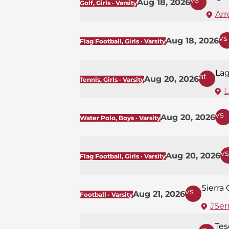
Aug 18, 2026
Golf, Girls · Varsity
Arr
vs
Aug 18, 2026
Flag Football, Girls · Varsity
La
at
Aug 20, 2026
Tennis, Girls · Varsity
L
vs
Aug 20, 2026
Water Polo, Boys · Varsity
vs
Aug 20, 2026
Flag Football, Girls · Varsity
Sierra
vs
Aug 21, 2026
Football · Varsity
JSerr
Tes