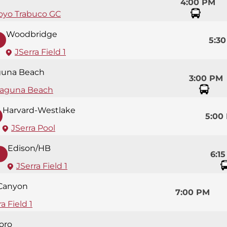
4:00 PM
oyo Trabuco GC
Woodbridge
5:3
JSerra Field 1
guna Beach
3:00 PM
aguna Beach
Harvard-Westlake
5:00
JSerra Pool
Edison/HB
6:1
JSerra Field 1
 Canyon
7:00 PM
a Field 1
oro