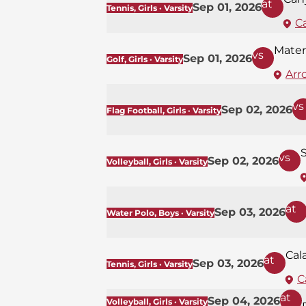
at
Sep 01, 2026
Tennis, Girls · Varsity
C
Mater
vs
Sep 01, 2026
Golf, Girls · Varsity
Arr
vs
Sep 02, 2026
Flag Football, Girls · Varsity
S
vs
Sep 02, 2026
Volleyball, Girls · Varsity
at
Sep 03, 2026
Water Polo, Boys · Varsity
Cal
at
Sep 03, 2026
Tennis, Girls · Varsity
C
at
Sep 04, 2026
Volleyball, Girls · Varsity