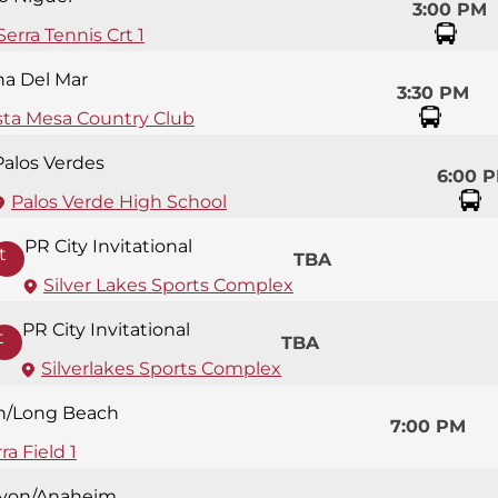
3:00 PM
Serra Tennis Crt 1
na Del Mar
3:30 PM
sta Mesa Country Club
Palos Verdes
6:00 
Palos Verde High School
PR City Invitational
t
TBA
Silver Lakes Sports Complex
PR City Invitational
t
TBA
Silverlakes Sports Complex
n/Long Beach
7:00 PM
ra Field 1
yon/Anaheim