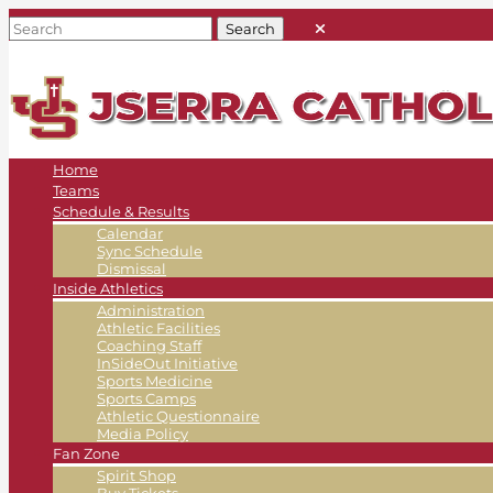
Home
Teams
Schedule & Results
Calendar
Sync Schedule
Dismissal
Inside Athletics
Administration
Athletic Facilities
Coaching Staff
InSideOut Initiative
Sports Medicine
Sports Camps
Athletic Questionnaire
Media Policy
Fan Zone
Spirit Shop