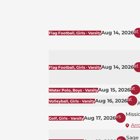
at
Aug 14, 2026
Flag Football, Girls · Varsity
at
Aug 14, 2026
Flag Football, Girls · Varsity
at
Aug 15, 2026
Water Polo, Boys · Varsity
at
Aug 16, 2026
Volleyball, Girls · Varsity
Missi
vs
Aug 17, 2026
Golf, Girls · Varsity
Arr
Sage 
vs