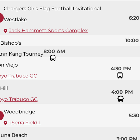
Chargers Girls Flag Football Invitational
6:2
Westlake
Jack Hammett Sports Complex
10:00
Bishop's
8:00 AM
Ann Kang Tourney
on Viejo
4:30 PM
oyo Trabuco GC
Hill
4:00 PM
oyo Trabuco GC
Woodbridge
5:3
JSerra Field 1
guna Beach
3:00 PM