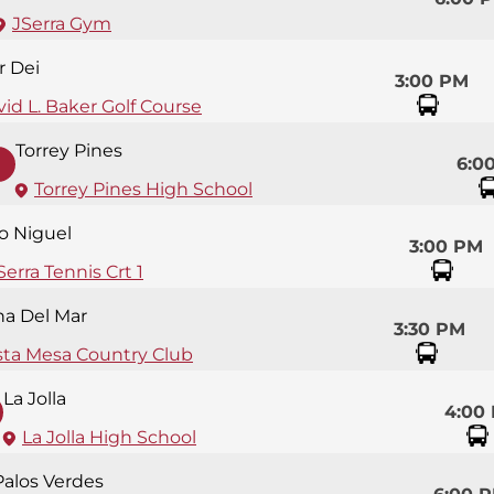
JSerra Gym
r Dei
3:00 PM
id L. Baker Golf Course
Torrey Pines
6:0
Torrey Pines High School
so Niguel
3:00 PM
Serra Tennis Crt 1
na Del Mar
3:30 PM
sta Mesa Country Club
La Jolla
4:00
La Jolla High School
Palos Verdes