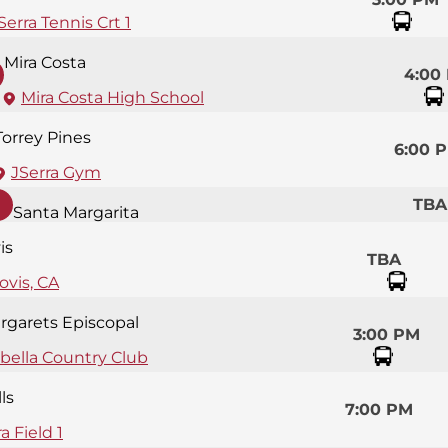
Serra Tennis Crt 1
Mira Costa
4:00
Mira Costa High School
Torrey Pines
6:00 
JSerra Gym
TBA
Santa Margarita
is
TBA
ovis, CA
argarets Episcopal
3:00 PM
bella Country Club
ls
7:00 PM
a Field 1