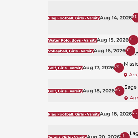
at
Aug 14, 2026
Flag Football, Girls · Varsity
at
Aug 15, 2026
Water Polo, Boys · Varsity
at
Aug 16, 2026
Volleyball, Girls · Varsity
Missi
vs
Aug 17, 2026
Golf, Girls · Varsity
Arr
Sage 
vs
Aug 18, 2026
Golf, Girls · Varsity
Arr
vs
Aug 18, 2026
Flag Football, Girls · Varsity
La
at
Aug 20, 2026
Tennis, Girls · Varsity