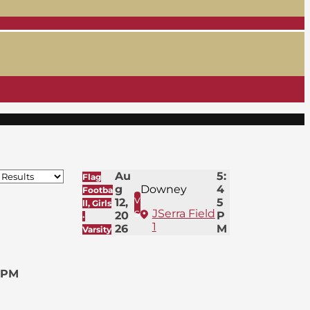
Au
5:
Flag
g
Downey
4
Footba
v
12,
5
ll, Girls
s
JSerra Field
20
P
·
1
26
M
Varsity
 PM