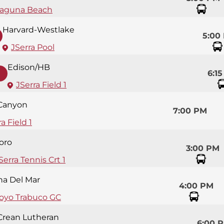
aguna Beach
Harvard-Westlake
5:00
JSerra Pool
Edison/HB
6:1
JSerra Field 1
 Canyon
7:00 PM
a Field 1
oro
3:00 PM
Serra Tennis Crt 1
na Del Mar
4:00 PM
royo Trabuco GC
Crean Lutheran
6:00 