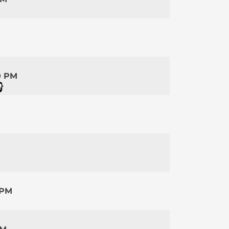
0 PM
 PM