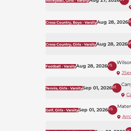
Aug 27, 2026
Volleyball, Girls · Varsity
a
Aug 28, 2026
Cross Country, Boys · Varsity
a
Aug 28, 2026
Cross Country, Girls · Varsity
Wilso
vs
Aug 28, 2026
Football · Varsity
JSer
Can
at
Sep 01, 2026
Tennis, Girls · Varsity
C
Mater
vs
Sep 01, 2026
Golf, Girls · Varsity
Arr
vs