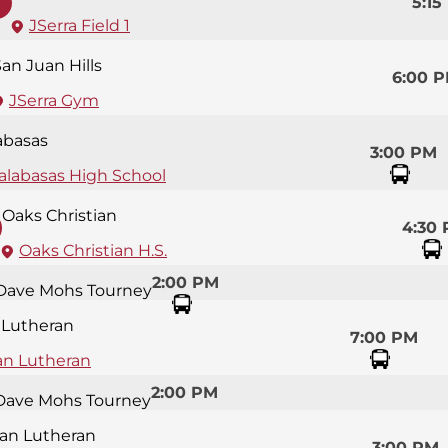
5:15
JSerra Field 1
an Juan Hills
6:00 
JSerra Gym
abasas
3:00 PM
alabasas High School
Oaks Christian
4:30
Oaks Christian H.S.
2:00 PM
Dave Mohs Tourney
 Lutheran
7:00 PM
an Lutheran
2:00 PM
Dave Mohs Tourney
an Lutheran
3:00 PM