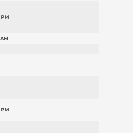
0 PM
 AM
0 PM