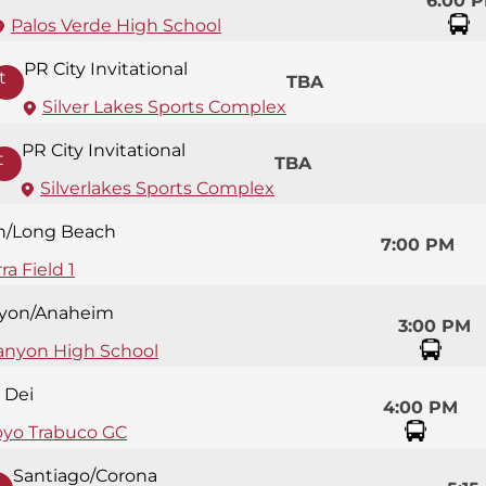
6:00 
Palos Verde High School
PR City Invitational
t
TBA
Silver Lakes Sports Complex
PR City Invitational
t
TBA
Silverlakes Sports Complex
n/Long Beach
7:00 PM
ra Field 1
yon/Anaheim
3:00 PM
anyon High School
 Dei
4:00 PM
oyo Trabuco GC
Santiago/Corona