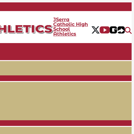
JSerra
Catholic High
School
Athletics