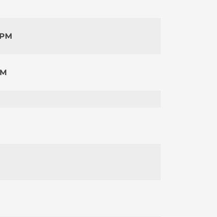
 PM
PM