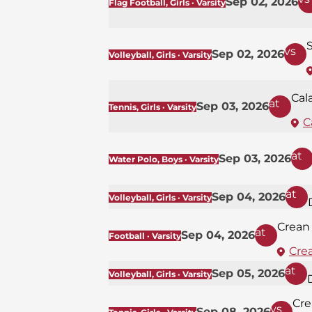
Sep 02, 2026
Flag Football, Girls · Varsity
S
vs
Sep 02, 2026
Volleyball, Girls · Varsity
Cal
at
Sep 03, 2026
Tennis, Girls · Varsity
C
at
Sep 03, 2026
Water Polo, Boys · Varsity
at
Sep 04, 2026
Volleyball, Girls · Varsity
Crean
at
Sep 04, 2026
Football · Varsity
Cre
at
Sep 05, 2026
Volleyball, Girls · Varsity
Cre
vs
Sep 08, 2026