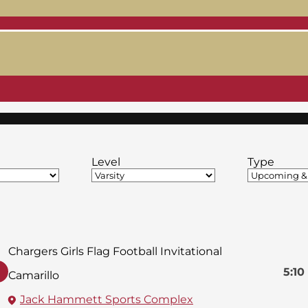
Level
Type
Chargers Girls Flag Football Invitational
5:10
Camarillo
Jack Hammett Sports Complex