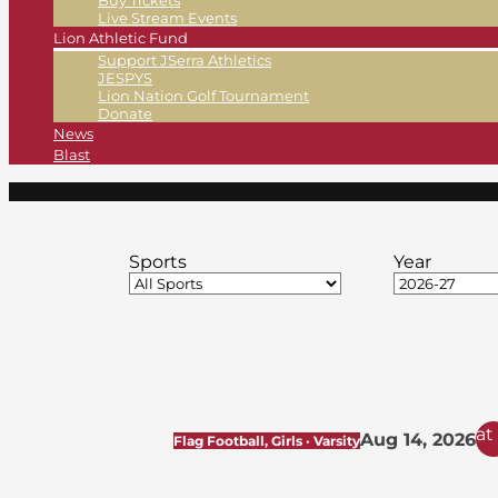
Buy Tickets
Live Stream Events
Lion Athletic Fund
Support JSerra Athletics
JESPYS
Lion Nation Golf Tournament
Donate
News
Blast
Sports
Year
at
Aug 14, 2026
Flag Football, Girls · Varsity