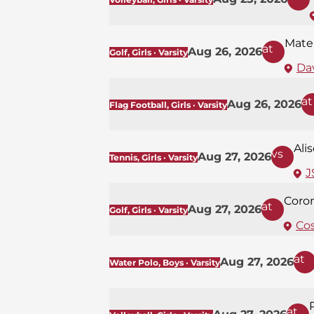
Mate
at
Aug 26, 2026
Golf, Girls · Varsity
Dav
at
Aug 26, 2026
Flag Football, Girls · Varsity
Ali
vs
Aug 27, 2026
Tennis, Girls · Varsity
J
Coro
at
Aug 27, 2026
Golf, Girls · Varsity
Co
at
Aug 27, 2026
Water Polo, Boys · Varsity
at