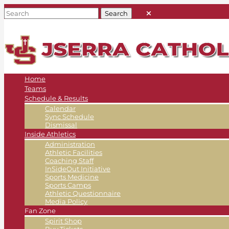
Home
Teams
Schedule & Results
Calendar
Sync Schedule
Dismissal
Inside Athletics
Administration
Athletic Facilities
Coaching Staff
InSideOut Initiative
Sports Medicine
Sports Camps
Athletic Questionnaire
Media Policy
Fan Zone
Spirit Shop