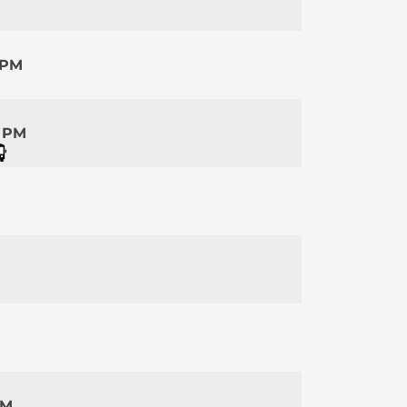
 PM
5 PM
PM