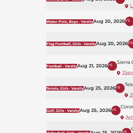
L
vs
Aug 20, 2026
Water Polo, Boys · Varsity
vs
Aug 20, 2026
Flag Football, Girls · Varsity
Sierra
vs
Aug 21, 2026
Football · Varsity
JSerr
Tes
vs
Aug 25, 2026
Tennis, Girls · Varsity
J
Coro
vs
Aug 25, 2026
Golf, Girls · Varsity
Ar
vs
Aug 25, 2026
Volleyball, Girls · Varsity