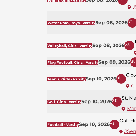
Tennis, Girls · Varsity
J
at
Sep 08, 2026
Water Polo, Boys · Varsity
vs
Sep 08, 2026
Volleyball, Girls · Varsity
at
Sep 09, 2026
Flag Football, Girls · Varsity
Clov
at
Sep 10, 2026
Tennis, Girls · Varsity
Cl
St. M
at
Sep 10, 2026
Golf, Girls · Varsity
Mar
Oak Hil
vs
Sep 10, 2026
Football · Varsity
JSerr