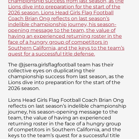
The @jserra.girlsflagfootball team has their
collective eyes on duplicating their
championship success from last season, as the
Lions dive into preparation for the start of the
2026 season.
Lions Head Girls Flag Football Coach Brian Ong
reflects on last season’s indelible championship
journey, his season-opening message to the
team, the value of having an experienced
returning roster in the face of a hungry group
of competitors in Southern California, and the
keys to the team’s quest for a successful title