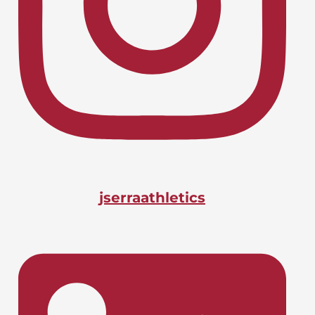
Lacrosse, Boys
LIONS CHARGE INTO CIF-SS
April 24, 2026
PLAYOFFS
Basketball, Boys
DOANE BAGS BIG STATE
April 24, 2026
HONOR
jserraathletics