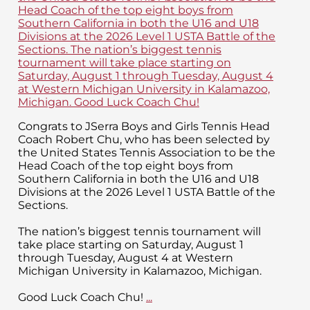
Congrats to JSerra Boys and Girls Tennis Head
Coach Robert Chu, who has been selected by
the United States Tennis Association to be the
Head Coach of the top eight boys from
Southern California in both the U16 and U18
Divisions at the 2026 Level 1 USTA Battle of the
Sections.
The nation’s biggest tennis tournament will
take place starting on Saturday, August 1
through Tuesday, August 4 at Western
Michigan University in Kalamazoo, Michigan.
Good Luck Coach Chu!
...