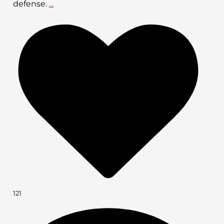
defense.
...
121