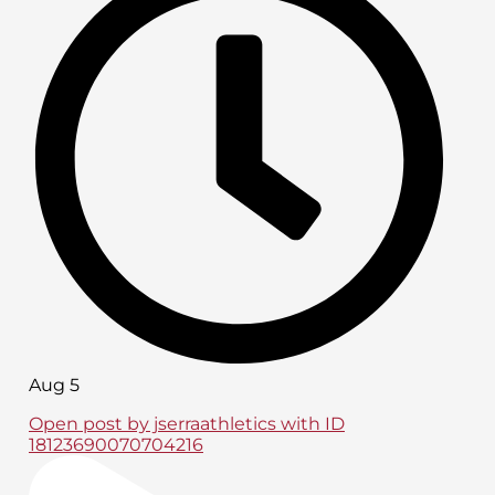
Aug 5
Open post by jserraathletics with ID
18123690070704216