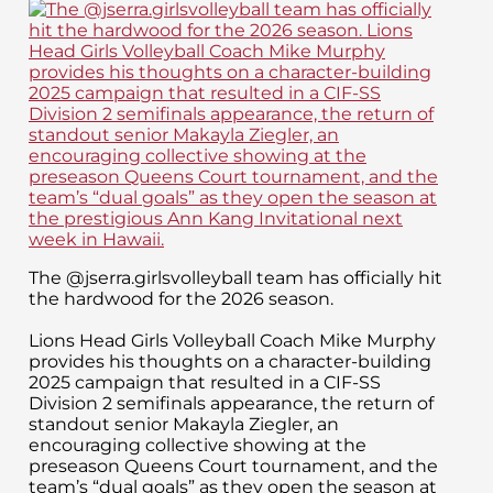
The @jserra.girlsvolleyball team has officially hit
the hardwood for the 2026 season.
Lions Head Girls Volleyball Coach Mike Murphy
provides his thoughts on a character-building
2025 campaign that resulted in a CIF-SS
Division 2 semifinals appearance, the return of
standout senior Makayla Ziegler, an
encouraging collective showing at the
preseason Queens Court tournament, and the
team’s “dual goals” as they open the season at