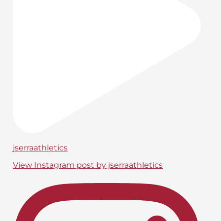
jserraathletics
View Instagram post by jserraathletics