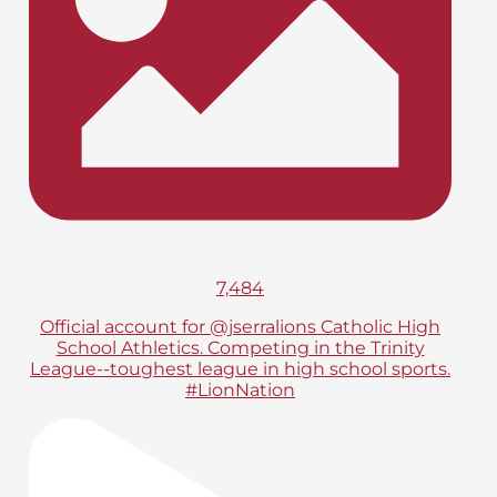
7,484
Official account for @jserralions Catholic High
School Athletics. Competing in the Trinity
League--toughest league in high school sports.
#LionNation