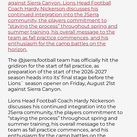
The @jserra.football team has officially hit the
gridiron for the start of fall practice, as
preparation of the start of the 2026-2027
season heads into its’ final stage before the
Lions` season opener on Friday, August 21st
against Sierra Canyon.
Lions Head Football Coach Hardy Nickerson
discusses his continued integration into the
JSerra community, the players commitment to
“staying the process” throughout spring and
summer training, his overall message to the
team as fall practice commences, and his
enthusiasm for the camp battles on the