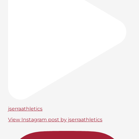
jserraathletics
View Instagram post by jserraathletics