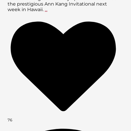
the prestigious Ann Kang Invitational next
week in Hawaii.
...
76