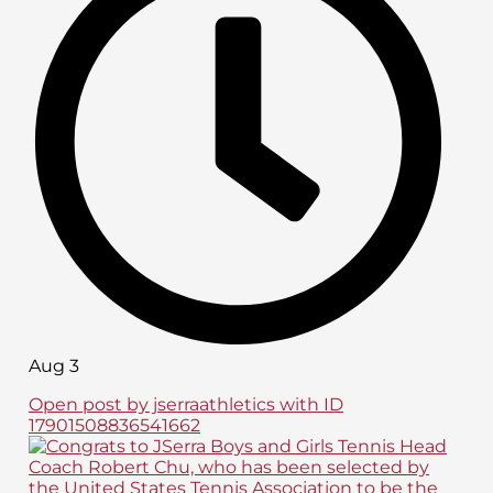
Aug 3
Open post by jserraathletics with ID
17901508836541662