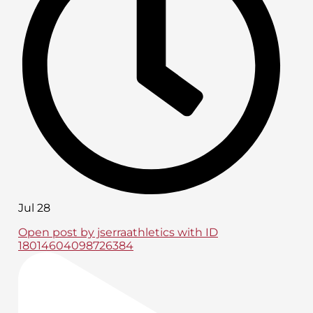
Jul 28
Open post by jserraathletics with ID
18014604098726384