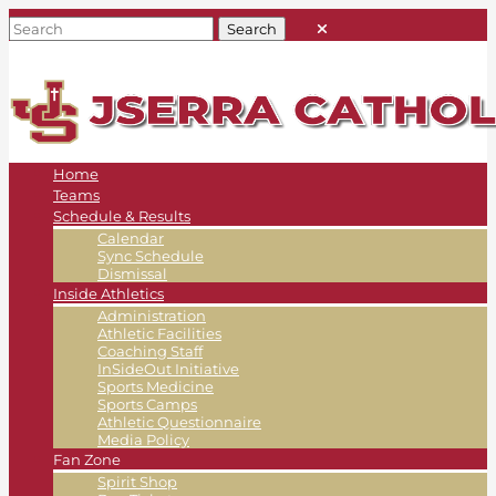
Home
Teams
Schedule & Results
Calendar
Sync Schedule
Dismissal
Inside Athletics
Administration
Athletic Facilities
Coaching Staff
InSideOut Initiative
Sports Medicine
Sports Camps
Athletic Questionnaire
Media Policy
Fan Zone
Spirit Shop