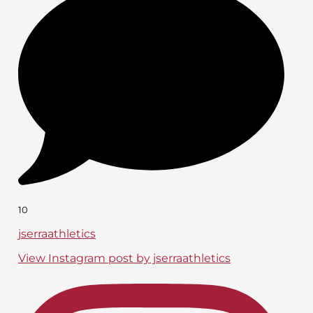
10
jserraathletics
View Instagram post by jserraathletics