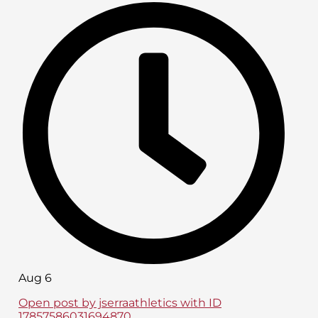
Aug 6
Open post by jserraathletics with ID
17857586031694870