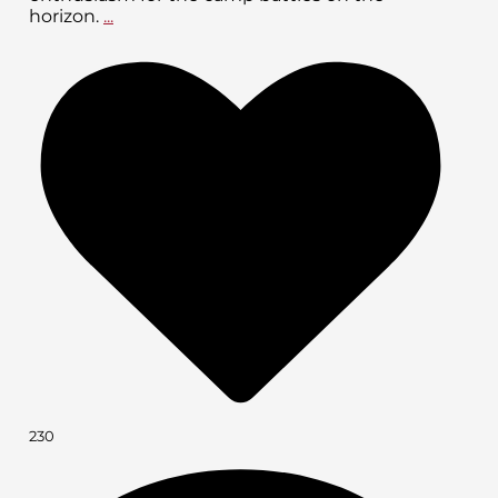
horizon.
...
230