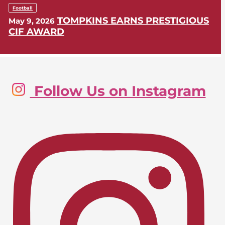
Football
TOMPKINS EARNS PRESTIGIOUS
May 9, 2026
CIF AWARD
Golf, Boys
Follow Us on Instagram
LIONS SWING INTO CIF-SS
May 9, 2026
POSTSEASON
Lacrosse, Girls
LIONS EARN CIF-SS PLAYOFF
April 24, 2026
BERTH