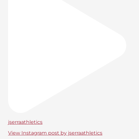
jserraathletics
View Instagram post by jserraathletics