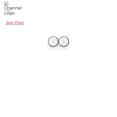
See Post
‹
›