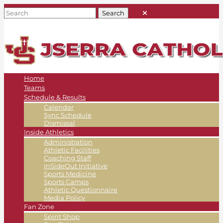
Home
Teams
Schedule & Results
Calendar
Sync Schedule
Dismissal
Inside Athletics
Administration
Athletic Facilities
Coaching Staff
InSideOut Initiative
Sports Medicine
Sports Camps
Athletic Questionnaire
Media Policy
Fan Zone
Spirit Shop