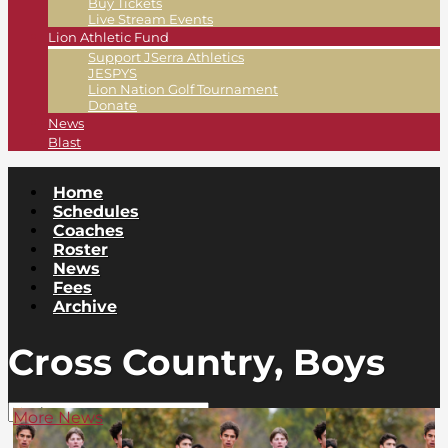
Buy Tickets
Live Stream Events
Lion Athletic Fund
Support JSerra Athletics
JESPYS
Lion Nation Golf Tournament
Donate
News
Blast
Home
Schedules
Coaches
Roster
News
Fees
Archive
Cross Country, Boys
More News