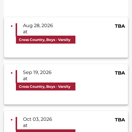
Aug 28, 2026
TBA
at
Cross Country, Boys · Varsity
Sep 19, 2026
TBA
at
Cross Country, Boys · Varsity
Oct 03, 2026
TBA
at