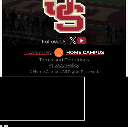
Follow Us
Powered By
HOME CAMPUS
Terms and Conditions
Privacy Policy
© Home Campus All Rights Reserved.