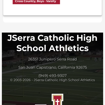
Cross Country, Boys · Varsity
JSerra Catholic High
School Athletics
26351 Junipero Serra Road
San Juan Capistrano, California 92675
(949) 493-9307
© 2003-2026 - JSerra Catholic High School Athletics