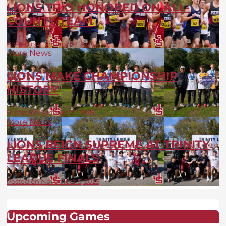
LIONS TRIO HONORED ON ALL-
COUNTY TEAM
Posted on January 14, 2026
More News
LIONS MAKE CHAMPIONSHIP
HISTORY
Posted on January 12, 2026
More News
LIONS REIGN SUPREME AT TRINITY
LEAGUE FINALS
Posted on November 3, 2025
Upcoming Games