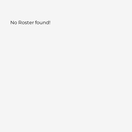
No Roster found!