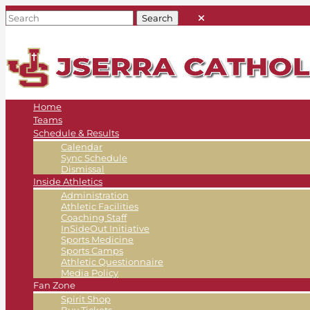
Home
Teams
Schedule & Results
Calendar
Sync Schedule
Dismissal
Inside Athletics
Administration
Athletic Facilities
Coaching Staff
InSideOut Initiative
Sports Medicine
Sports Camps
Athletic Questionnaire
Media Policy
Fan Zone
Spirit Shop