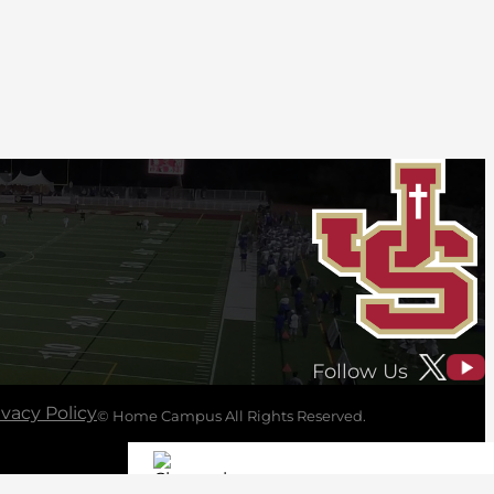
Follow Us
ivacy Policy
© Home Campus All Rights Reserved.