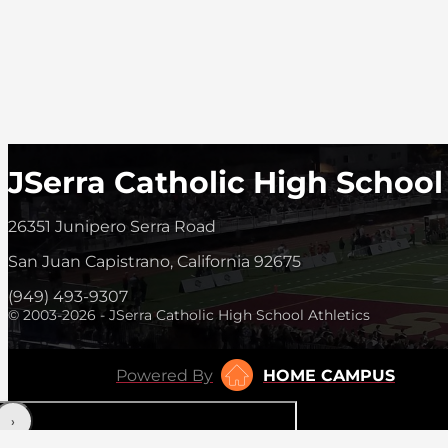
JSerra Catholic High School
26351 Junipero Serra Road
San Juan Capistrano, California 92675
(949) 493-9307
© 2003-2026 - JSerra Catholic High School Athletics
Powered By
HOME CAMPUS
‹
›