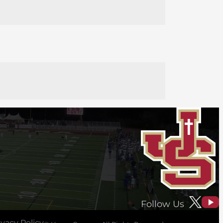
Follow Us
ivacy Policy