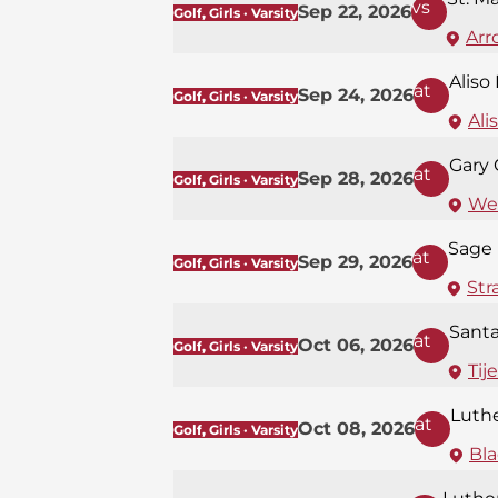
vs
Sep 22, 2026
Golf, Girls · Varsity
Arr
Aliso
at
Sep 24, 2026
Golf, Girls · Varsity
Ali
Gary 
at
Sep 28, 2026
Golf, Girls · Varsity
Wes
Sage 
at
Sep 29, 2026
Golf, Girls · Varsity
Str
Santa
at
Oct 06, 2026
Golf, Girls · Varsity
Tij
Luth
at
Oct 08, 2026
Golf, Girls · Varsity
Bla