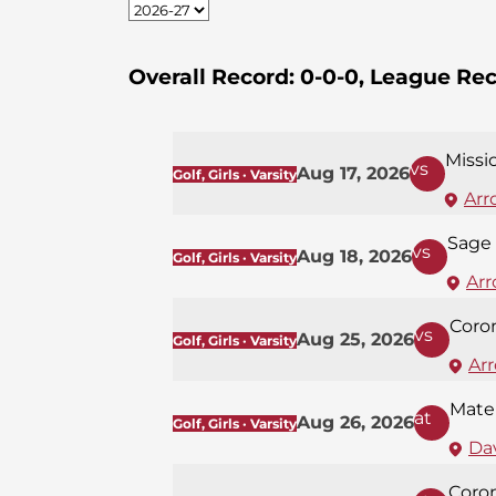
Overall Record:
0-0-0,
League Rec
Missi
vs
Aug 17, 2026
Golf, Girls · Varsity
Arr
Sage 
vs
Aug 18, 2026
Golf, Girls · Varsity
Arr
Coro
vs
Aug 25, 2026
Golf, Girls · Varsity
Ar
Mate
at
Aug 26, 2026
Golf, Girls · Varsity
Dav
Coro