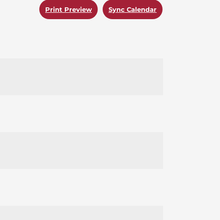
Print Preview
Sync Calendar