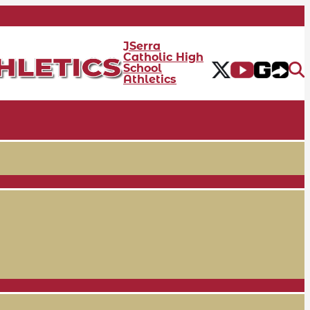
JSerra
Catholic High
School
Athletics