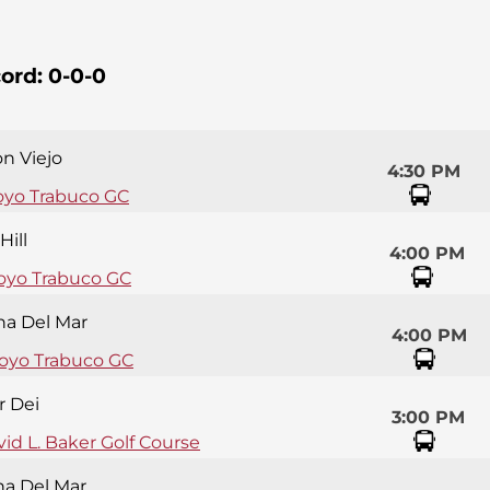
ord:
0-0-0
on Viejo
4:30 PM
oyo Trabuco GC
Hill
4:00 PM
oyo Trabuco GC
na Del Mar
4:00 PM
royo Trabuco GC
r Dei
3:00 PM
id L. Baker Golf Course
na Del Mar