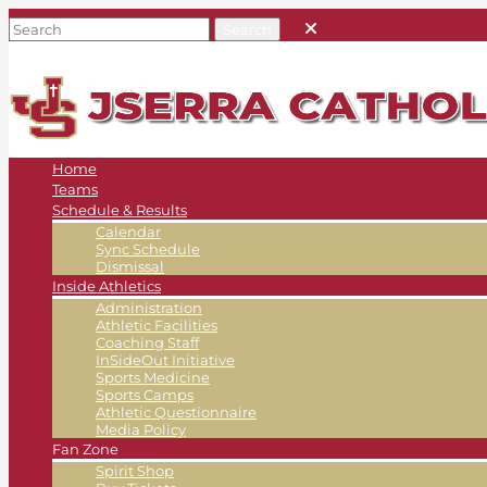
Home
Teams
Schedule & Results
Calendar
Sync Schedule
Dismissal
Inside Athletics
Administration
Athletic Facilities
Coaching Staff
InSideOut Initiative
Sports Medicine
Sports Camps
Athletic Questionnaire
Media Policy
Fan Zone
Spirit Shop