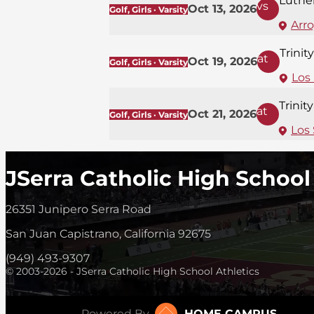
Luthe
vs
Oct 13, 2026
Golf, Girls · Varsity
Arr
Trinit
at
Oct 19, 2026
Golf, Girls · Varsity
Los
Trinit
at
Oct 21, 2026
Golf, Girls · Varsity
Los 
JSerra Catholic High School
26351 Junipero Serra Road
San Juan Capistrano, California 92675
(949) 493-9307
© 2003-2026 - JSerra Catholic High School Athletics
Powered By
HOME CAMPUS