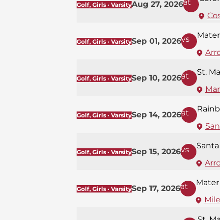
at
Aug 27, 2026
Golf, Girls · Varsity
Co
Mater
vs
Sep 01, 2026
Golf, Girls · Varsity
Arr
St. M
at
Sep 10, 2026
Golf, Girls · Varsity
Mar
Rainb
at
Sep 14, 2026
Golf, Girls · Varsity
San
Santa
vs
Sep 15, 2026
Golf, Girls · Varsity
Arr
Mater
at
Sep 17, 2026
Golf, Girls · Varsity
Mil
St. M