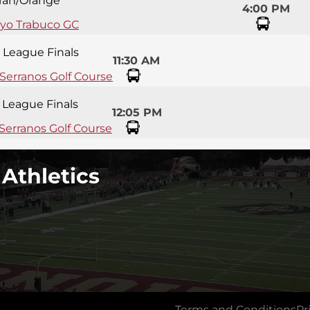
ran/Orange
4:00 PM
oyo Trabuco GC
y League Finals
11:30 AM
 Serranos Golf Course
y League Finals
12:05 PM
Serranos Golf Course
 Athletics
Terms and Conditions
Pr