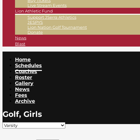
Buy Tickets
Live Stream Events
Lion Athletic Fund
Support JSerra Athletics
JESPYS
Lion Nation Golf Tournament
Donate
News
Blast
Home
Schedules
Coaches
Roster
Gallery
News
Fees
Archive
Golf, Girls