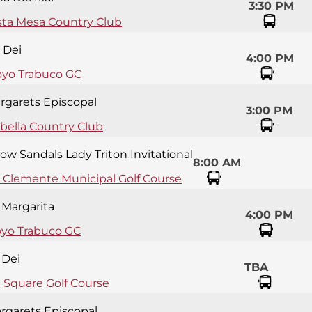
3:30 PM
sta Mesa Country Club
 Dei
4:00 PM
oyo Trabuco GC
argarets Episcopal
3:00 PM
bella Country Club
ow Sandals Lady Triton Invitational
8:00 AM
 Clemente Municipal Golf Course
 Margarita
4:00 PM
oyo Trabuco GC
 Dei
TBA
e Square Golf Course
argarets Episcopal