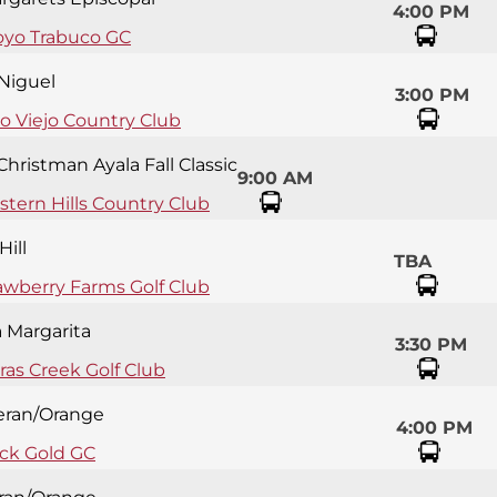
4:00 PM
oyo Trabuco GC
 Niguel
3:00 PM
so Viejo Country Club
Christman Ayala Fall Classic
9:00 AM
tern Hills Country Club
Hill
TBA
awberry Farms Golf Club
 Margarita
3:30 PM
eras Creek Golf Club
eran/Orange
4:00 PM
ck Gold GC